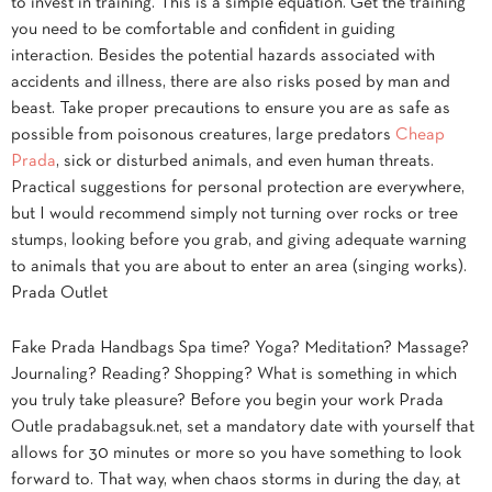
to invest in training. This is a simple equation. Get the training
you need to be comfortable and confident in guiding
interaction. Besides the potential hazards associated with
accidents and illness, there are also risks posed by man and
beast. Take proper precautions to ensure you are as safe as
possible from poisonous creatures, large predators
Cheap
Prada
, sick or disturbed animals, and even human threats.
Practical suggestions for personal protection are everywhere,
but I would recommend simply not turning over rocks or tree
stumps, looking before you grab, and giving adequate warning
to animals that you are about to enter an area (singing works).
Prada Outlet
Fake Prada Handbags Spa time? Yoga? Meditation? Massage?
Journaling? Reading? Shopping? What is something in which
you truly take pleasure? Before you begin your work Prada
Outle pradabagsuk.net, set a mandatory date with yourself that
allows for 30 minutes or more so you have something to look
forward to. That way, when chaos storms in during the day, at