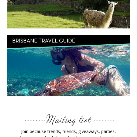
Join because trends, friends, giveaways, parties,