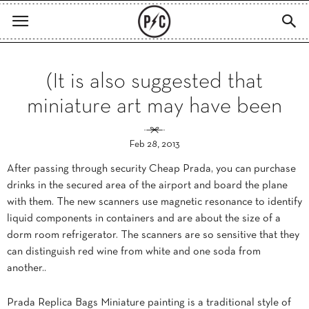
(It is also suggested that
miniature art may have been
Feb 28, 2013
After passing through security Cheap Prada, you can purchase
drinks in the secured area of the airport and board the plane
with them. The new scanners use magnetic resonance to identify
liquid components in containers and are about the size of a
dorm room refrigerator. The scanners are so sensitive that they
can distinguish red wine from white and one soda from
another..
Prada Replica Bags Miniature painting is a traditional style of