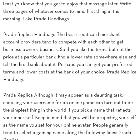
least you know that you get to enjoy that massage later. Write
three pages of whatever comes to mind first thing in the
morning. Fake Prada Handbags
Prada Replica Handbags The best credit card merchant
account providers tend to compete with each other to get
business owners’ business. So if you like the terms but not the
price at a particular bank, find a lower rate somewhere else and
tell the first bank about it. Perhaps you can get your preferred
terms and lower costs at the bank of your choice. Prada Replica
Handbags
Prada Replica Although it may appear as a daunting task,
choosing your username for an online game can turn out to be
the simplest thing in the world if you pick a name that reflects
your inner self. Keep in mind that you will be projecting yourself
as the name you set for your online avatar. People generally
tend to select a gaming name along the following lines: Prada