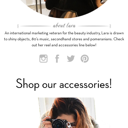
An international marketing veteran for the beauty industry, Lara is drawn
to shiny objects, 80’s music, secondhand stores and pomeranians. Check
out her reel and accessories line below!