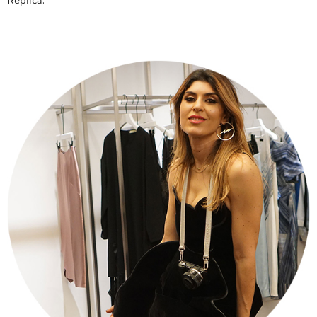
Replica.