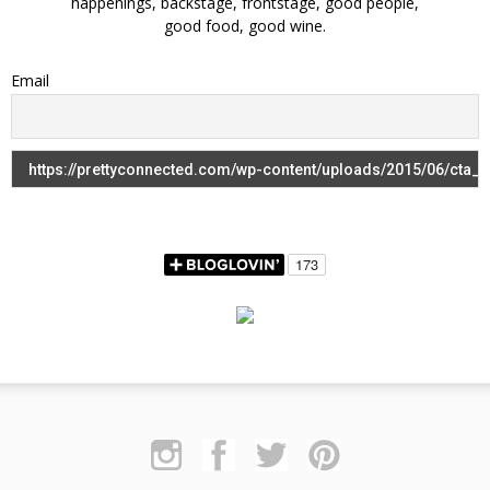
happenings, backstage, frontstage, good people,
good food, good wine.
Email