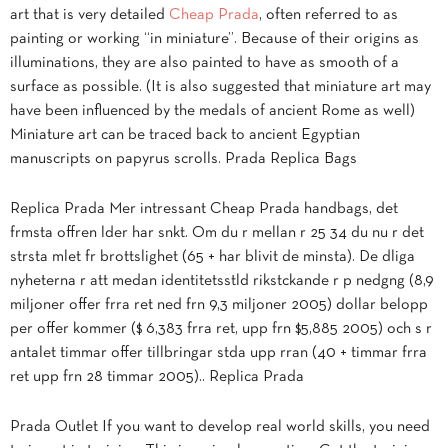
art that is very detailed
Cheap Prada
, often referred to as
painting or working “in miniature”. Because of their origins as
illuminations, they are also painted to have as smooth of a
surface as possible. (It is also suggested that miniature art may
have been influenced by the medals of ancient Rome as well)
Miniature art can be traced back to ancient Egyptian
manuscripts on papyrus scrolls. Prada Replica Bags
Replica Prada Mer intressant Cheap Prada handbags, det
frmsta offren lder har snkt. Om du r mellan r 25 34 du nu r det
strsta mlet fr brottslighet (65 + har blivit de minsta). De dliga
nyheterna r att medan identitetsstld rikstckande r p nedgng (8,9
miljoner offer frra ret ned frn 9,3 miljoner 2005) dollar belopp
per offer kommer ($ 6,383 frra ret, upp frn $5,885 2005) och s r
antalet timmar offer tillbringar stda upp rran (40 + timmar frra
ret upp frn 28 timmar 2005).. Replica Prada
Prada Outlet If you want to develop real world skills, you need