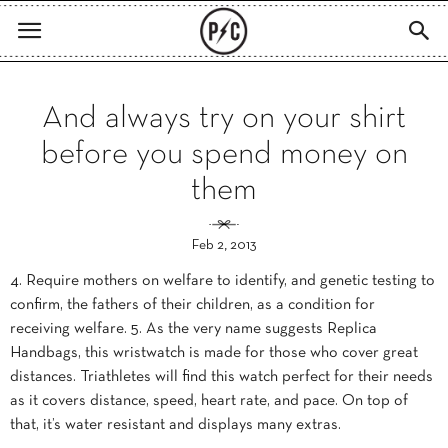
And always try on your shirt
before you spend money on
them
Feb 2, 2013
4. Require mothers on welfare to identify, and genetic testing to
confirm, the fathers of their children, as a condition for
receiving welfare. 5. As the very name suggests Replica
Handbags, this wristwatch is made for those who cover great
distances. Triathletes will find this watch perfect for their needs
as it covers distance, speed, heart rate, and pace. On top of
that, it’s water resistant and displays many extras.