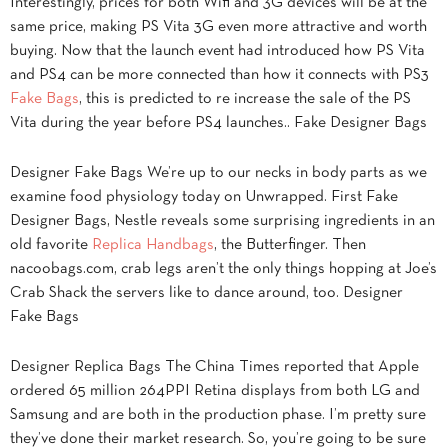
Interestingly, prices for both Wifi and 3G devices will be at the
same price, making PS Vita 3G even more attractive and worth
buying. Now that the launch event had introduced how PS Vita
and PS4 can be more connected than how it connects with PS3
Fake Bags
, this is predicted to re increase the sale of the PS
Vita during the year before PS4 launches.. Fake Designer Bags
Designer Fake Bags We’re up to our necks in body parts as we
examine food physiology today on Unwrapped. First Fake
Designer Bags, Nestle reveals some surprising ingredients in an
old favorite
Replica Handbags
, the Butterfinger. Then
nacoobags.com, crab legs aren’t the only things hopping at Joe’s
Crab Shack the servers like to dance around, too. Designer
Fake Bags
Designer Replica Bags The China Times reported that Apple
ordered 65 million 264PPI Retina displays from both LG and
Samsung and are both in the production phase. I’m pretty sure
they’ve done their market research. So, you’re going to be sure