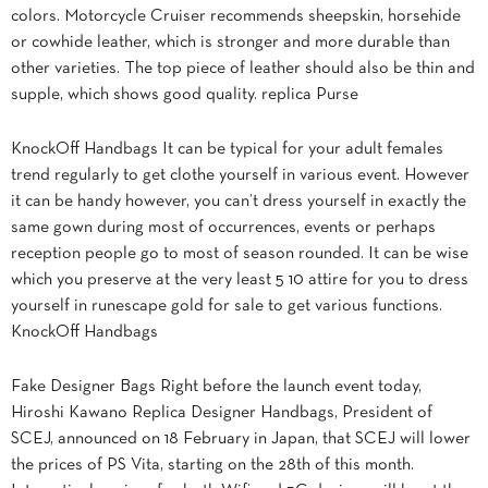
colors. Motorcycle Cruiser recommends sheepskin, horsehide
or cowhide leather, which is stronger and more durable than
other varieties. The top piece of leather should also be thin and
supple, which shows good quality. replica Purse
KnockOff Handbags It can be typical for your adult females
trend regularly to get clothe yourself in various event. However
it can be handy however, you can’t dress yourself in exactly the
same gown during most of occurrences, events or perhaps
reception people go to most of season rounded. It can be wise
which you preserve at the very least 5 10 attire for you to dress
yourself in runescape gold for sale to get various functions.
KnockOff Handbags
Fake Designer Bags Right before the launch event today,
Hiroshi Kawano Replica Designer Handbags, President of
SCEJ, announced on 18 February in Japan, that SCEJ will lower
the prices of PS Vita, starting on the 28th of this month.