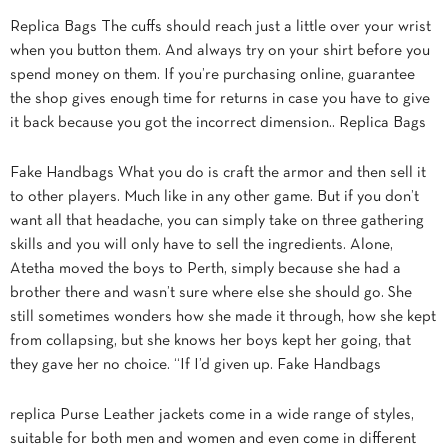
Replica Bags The cuffs should reach just a little over your wrist
when you button them. And always try on your shirt before you
spend money on them. If you’re purchasing online, guarantee
the shop gives enough time for returns in case you have to give
it back because you got the incorrect dimension.. Replica Bags
Fake Handbags What you do is craft the armor and then sell it
to other players. Much like in any other game. But if you don’t
want all that headache, you can simply take on three gathering
skills and you will only have to sell the ingredients. Alone,
Atetha moved the boys to Perth, simply because she had a
brother there and wasn’t sure where else she should go. She
still sometimes wonders how she made it through, how she kept
from collapsing, but she knows her boys kept her going, that
they gave her no choice. “If I’d given up. Fake Handbags
replica Purse Leather jackets come in a wide range of styles,
suitable for both men and women and even come in different