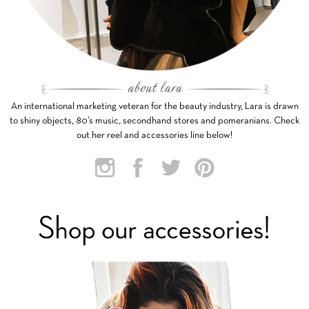
An international marketing veteran for the beauty industry, Lara is drawn
to shiny objects, 80’s music, secondhand stores and pomeranians. Check
out her reel and accessories line below!