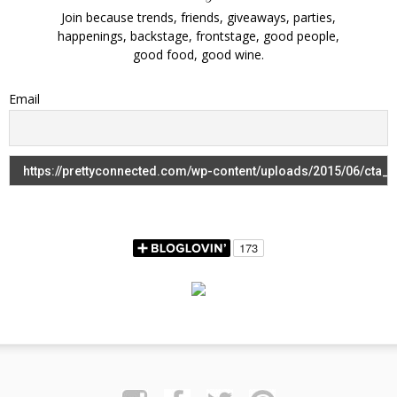
Join because trends, friends, giveaways, parties,
happenings, backstage, frontstage, good people,
good food, good wine.
Email