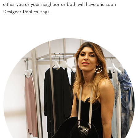
either you or your neighbor or both will have one soon
Designer Replica Bags.