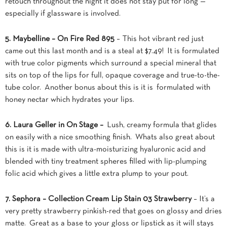
retouch throughout the night it does not stay put for long —
especially if glassware is involved.
5. Maybelline – On Fire Red 895
– This hot vibrant red just
came out this last month and is a steal at $7.49! It is formulated
with true color pigments which surround a special mineral that
sits on top of the lips for full, opaque coverage and true-to-the-
tube color. Another bonus about this is it is formulated with
honey nectar which hydrates your lips.
6. Laura Geller in On Stage –
Lush, creamy formula that glides
on easily with a nice smoothing finish. Whats also great about
this is it is made with ultra-moisturizing hyaluronic acid and
blended with tiny treatment spheres filled with lip-plumping
folic acid which gives a little extra plump to your pout.
7. Sephora – Collection Cream Lip Stain 03 Strawberry
– It’s a
very pretty strawberry pinkish-red that goes on glossy and dries
matte. Great as a base to your gloss or lipstick as it will stays