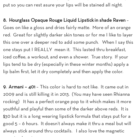
put so you can rest asure your lips will be stained all night.
8. Hourglass Opaque Rouge Liquid Lipstick in shade Raven
–
Goes on like a gloss and dries fairly matte. More of an orange
red. Great for slightly darker skin tones or for me I like to layer
this one over a deeper red to add some punch. When I say this
one stays put I REALLY mean it. This lasted thru breakfast,
iced coffee, a workout, and even a shower. True story. If your
lips tend to be dry (especially in these winter months) apply a
lip balm first, let it dry completely and then apply the color.
9. Armani – 401
– This color is hard to not like. It came out in
2009 and is still killing it in 2013. (You may have seen Rhianna
rocking) It has a perfect orange pop to it which makes it more
youthful and playful then some of the darker above reds. It is
$30 but it is a long wearing lipstick formula that stays put for a
good 5 – 6 hours. It doesn’t always make it thru a meal but will
always stick around thru cocktails. I also love the magnetic