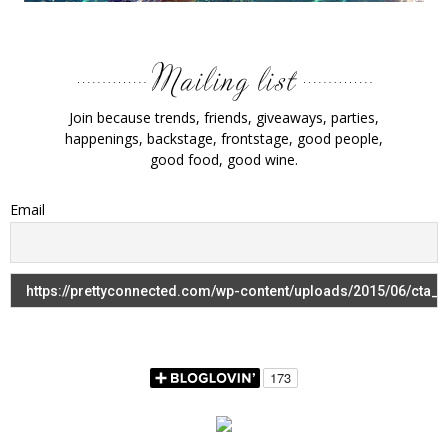
Join because trends, friends, giveaways, parties,
happenings, backstage, frontstage, good people,
good food, good wine.
Email