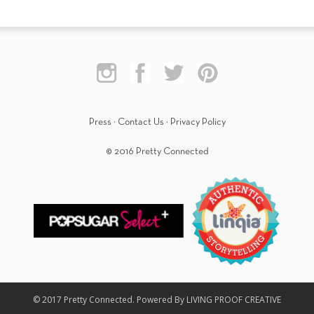
Press
·
Contact Us
·
Privacy Policy
© 2016 Pretty Connected
© 2017 Pretty Connected. Powered By LIVING PROOF CREATIVE