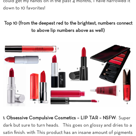
could get my hands on in the past 4 months, I have narrowed it
down to 10 favorites!
Top 10 (from the deepest red to the brightest, numbers connect
to above lip numbers above as well)
1. Obsessive Compulsive Cosmetics – LIP TAR – NSFW
: Super
dark but sure to turn heads. This goes on glossy and dries to a
satin finish. with This product has an insane amount of pigments