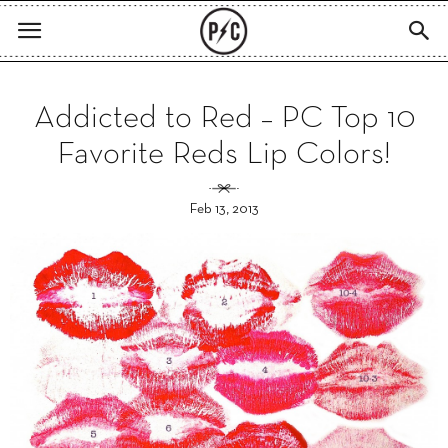
Addicted to Red – PC Top 10
Favorite Reds Lip Colors!
Feb 13, 2013