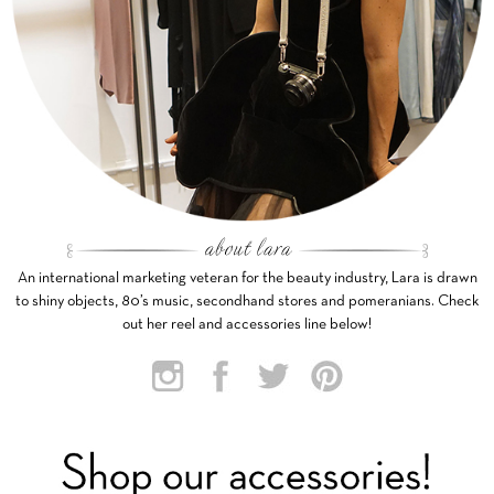
An international marketing veteran for the beauty industry, Lara is drawn
to shiny objects, 80’s music, secondhand stores and pomeranians. Check
out her reel and accessories line below!