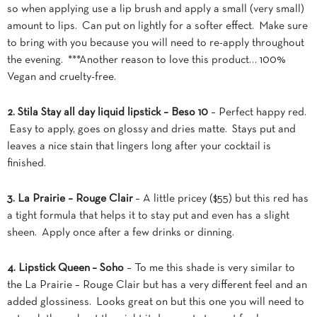
so when applying use a lip brush and apply a small (very small)
amount to lips. Can put on lightly for a softer effect. Make sure
to bring
with you because you will need to re-apply throughout
the evening. ***Another reason to love this product… 100%
Vegan and cruelty-free.
2. Stila Stay all day liquid lipstick – Beso 10
– Perfect happy red.
Easy to apply, goes on glossy and dries matte. Stays put and
leaves a nice stain that lingers long after your cocktail is
finished.
3. La Prairie – Rouge Clair
– A little pricey ($55) but this red has
a tight formula that helps it to stay put and even has a slight
sheen. Apply once after a few drinks or dinning.
4. Lipstick Queen – Soho
– To me this shade is very similar to
the La Prairie – Rouge Clair but has a very different feel and an
added glossiness. Looks great on but this one you will need to