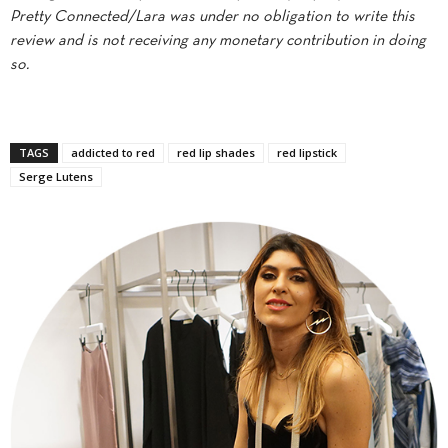
Pretty Connected/Lara was under no obligation to write this
review and is not receiving any monetary contribution in doing
so.
TAGS
addicted to red
red lip shades
red lipstick
Serge Lutens