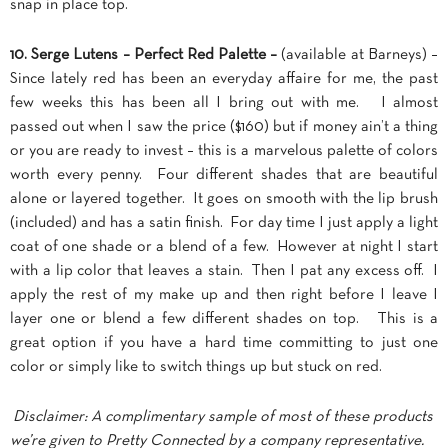
snap in place top.
10. Serge Lutens – Perfect Red Palette –
(available at Barneys) –
Since lately red has been an everyday affaire for me, the past
few weeks this has been all I bring out with me. I almost
passed out when I saw the price ($160) but if money ain’t a thing
or you are ready to invest – this is a marvelous palette of colors
worth every penny. Four different shades that are beautiful
alone or layered together. It goes on smooth with the lip brush
(included) and has a satin finish. For day time I just apply a light
coat of one shade or a blend of a few. However at night I start
with a lip color that leaves a stain. Then I pat any excess off. I
apply the rest of my make up and then right before I leave I
layer one or blend a few different shades on top. This is a
great option if you have a hard time committing to just one
color or simply like to switch things up but stuck on red.
Disclaimer: A complimentary sample of most of these products
we’re given to Pretty Connected by a company representative.