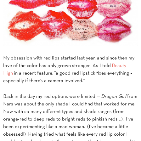
My obsession with red lips started last year, and since then my
love of the color has only grown stronger. As I told
Beauty
High
in a recent feature, “a good red lipstick fixes everything –
especially if there’s a camera involved.”
Back in the day my red options were limited —
Dragon Girl
from
Nars was about the only shade I could find that worked for me.
Now with so many different types and shade ranges (from
orange-red to deep reds to bright reds to pinkish reds…)., I’ve
been experimenting like a mad woman. (I’ve became a little
obsessed!) Having tried what feels like every red lip color I