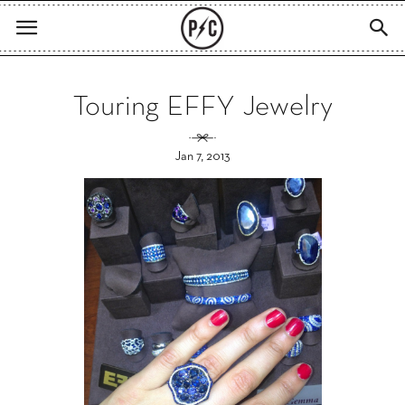
Touring EFFY Jewelry
Jan 7, 2013