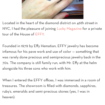
Located in the heart of the diamond district on 46th street in
NYC, I had the pleasure of joining
Lucky Magazine
for a private
tour of the House of
EFFY
.
Founded in 1979 by Effy Hematian, EFFY jewelry has become
infamous for his pave work and use of color — something that
was rarely done precious and semiprecious jewelry back in the
70s. The company is still family run, with Mr. Effy at the helm
alongside his three sons who work with him.
When I entered the EFFY offices, I was immersed in a room of
treasures. The showroom is filled with diamonds, sapphires,
ruby’s, emeralds and semi-precious stones (yes, I was in
heaven).