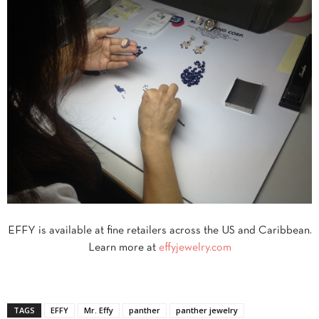
EFFY is available at fine retailers across the US and Caribbean.
Learn more at
effyjewelry.com
TAGS
EFFY
Mr. Effy
panther
panther jewelry