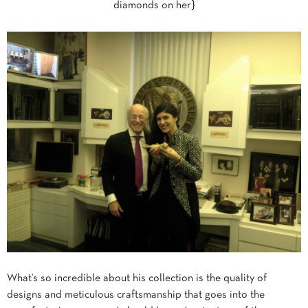
diamonds on her}
What’s so incredible about his collection is the quality of
designs and meticulous craftsmanship that goes into the