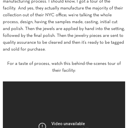
manufacturing process. I should know, I got a tour of the
facility. And yes, they actually manufacture the majority of their
collection out of their NYC office; we’re talking the whole
process, design, having the samples made, casting, initial cut
and polish. Then the jewels are applied by hand into the setting,
followed by the final polish. Then the jewelry pieces are sent to
quality assurance to be cleared and then it’s ready to be tagged
and sold for purchase.
For a taste of process, watch this behind-the-scenes tour of
their facility: