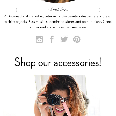
An international marketing veteran for the beauty industry, Lara is drawn
to shiny objects, 80’s music, secondhand stores and pomeranians. Check
out her reel and accessories line below!