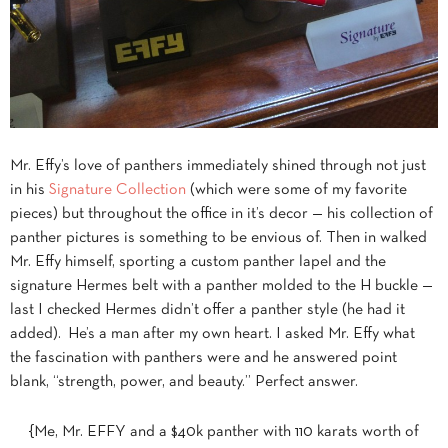
Mr. Effy’s love of panthers immediately shined through not just
in his
Signature Collection
(which were some of my favorite
pieces) but throughout the office in it’s decor — his collection of
panther pictures is something to be envious of. Then in walked
Mr. Effy himself, sporting a custom panther lapel and the
signature Hermes belt with a panther molded to the H buckle —
last I checked Hermes didn’t offer a panther style (he had it
added). He’s a man after my own heart. I asked Mr. Effy what
the fascination with panthers were and he answered point
blank, “strength, power, and beauty.” Perfect answer.
{Me, Mr. EFFY and a $40k panther with 110 karats worth of