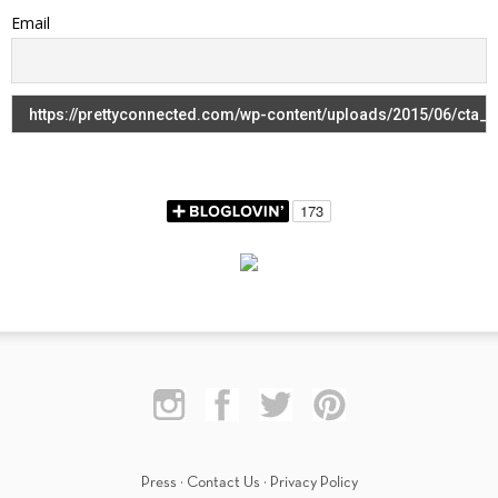
Email
Press
·
Contact Us
·
Privacy Policy