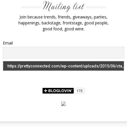
Join because trends, friends, giveaways, parties,
happenings, backstage, frontstage, good people,
good food, good wine.
Email