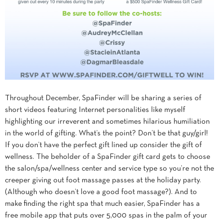
Throughout December, SpaFinder will be sharing a series of
short videos featuring Internet personalities like myself
highlighting our irreverent and sometimes hilarious humiliation
in the world of gifting. What’s the point? Don’t be that guy/girl!
If you don’t have the perfect gift lined up consider the gift of
wellness. The beholder of a SpaFinder gift card gets to choose
the salon/spa/wellness center and service type so you’re not the
creeper giving out foot massage passes at the holiday party.
(Although who doesn’t love a good foot massage?). And to
make finding the right spa that much easier, SpaFinder has a
free mobile app that puts over 5,000 spas in the palm of your