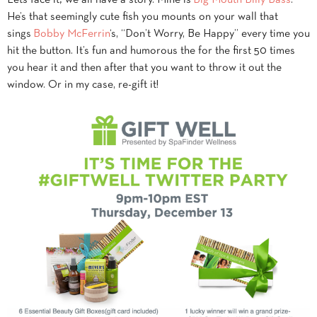
He’s that seemingly cute fish you mounts on your wall that
sings
Bobby McFerrin
‘s, “Don’t Worry, Be Happy” every time you
hit the button. It’s fun and humorous the for the first 50 times
you hear it and then after that you want to throw it out the
window. Or in my case, re-gift it!