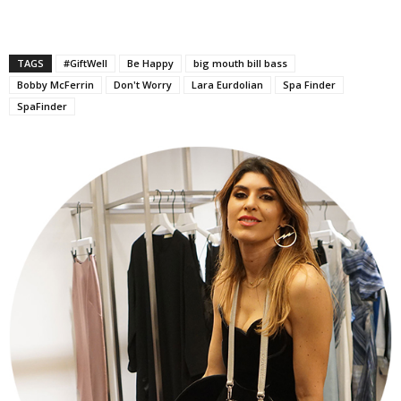
TAGS
#GiftWell
Be Happy
big mouth bill bass
Bobby McFerrin
Don't Worry
Lara Eurdolian
Spa Finder
SpaFinder