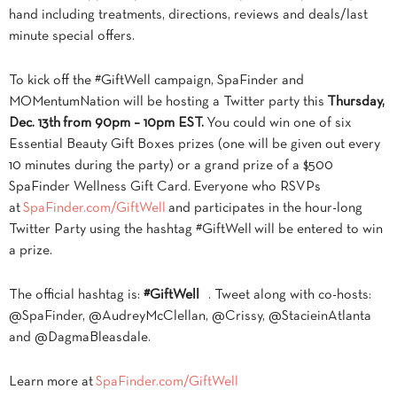
hand including treatments, directions, reviews and deals/last
minute special offers.
To kick off the #GiftWell campaign, SpaFinder and
MOMentumNation will be hosting a Twitter party this
Thursday,
Dec. 13th from 90pm – 10pm EST.
You could win one of six
Essential Beauty Gift Boxes prizes (one will be given out every
10 minutes during the party) or a grand prize of a $500
SpaFinder Wellness Gift Card. Everyone who RSVPs
at
SpaFinder.com/GiftWell
and participates in the hour-long
Twitter Party using the hashtag #GiftWell will be entered to win
a prize.
The official hashtag is:
#GiftWell
. Tweet along with co-hosts:
@SpaFinder, @AudreyMcClellan, @Crissy, @StacieinAtlanta
and @DagmaBleasdale.
Learn more at
SpaFinder.com/GiftWell