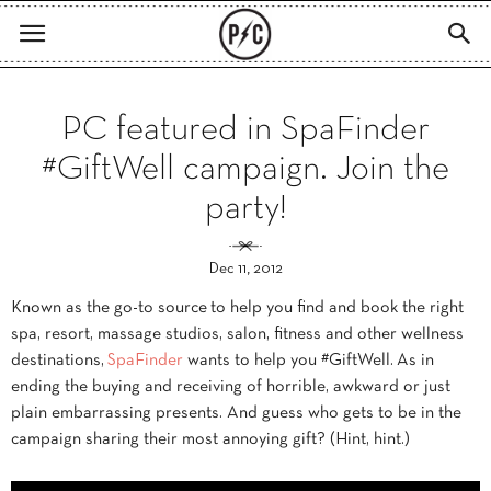
PC featured in SpaFinder
#GiftWell campaign. Join the
party!
Dec 11, 2012
Known as the go-to source to help you find and book the right
spa, resort, massage studios, salon, fitness and other wellness
destinations,
SpaFinder
wants to help you #GiftWell. As in
ending the buying and receiving of horrible, awkward or just
plain embarrassing presents. And guess who gets to be in the
campaign sharing their most annoying gift? (Hint, hint.)