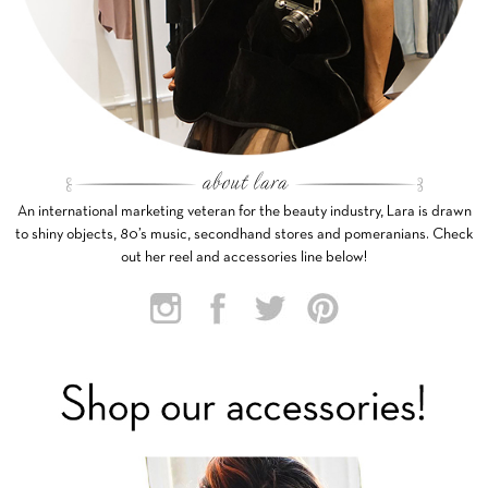
An international marketing veteran for the beauty industry, Lara is drawn
to shiny objects, 80’s music, secondhand stores and pomeranians. Check
out her reel and accessories line below!