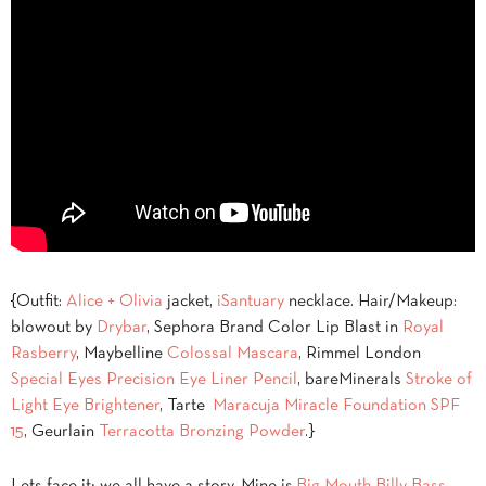
{Outfit:
Alice + Olivia
jacket,
iSantuary
necklace. Hair/Makeup:
blowout by
Drybar
, Sephora Brand Color Lip Blast in
Royal
Rasberry
, Maybelline
Colossal Mascara
, Rimmel London
Special Eyes Precision Eye Liner Pencil
, bareMinerals
Stroke of
Light Eye Brightener
, Tarte
Maracuja Miracle Foundation SPF
15
, Geurlain
Terracotta Bronzing Powder
.}
Lets face it; we all have a story. Mine is
Big Mouth Billy Bass
.