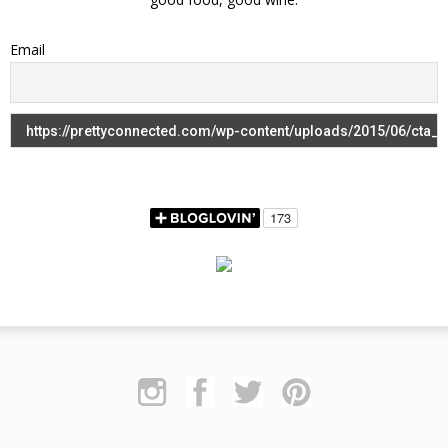
Email