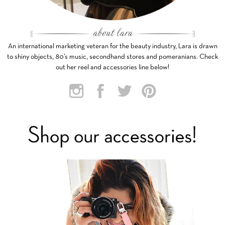
An international marketing veteran for the beauty industry, Lara is drawn
to shiny objects, 80’s music, secondhand stores and pomeranians. Check
out her reel and accessories line below!