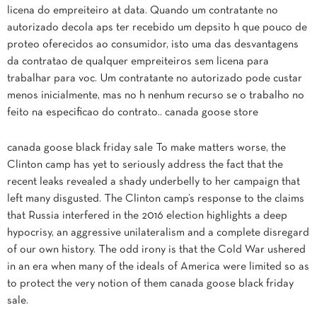
licena do empreiteiro at data. Quando um contratante no
autorizado decola aps ter recebido um depsito h que pouco de
proteo oferecidos ao consumidor, isto uma das desvantagens
da contratao de qualquer empreiteiros sem licena para
trabalhar para voc. Um contratante no autorizado pode custar
menos inicialmente, mas no h nenhum recurso se o trabalho no
feito na especificao do contrato.. canada goose store
canada goose black friday sale To make matters worse, the
Clinton camp has yet to seriously address the fact that the
recent leaks revealed a shady underbelly to her campaign that
left many disgusted. The Clinton camp’s response to the claims
that Russia interfered in the 2016 election highlights a deep
hypocrisy, an aggressive unilateralism and a complete disregard
of our own history. The odd irony is that the Cold War ushered
in an era when many of the ideals of America were limited so as
to protect the very notion of them canada goose black friday
sale.