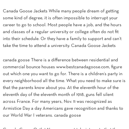
Canada Goose Jackets While many people dream of getting
some kind of degree, it is often impossible to interrupt your
career to go to school. Most people have a job, and the hours
and classes of a regular university or college often do not fit
into their schedule. Or they have a family to support and can’t
take the time to attend a university. Canada Goose Jackets
canada goose There is a difference between residential and
commercial bounce houses www.bestcanadagoose.com, figure
out which one you want to go for. There is a children’s party in
every neighborhood all the time. What you need to make sure is
that the parents know about you. At the eleventh hour of the
eleventh day of the eleventh month of 1918, guns fell silent
across France. For many years, Nov. 11 was recognized as
Armistice Day a day Americans gave recognition and thanks to
our World War I veterans. canada goose