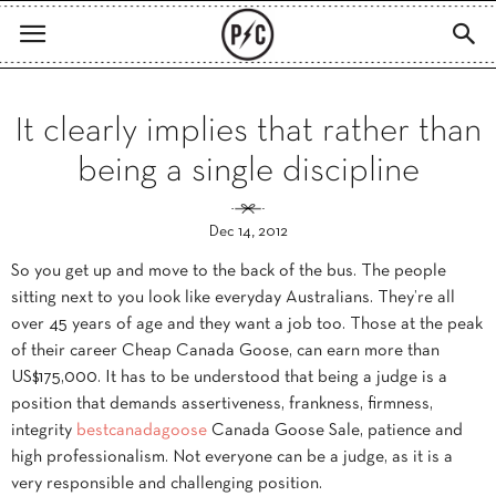
It clearly implies that rather than
being a single discipline
Dec 14, 2012
So you get up and move to the back of the bus. The people
sitting next to you look like everyday Australians. They’re all
over 45 years of age and they want a job too. Those at the peak
of their career Cheap Canada Goose, can earn more than
US$175,000. It has to be understood that being a judge is a
position that demands assertiveness, frankness, firmness,
integrity
bestcanadagoose
Canada Goose Sale, patience and
high professionalism. Not everyone can be a judge, as it is a
very responsible and challenging position.