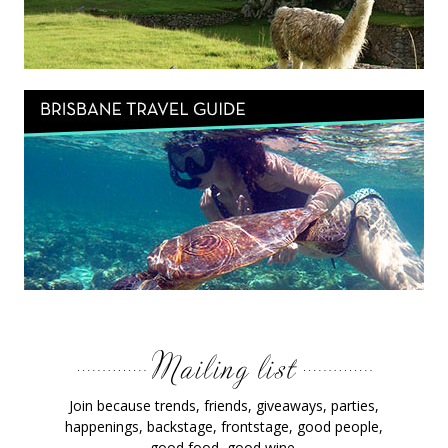
Join because trends, friends, giveaways, parties,
happenings, backstage, frontstage, good people,
good food, good wine.