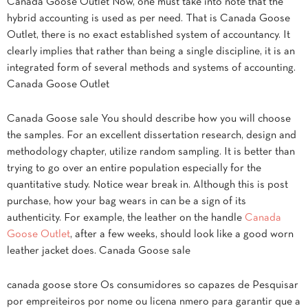
Canada Goose Outlet Now, one must take into note that the
hybrid accounting is used as per need. That is Canada Goose
Outlet, there is no exact established system of accountancy. It
clearly implies that rather than being a single discipline, it is an
integrated form of several methods and systems of accounting.
Canada Goose Outlet
Canada Goose sale You should describe how you will choose
the samples. For an excellent dissertation research, design and
methodology chapter, utilize random sampling. It is better than
trying to go over an entire population especially for the
quantitative study. Notice wear break in. Although this is post
purchase, how your bag wears in can be a sign of its
authenticity. For example, the leather on the handle
Canada
Goose Outlet
, after a few weeks, should look like a good worn
leather jacket does. Canada Goose sale
canada goose store Os consumidores so capazes de Pesquisar
por empreiteiros por nome ou licena nmero para garantir que a