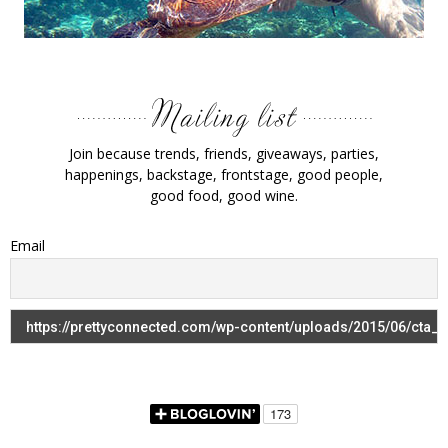
Join because trends, friends, giveaways, parties,
happenings, backstage, frontstage, good people,
good food, good wine.
Email