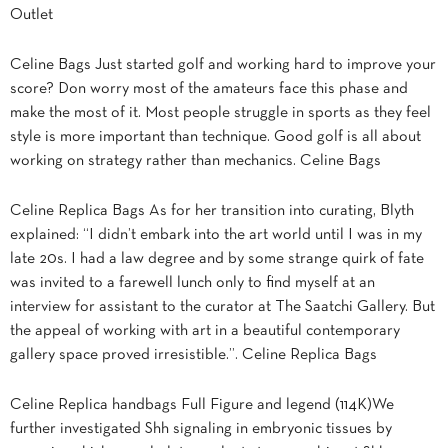
Outlet
Celine Bags Just started golf and working hard to improve your
score? Don worry most of the amateurs face this phase and
make the most of it. Most people struggle in sports as they feel
style is more important than technique. Good golf is all about
working on strategy rather than mechanics. Celine Bags
Celine Replica Bags As for her transition into curating, Blyth
explained: “I didn’t embark into the art world until I was in my
late 20s. I had a law degree and by some strange quirk of fate
was invited to a farewell lunch only to find myself at an
interview for assistant to the curator at The Saatchi Gallery. But
the appeal of working with art in a beautiful contemporary
gallery space proved irresistible.”. Celine Replica Bags
Celine Replica handbags Full Figure and legend (114K)We
further investigated Shh signaling in embryonic tissues by