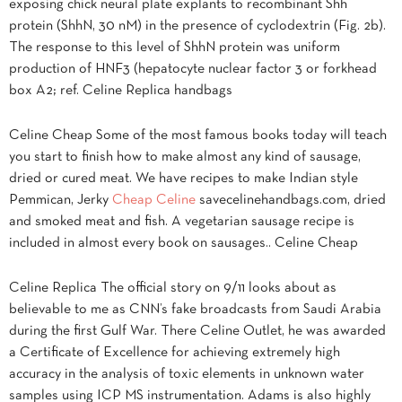
exposing chick neural plate explants to recombinant Shh
protein (ShhN, 30 nM) in the presence of cyclodextrin (Fig. 2b).
The response to this level of ShhN protein was uniform
production of HNF3 (hepatocyte nuclear factor 3 or forkhead
box A2; ref. Celine Replica handbags
Celine Cheap Some of the most famous books today will teach
you start to finish how to make almost any kind of sausage,
dried or cured meat. We have recipes to make Indian style
Pemmican, Jerky
Cheap Celine
savecelinehandbags.com, dried
and smoked meat and fish. A vegetarian sausage recipe is
included in almost every book on sausages.. Celine Cheap
Celine Replica The official story on 9/11 looks about as
believable to me as CNN’s fake broadcasts from Saudi Arabia
during the first Gulf War. There Celine Outlet, he was awarded
a Certificate of Excellence for achieving extremely high
accuracy in the analysis of toxic elements in unknown water
samples using ICP MS instrumentation. Adams is also highly