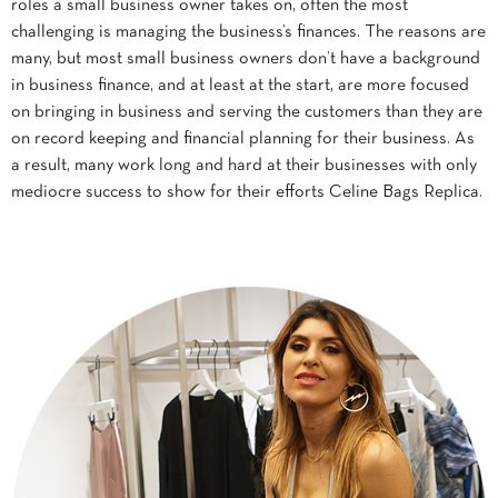
roles a small business owner takes on, often the most
challenging is managing the business’s finances. The reasons are
many, but most small business owners don’t have a background
in business finance, and at least at the start, are more focused
on bringing in business and serving the customers than they are
on record keeping and financial planning for their business. As
a result, many work long and hard at their businesses with only
mediocre success to show for their efforts Celine Bags Replica.