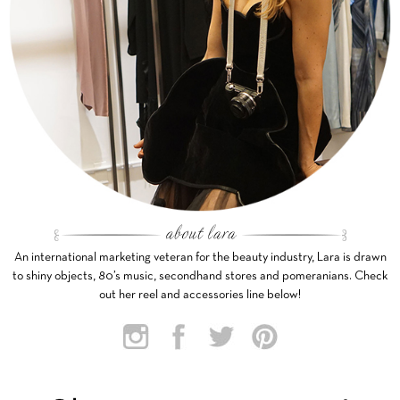
An international marketing veteran for the beauty industry, Lara is drawn
to shiny objects, 80’s music, secondhand stores and pomeranians. Check
out her reel and accessories line below!