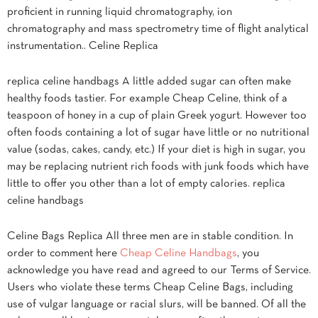
proficient in running liquid chromatography, ion
chromatography and mass spectrometry time of flight analytical
instrumentation.. Celine Replica
replica celine handbags A little added sugar can often make
healthy foods tastier. For example Cheap Celine, think of a
teaspoon of honey in a cup of plain Greek yogurt. However too
often foods containing a lot of sugar have little or no nutritional
value (sodas, cakes, candy, etc.) If your diet is high in sugar, you
may be replacing nutrient rich foods with junk foods which have
little to offer you other than a lot of empty calories. replica
celine handbags
Celine Bags Replica All three men are in stable condition. In
order to comment here
Cheap Celine Handbags
, you
acknowledge you have read and agreed to our Terms of Service.
Users who violate these terms Cheap Celine Bags, including
use of vulgar language or racial slurs, will be banned. Of all the