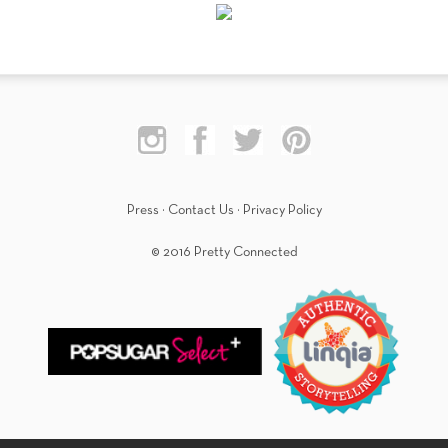
Press
·
Contact Us
·
Privacy Policy
© 2016 Pretty Connected