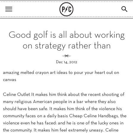
Good golf is all about working
on strategy rather than
Dec 14, 2012
amazing melted crayon art ideas to pour your heart out on
canvas
Celine Outlet It makes him think about the recent shooting of
many religious American people in a bar where they also
should have been safe. It makes him think of the violence his
community faces on a daily basis Cheap Celine Handbags, the
violence even he has faced: and he is one of the lucky ones in
the community. It makes him feel extremely uneasy.. Celine