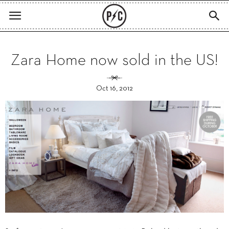
Zara Home now sold in the US!
Oct 16, 2012