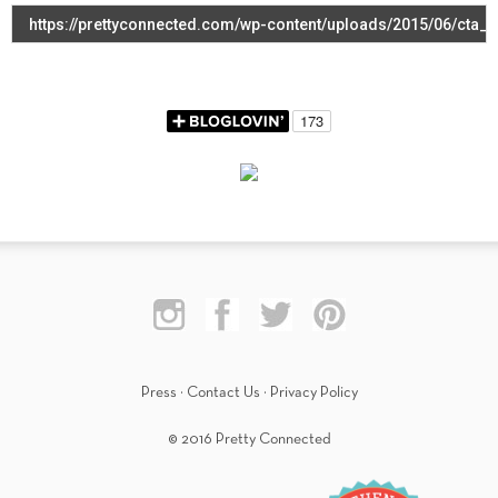
Press
·
Contact Us
·
Privacy Policy
© 2016 Pretty Connected