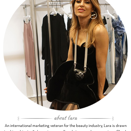
An international marketing veteran for the beauty industry, Lara is drawn