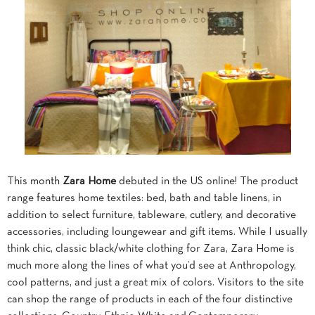
This month
Zara Home
debuted in the US online! The product
range features home textiles: bed, bath and table linens, in
addition to select furniture, tableware, cutlery, and decorative
accessories, including loungewear and gift items. While I usually
think chic, classic black/white clothing for Zara, Zara Home is
much more along the lines of what you’d see at Anthropology,
cool patterns, and just a great mix of colors. Visitors to the site
can shop the range of products in each of the four distinctive