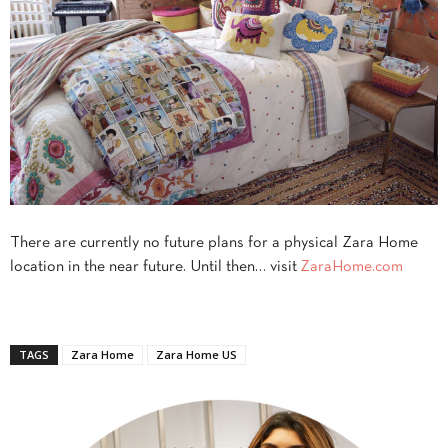
There are currently no future plans for a physical Zara Home
location in the near future. Until then… visit
ZaraHome.com
TAGS
Zara Home
Zara Home US