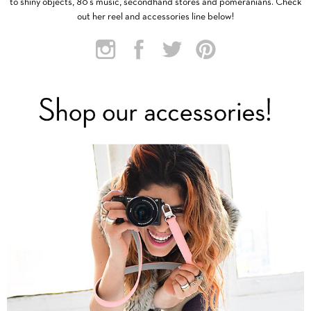
to shiny objects, 80’s music, secondhand stores and pomeranians. Check
out her reel and accessories line below!