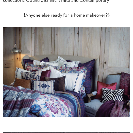
collections. Country, Ethnic, White and Contemporary.
{Anyone else ready for a home makeover?}