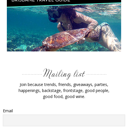
Join because trends, friends, giveaways, parties,
happenings, backstage, frontstage, good people,
good food, good wine.
Email