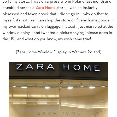
So funny story… I was on a press trip in Poland last month and
stumbled across a
Zara Home
store. I was so instantly
obsessed and taken aback that I didn’t go in – why do that to
myself; it’s not like I can shop the store or fit any home goods in
my over-packed carry on luggage. Instead I just marveled at the
window display – and tweeted a picture saying “please open in
the US”, and what do you know
, my wish came true!
{Zara Home Window Display in Warsaw, Poland}