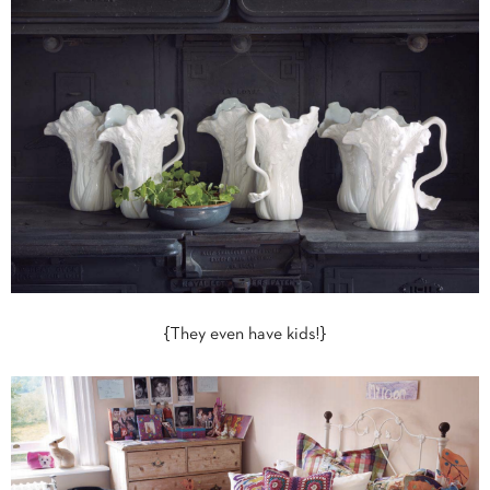
{They even have kids!}