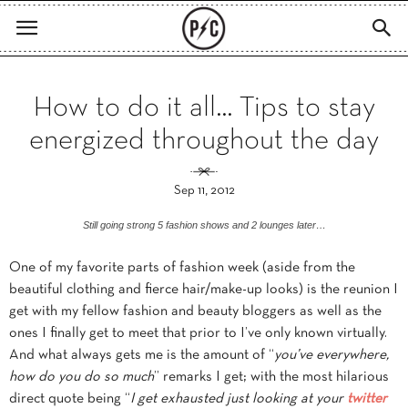
How to do it all… Tips to stay
energized throughout the day
Sep 11, 2012
Still going strong 5 fashion shows and 2 lounges later…
One of my favorite parts of fashion week (aside from the
beautiful clothing and fierce hair/make-up looks) is the reunion I
get with my fellow fashion and beauty bloggers as well as the
ones I finally get to meet that prior to I’ve only known virtually.
And what always gets me is the amount of “
you’ve everywhere,
how do you do so much
” remarks I get; with the most hilarious
direct quote being “
I get exhausted just looking at your
twitter