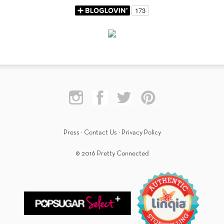
Press
·
Contact Us
·
Privacy Policy
© 2016 Pretty Connected