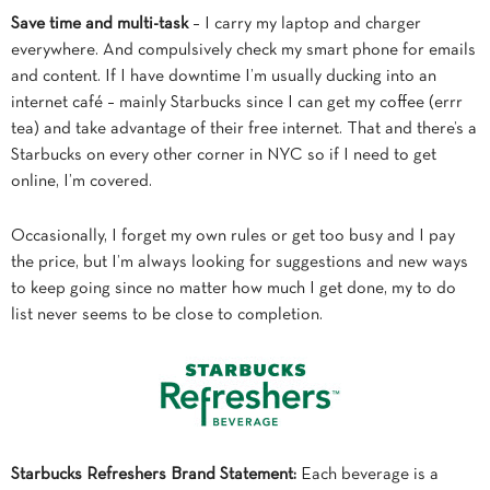
Save time and multi-task
– I carry my laptop and charger
everywhere. And compulsively check my smart phone for emails
and content. If I have downtime I’m usually ducking into an
internet café – mainly Starbucks since I can get my coffee (errr
tea) and take advantage of their free internet. That and there’s a
Starbucks on every other corner in NYC so if I need to get
online, I’m covered.
Occasionally, I forget my own rules or get too busy and I pay
the price, but I’m always looking for suggestions and new ways
to keep going since no matter how much I get done, my to do
list never seems to be close to completion.
Starbucks Refreshers Brand Statement:
Each beverage is a