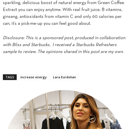
sparkling, delicious boost of natural energy from Green Coffee
Extract you can enjoy anytime. With real fruit juice, B vitamins,
ginseng, antioxidants from vitamin C and only 60 calories per
can, it’s a pick-me-up you can feel good about.
Disclosure: This is a sponsored post, produced in collaboration
with Bliss and Starbucks. I received a Starbucks Refreshers
sample to review. The opinions shared in this post are my own.
TAGS
increase energy
Lara Eurdolian