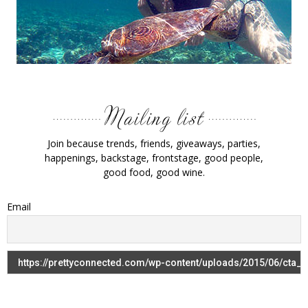
Join because trends, friends, giveaways, parties,
happenings, backstage, frontstage, good people,
good food, good wine.
Email