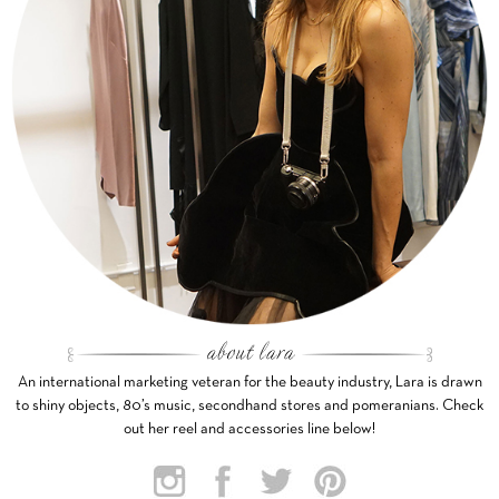
An international marketing veteran for the beauty industry, Lara is drawn
to shiny objects, 80’s music, secondhand stores and pomeranians. Check
out her reel and accessories line below!