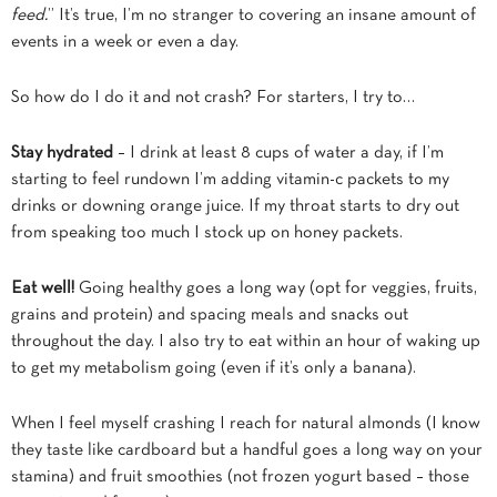
feed.
” It’s true, I’m no stranger to covering an insane amount of
events in a week or even a day.
So how do I do it and not crash? For starters, I try to…
Stay hydrated
– I drink at least 8 cups of water a day, if I’m
starting to feel rundown I’m adding vitamin-c packets to my
drinks or downing orange juice. If my throat starts to dry out
from speaking too much I stock up on honey packets.
Eat well!
Going healthy goes a long way (opt for veggies, fruits,
grains and protein) and spacing meals and snacks out
throughout the day. I also try to eat within an hour of waking up
to get my metabolism going (even if it’s only a banana).
When I feel myself crashing I reach for natural almonds (I know
they taste like cardboard but a handful goes a long way on your
stamina) and fruit smoothies (not frozen yogurt based – those