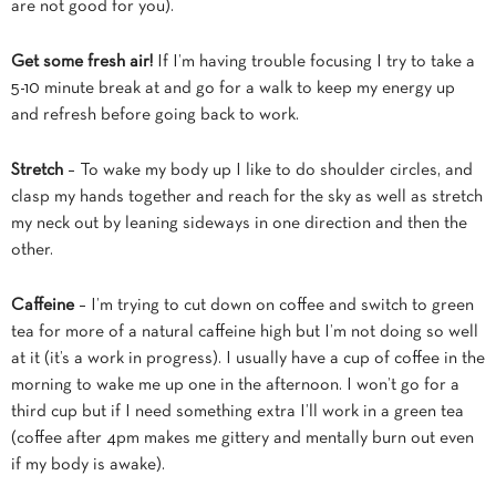
are not good for you).
Get some fresh air!
If I’m having trouble focusing I try to take a
5-10 minute break at and go for a walk
to keep my energy up
and refresh before going back to work.
Stretch
– To wake my body up I like to do shoulder circles, and
clasp my hands together and reach for the sky as well as stretch
my neck out by leaning sideways in one direction and then the
other.
Caffeine
– I’m trying to cut down on coffee and switch to green
tea for more of a natural caffeine high but I’m not doing so well
at it (it’s a work in progress). I usually have a cup of coffee in the
morning to wake me up one in the afternoon. I won’t go for a
third cup but if I need something extra I’ll work in a green tea
(coffee after 4pm makes me gittery and mentally burn out even
if my body is awake).