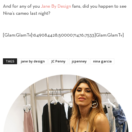
And for any of you
Jane By Design
fans, did you happen to see
Nina’s cameo last night?
[Glam:GlamTv[1649084428;5000071476;7533]Glam:GlamTv]
TAGS
jane by design
JC Penny
jcpenney
nina garcia