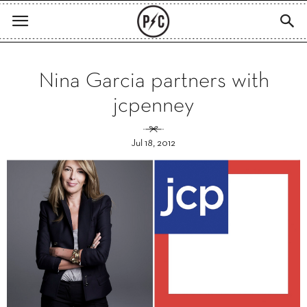
Nina Garcia partners with
jcpenney
Jul 18, 2012