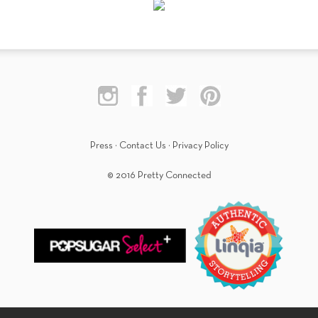
Press
·
Contact Us
·
Privacy Policy
© 2016 Pretty Connected