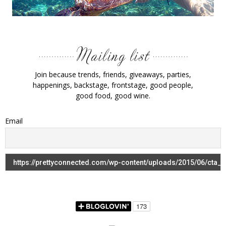
Join because trends, friends, giveaways, parties,
happenings, backstage, frontstage, good people,
good food, good wine.
Email