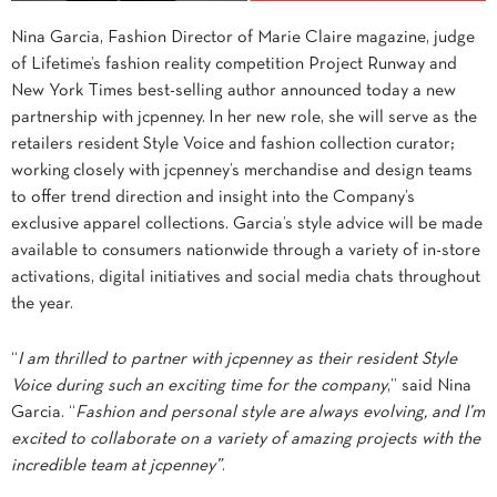
Nina Garcia, Fashion Director of Marie Claire magazine, judge
of Lifetime’s fashion reality competition Project Runway and
New York Times best-selling author announced today a new
partnership with jcpenney. In her new role, she will serve as the
retailers resident Style Voice and fashion collection curator;
working closely with jcpenney’s merchandise and design teams
to offer trend direction and insight into the Company’s
exclusive apparel collections. Garcia’s style advice will be made
available to consumers nationwide through a variety of in-store
activations, digital initiatives and social media chats throughout
the year.
“
I am thrilled to partner with jcpenney as their resident Style
Voice during such an exciting time for the company
,” said Nina
Garcia. “
Fashion and personal style are always evolving, and I’m
excited to collaborate on a variety of amazing projects with the
incredible team at jcpenney”
.