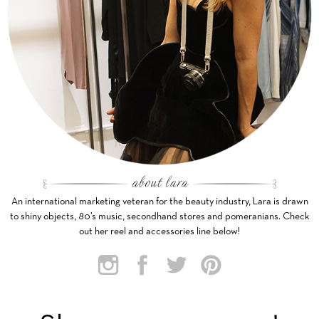
An international marketing veteran for the beauty industry, Lara is drawn
to shiny objects, 80’s music, secondhand stores and pomeranians. Check
out her reel and accessories line below!