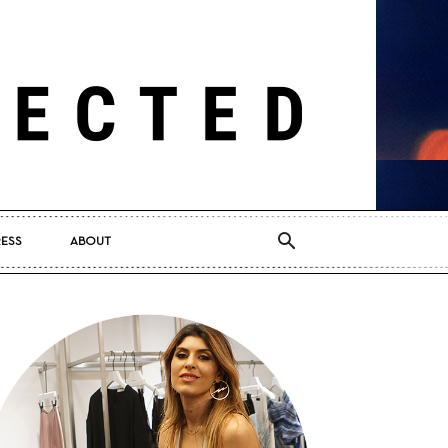
RESS
ABOUT