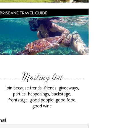
Join because trends, friends, giveaways,
parties, happenings, backstage,
frontstage, good people, good food,
good wine.
ail