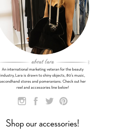
An international marketing veteran for the beauty
industry, Lara is drawn to shiny objects, 80’s music,
secondhand stores and pomeranians. Check out her
reel and accessories line below!