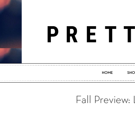
HOME
SHO
Fall Preview