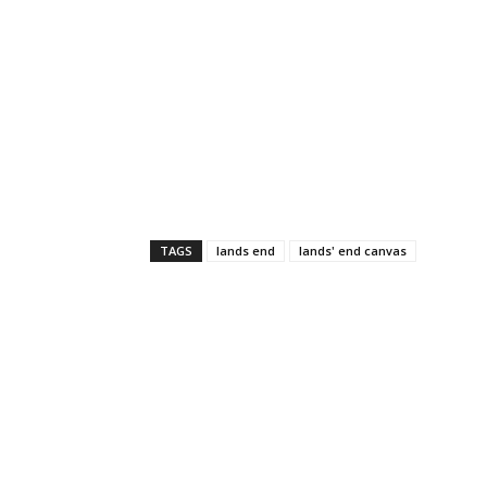
TAGS
lands end
lands' end canvas