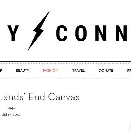
P
BEAUTY
FASHION
TRAVEL
DONATE
P
Pretty
: Lands’ End Canvas
Jul 17, 2012
Connected