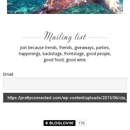
Join because trends, friends, giveaways, parties,
happenings, backstage, frontstage, good people,
good food, good wine.
Email