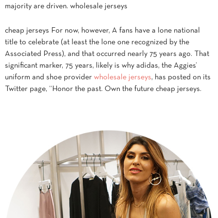
majority are driven. wholesale jerseys
cheap jerseys For now, however, A fans have a lone national
title to celebrate (at least the lone one recognized by the
Associated Press), and that occurred nearly 75 years ago. That
significant marker, 75 years, likely is why adidas, the Aggies’
uniform and shoe provider
wholesale jerseys
, has posted on its
Twitter page, “Honor the past. Own the future cheap jerseys.