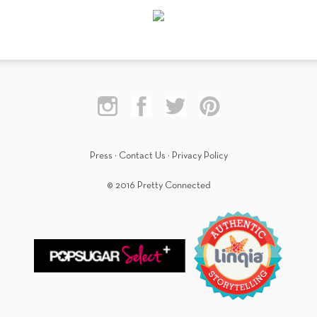
Press
·
Contact Us
·
Privacy Policy
© 2016 Pretty Connected