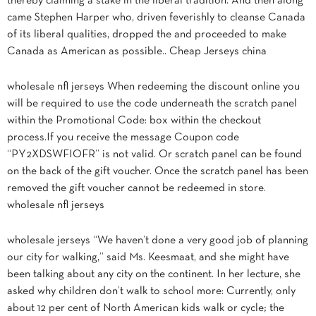
thereby claiming a stake in the liberal tradition. And then along
came Stephen Harper who, driven feverishly to cleanse Canada
of its liberal qualities, dropped the and proceeded to make
Canada as American as possible.. Cheap Jerseys china
wholesale nfl jerseys When redeeming the discount online you
will be required to use the code underneath the scratch panel
within the Promotional Code: box within the checkout
process.If you receive the message Coupon code
“PY2XDSWFIOFR” is not valid. Or scratch panel can be found
on the back of the gift voucher. Once the scratch panel has been
removed the gift voucher cannot be redeemed in store.
wholesale nfl jerseys
wholesale jerseys “We haven’t done a very good job of planning
our city for walking,” said Ms. Keesmaat, and she might have
been talking about any city on the continent. In her lecture, she
asked why children don’t walk to school more: Currently, only
about 12 per cent of North American kids walk or cycle; the