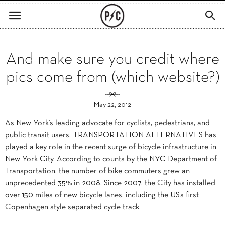
And make sure you credit where
pics come from (which website?)
May 22, 2012
As New York’s leading advocate for cyclists, pedestrians, and
public transit users, TRANSPORTATION ALTERNATIVES has
played a key role in the recent surge of bicycle infrastructure in
New York City. According to counts by the NYC Department of
Transportation, the number of bike commuters grew an
unprecedented 35% in 2008. Since 2007, the City has installed
over 150 miles of new bicycle lanes, including the US’s first
Copenhagen style separated cycle track.