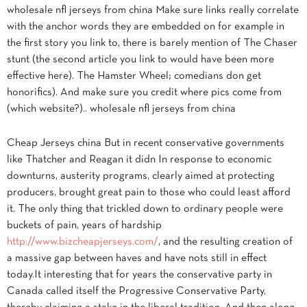
wholesale nfl jerseys from china Make sure links really correlate
with the anchor words they are embedded on for example in
the first story you link to, there is barely mention of The Chaser
stunt (the second article you link to would have been more
effective here). The Hamster Wheel; comedians don get
honorifics). And make sure you credit where pics come from
(which website?).. wholesale nfl jerseys from china
Cheap Jerseys china But in recent conservative governments
like Thatcher and Reagan it didn In response to economic
downturns, austerity programs, clearly aimed at protecting
producers, brought great pain to those who could least afford
it. The only thing that trickled down to ordinary people were
buckets of pain, years of hardship
http://www.bizcheapjerseys.com/
, and the resulting creation of
a massive gap between haves and have nots still in effect
today.It interesting that for years the conservative party in
Canada called itself the Progressive Conservative Party,