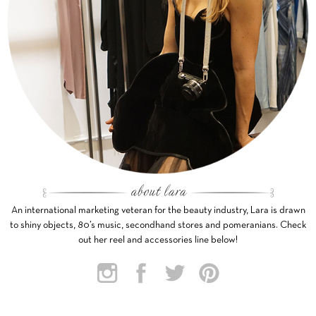
An international marketing veteran for the beauty industry, Lara is drawn
to shiny objects, 80’s music, secondhand stores and pomeranians. Check
out her reel and accessories line below!