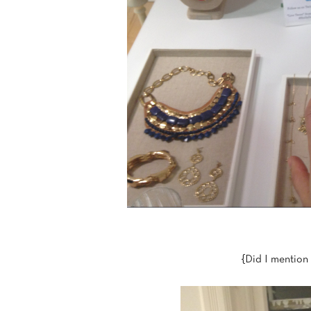
{Did I mention