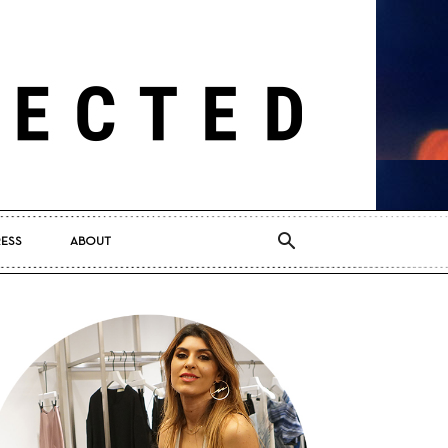
RESS
ABOUT