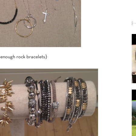
 enough rock bracelets}