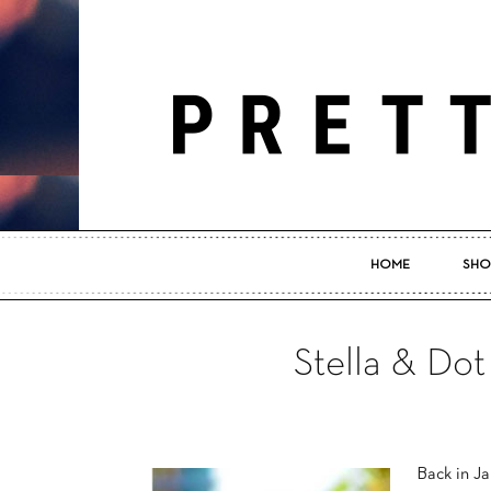
HOME
SHO
Stella & Dot
Back in Ja