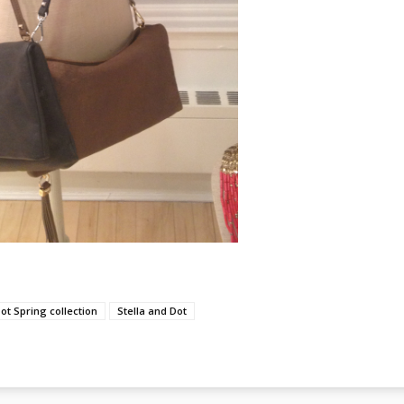
Dot Spring collection
Stella and Dot