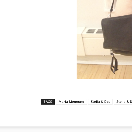
TAGS
Maria Menouno
Stella & Dot
Stella & 