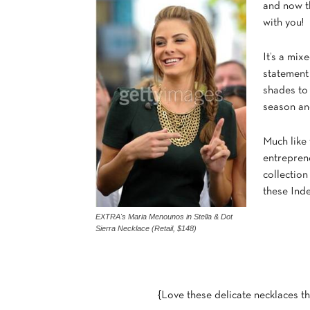
and now th
with you!
It’s a mix
statement
shades to 
season an
Much like 
entrepren
collection
these Inde
EXTRA's Maria Menounos in Stella & Dot
Sierra Necklace (Retail, $148)
{Love these delicate necklaces th