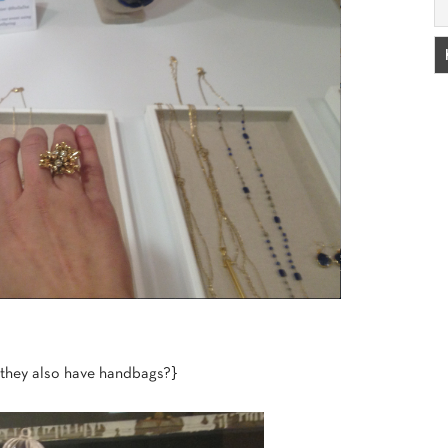
 they also have handbags?}