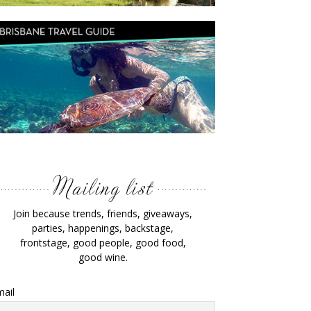
Join because trends, friends, giveaways,
parties, happenings, backstage,
frontstage, good people, good food,
good wine.
ail