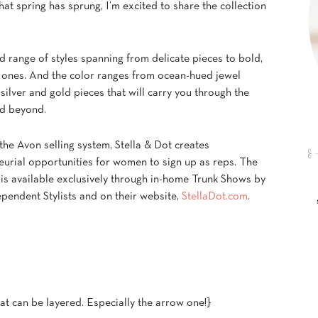
at spring has sprung, I’m excited to share the collection
ed range of styles spanning from delicate pieces to bold,
 ones. And the color ranges from ocean-hued jewel
silver and gold pieces that will carry you through the
d beyond.
the Avon selling system, Stella & Dot creates
eurial opportunities for women to sign up as reps. The
 is available exclusively through in-home Trunk Shows by
pendent Stylists and on their website,
StellaDot.com
.
at can be layered. Especially the arrow one!}