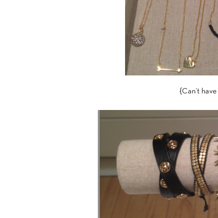
{Can’t have