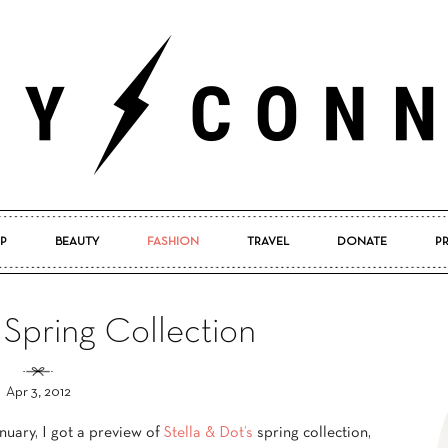
P
BEAUTY
FASHION
TRAVEL
DONATE
P
Pretty
 Spring Collection
Apr 3, 2012
Connected
nuary, I got a preview of
Stella & Dot’s
spring collection,