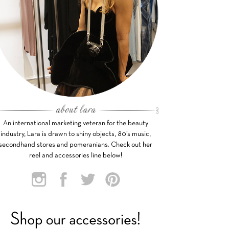
An international marketing veteran for the beauty
industry, Lara is drawn to shiny objects, 80’s music,
secondhand stores and pomeranians. Check out her
reel and accessories line below!