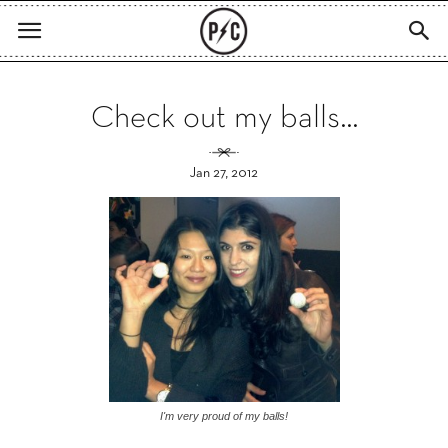
Check out my balls…
Jan 27, 2012
I'm very proud of my balls!