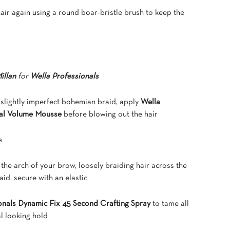
hair again using a round boar-bristle brush to keep the
illan
for
Wella Professionals
s slightly imperfect bohemian braid, apply
Wella
ral Volume Mousse
before blowing out the hair
s
ve the arch of your brow, loosely braiding hair across the
aid, secure with an elastic
onals Dynamic Fix 45 Second Crafting Spray
to tame all
al looking hold