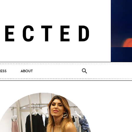
RESS
ABOUT