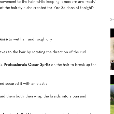
ovement to the hair, while keeping it modern and fresh.”
f the hairstyle she created for Zoe Saldana at tonight’s
ousse
to wet hair and rough dry
aves to the hair by rotating the direction of the curl
la Professionals Ocean Spritz
on the hair to break up the
nd secured it with an elastic
raid them both, then wrap the braids into a bun and