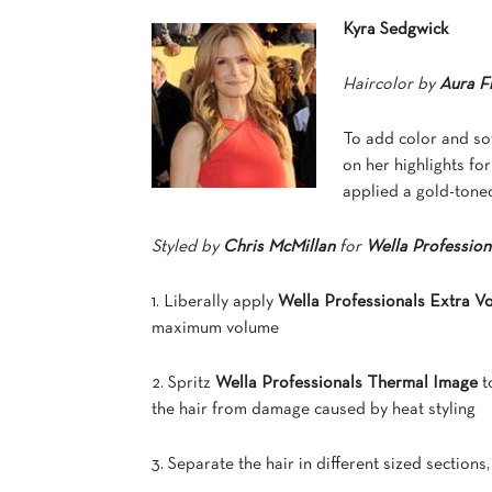
Kyra Sedgwick
Haircolor by
Aura F
To add color and so
on her highlights for
applied a gold-tone
Styled by
Chris McMillan
for
Wella Profession
1. Liberally apply
Wella Professionals Extra 
maximum volume
2. Spritz
Wella Professionals Thermal Image
t
the hair from damage caused by heat styling
3. Separate the hair in different sized sections, 