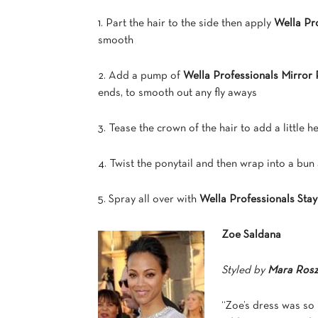
1. Part the hair to the side then apply
Wella Pro
smooth
2. Add a pump of
Wella Professionals Mirror 
ends, to smooth out any fly aways
3. Tease the crown of the hair to add a little h
4. Twist the ponytail and then wrap into a bu
5. Spray all over with
Wella Professionals Stay
Zoe Saldana
Styled by
Mara Ros
“Zoe’s dress was so 