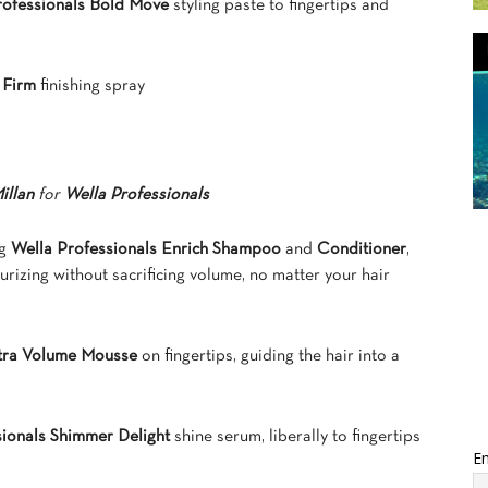
rofessionals Bold Move
styling paste to fingertips and
y Firm
finishing spray
illan
for
Wella Professionals
ng
Wella Professionals Enrich Shampoo
and
Conditioner
,
urizing without sacrificing volume, no matter your hair
xtra Volume Mousse
on fingertips, guiding the hair into a
sionals Shimmer Delight
shine serum, liberally to fingertips
Em