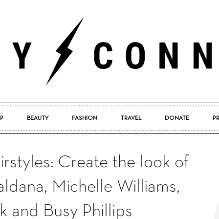
P
BEAUTY
FASHION
TRAVEL
DONATE
P
Pretty
styles: Create the look of
dana, Michelle Williams,
Connected
k and Busy Phillips