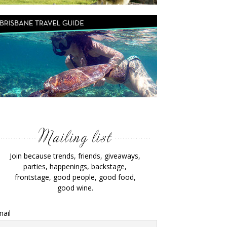
Join because trends, friends, giveaways,
parties, happenings, backstage,
frontstage, good people, good food,
good wine.
ail