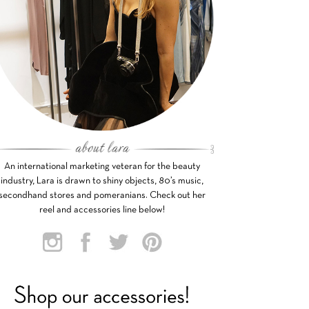
An international marketing veteran for the beauty
industry, Lara is drawn to shiny objects, 80’s music,
secondhand stores and pomeranians. Check out her
reel and accessories line below!