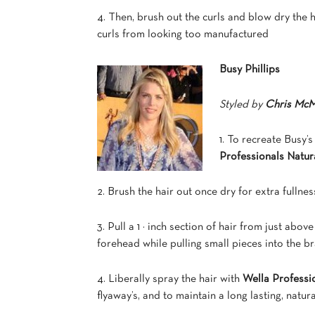
4. Then, brush out the curls and blow dry the 
curls from looking too manufactured
Busy Phillips
Styled by
Chris McM
1. To recreate Busy’
Professionals Natu
2. Brush the hair out once dry for extra fullnes
3. Pull a 1 ½ inch section of hair from just abo
forehead while pulling small pieces into the br
4. Liberally spray the hair with
Wella Professi
flyaway’s, and to maintain a long lasting, natur