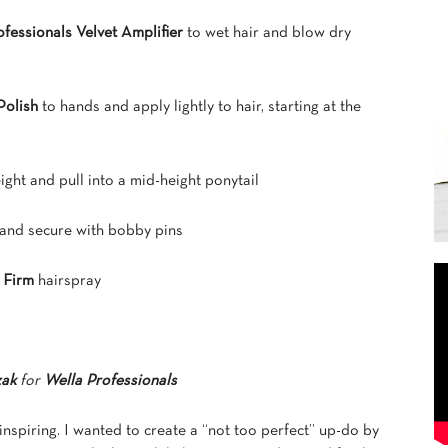
fessionals Velvet Amplifier
to wet hair and blow dry
Polish
to hands and apply lightly to hair, starting at the
eight and pull into a mid-height ponytail
n and secure with bobby pins
 Firm
hairspray
zak
for
Wella Professionals
inspiring. I wanted to create a “not too perfect” up-do by