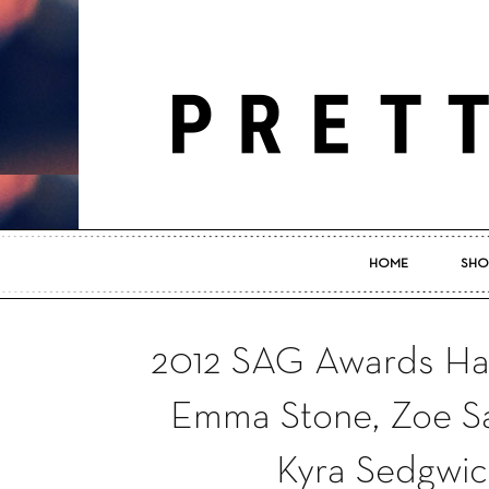
HOME
SHO
2012 SAG Awards Hair
Emma Stone, Zoe Sal
Kyra Sedgwic