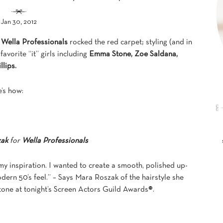
Jan 30, 2012
,
Wella Professionals
rocked the red carpet; styling (and in
avorite “it” girls including
Emma Stone,
Zoe Saldana,
llips
.
’s how:
zak
for
Wella Professionals
y inspiration. I wanted to create a smooth, polished up-
odern 50’s feel.” – Says Mara Roszak of the hairstyle she
one at tonight’s Screen Actors Guild Awards®.