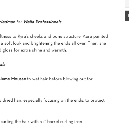
riedman
for
Wella Professionals
ftness to Kyra’s cheeks and bone structure, Aura painted
 a soft look and brightening the ends all over. Then, she
d gloss for extra shine and warmth.
als
Volume Mousse
to wet hair before blowing out for
o dried hair, especially focusing on the ends, to protect
curling the hair with a 1” barrel curling iron