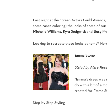
Last night at the Screen Actors Guild Awards
some cases coloring) the locks of some of our f
Michelle Williams,
Kyra Sedgwick
and
Busy Phi
Looking to recreate these looks at home? Here
Emma Stone
Styled by
Mara Ros
“Emma’s dress was m
do with a bit of a m
created for Emma St
Step-by-Step Styling