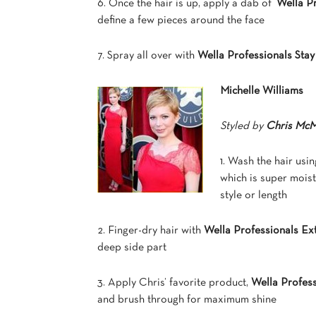
6. Once the hair is up, apply a dab of
Wella P
define a few pieces around the face
7. Spray all over with
Wella Professionals Sta
Michelle Williams
Styled by
Chris McM
1. Wash the hair usi
which is super moist
style or length
2. Finger-dry hair with
Wella Professionals E
deep side part
3. Apply Chris’ favorite product,
Wella Profes
and brush through for maximum shine