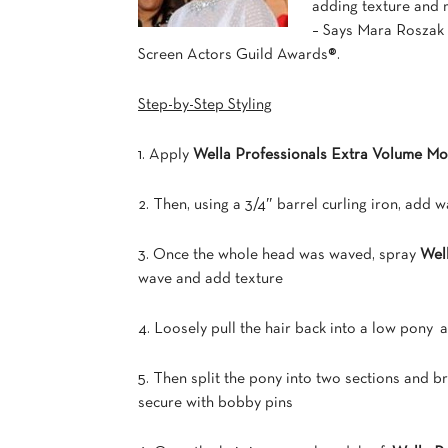
adding texture and m
– Says Mara Roszak o
Screen Actors Guild Awards®.
Step-by-Step Styling
1. Apply
Wella Professionals Extra Volume M
2. Then, using a 3/4″ barrel curling iron, add w
3. Once the whole head was waved, spray
Wel
wave and add texture
4. Loosely pull the hair back into a low pony a
5. Then split the pony into two sections and b
secure with bobby pins