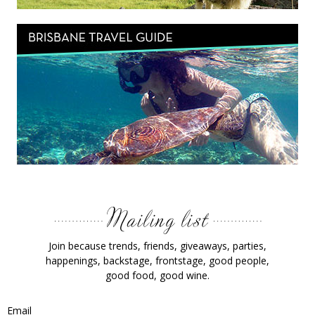
Join because trends, friends, giveaways, parties,
happenings, backstage, frontstage, good people,
good food, good wine.
Email