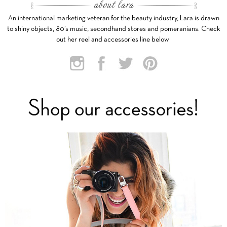
An international marketing veteran for the beauty industry, Lara is drawn
to shiny objects, 80’s music, secondhand stores and pomeranians. Check
out her reel and accessories line below!