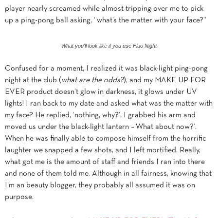
player nearly screamed while almost tripping over me to pick
up a ping-pong ball asking, “what’s the matter with your face?”
What you'll look like if you use Fluo Night
Confused for a moment, I realized it was black-light ping-pong
night at the club (
what are the odds?
), and my MAKE UP FOR
EVER product doesn’t glow in darkness, it glows under UV
lights! I ran back to my date and asked what was the matter with
my face? He replied, ‘nothing, why?’, I grabbed his arm and
moved us under the black-light lantern –‘What about now?’.
When he was finally able to compose himself from the horrific
laughter we snapped a few shots, and I left mortified. Really,
what got me is the amount of staff and friends I ran into there
and none of them told me. Although in all fairness, knowing that
I’m an beauty blogger, they probably all assumed it was
on
purpose.