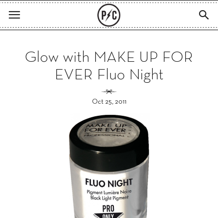
Glow with MAKE UP FOR
EVER Fluo Night
Oct 25, 2011