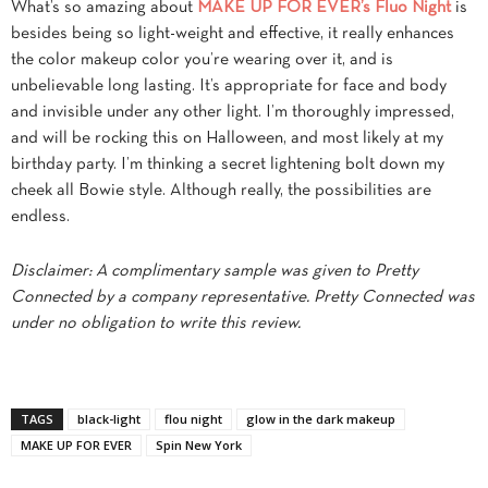
What’s so amazing about
MAKE UP FOR EVER’s Fluo Night
is
besides being so light-weight and effective, it really enhances
the color makeup color you’re wearing over it, and is
unbelievable long lasting. It’s appropriate for face and body
and invisible under any other light. I’m thoroughly impressed,
and will be rocking this on Halloween, and most likely at my
birthday party. I’m thinking a secret lightening bolt down my
cheek all Bowie style. Although really, the possibilities are
endless.
Disclaimer: A complimentary sample was given to Pretty
Connected by a company representative. Pretty Connected was
under no obligation to write this review.
TAGS
black-light
flou night
glow in the dark makeup
MAKE UP FOR EVER
Spin New York