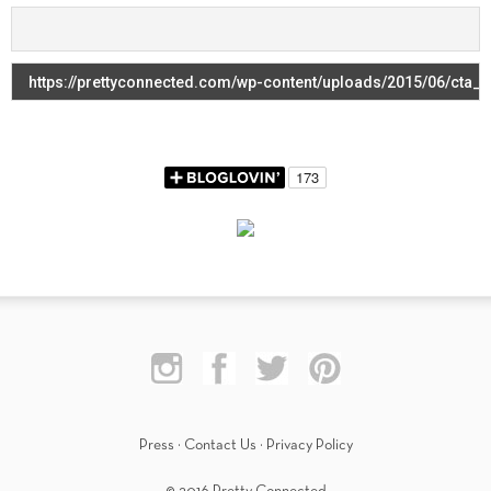
Press
·
Contact Us
·
Privacy Policy