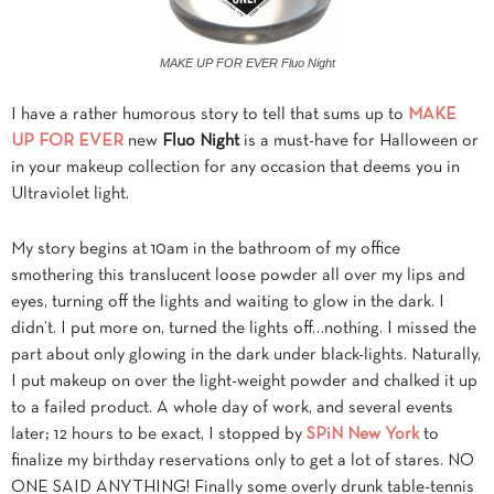
MAKE UP FOR EVER Fluo Night
I have a rather humorous story to tell that sums up to
MAKE
UP FOR EVER
new
Fluo Night
is a must-have for Halloween or
in your makeup collection for any occasion that deems you in
Ultraviolet light.
My story begins at 10am in the bathroom of my office
smothering this translucent loose powder all over my lips and
eyes, turning off the lights and waiting to glow in the dark. I
didn’t. I put more on, turned the lights off…nothing. I missed the
part about only glowing in the dark under black-lights. Naturally,
I put makeup on over the light-weight powder and chalked it up
to a failed product. A whole day of work, and several events
later; 12 hours to be exact, I stopped by
SPiN New York
to
finalize my birthday reservations only to get a lot of stares. NO
ONE SAID ANYTHING! Finally some overly drunk table-tennis