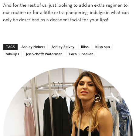
And for the rest of us, just looking to add an extra regimen to
our routine or for a little extra pampering, indulge in what can
only be described as a decadent facial for your lips!
TAGS
Ashley Hebert
Ashley Spivey
Bliss
bliss spa
fabulips
Jen Schefft Waterman
Lara Eurdolian