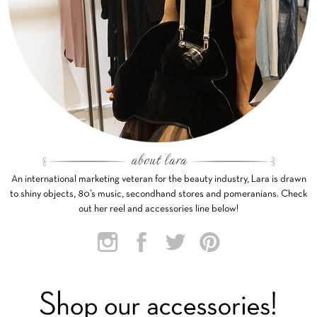
An international marketing veteran for the beauty industry, Lara is drawn
to shiny objects, 80’s music, secondhand stores and pomeranians. Check
out her reel and accessories line below!