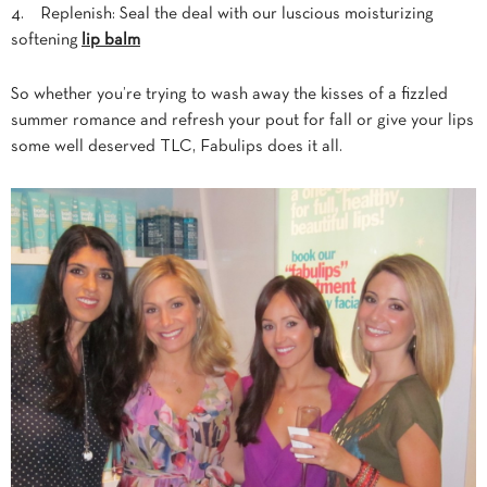
4. Replenish: Seal the deal with our luscious moisturizing
softening
lip balm
So whether you’re trying to wash away the kisses of a fizzled
summer romance and refresh your pout for fall or give your lips
some well deserved TLC, Fabulips
does it all.