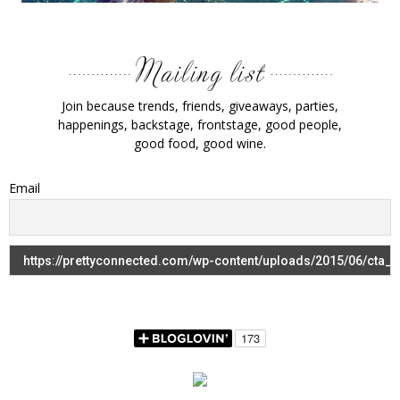
Join because trends, friends, giveaways, parties,
happenings, backstage, frontstage, good people,
good food, good wine.
Email