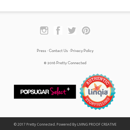
Press
·
Contact Us
·
Privacy Policy
© 2016 Pretty Connected
© 2017 Pretty Connected. Powered By LIVING PROOF CREATIVE