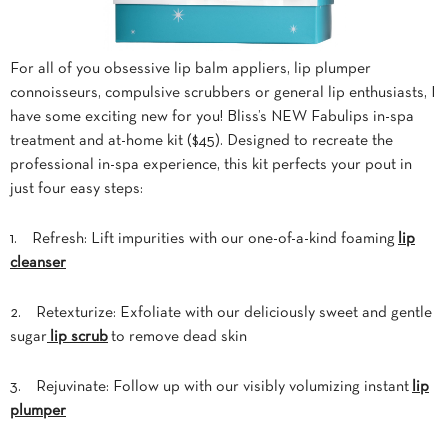
For all of you obsessive lip balm appliers, lip plumper
connoisseurs, compulsive scrubbers or general lip enthusiasts, I
have some exciting new for you! Bliss’s NEW Fabulips in-spa
treatment and at-home kit ($45). Designed to recreate the
professional in-spa experience, this kit perfects your pout in
just four easy steps:
1. Refresh: Lift impurities with our one-of-a-kind foaming
lip
cleanser
2. Retexturize: Exfoliate with our deliciously sweet and gentle
sugar
lip scrub
to remove dead skin
3. Rejuvinate: Follow up with our visibly volumizing instant
lip
plumper