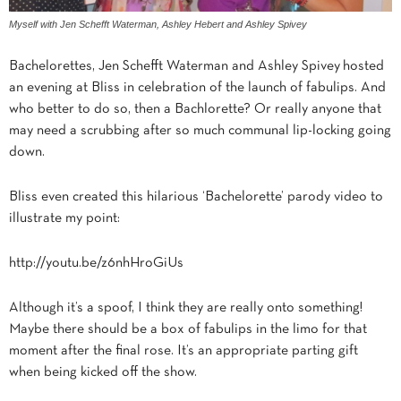
Myself with Jen Schefft Waterman, Ashley Hebert and Ashley Spivey
Bachelorettes, Jen Schefft Waterman and Ashley Spivey hosted
an evening at Bliss in celebration of the launch of fabulips. And
who better to do so, then a Bachlorette? Or really anyone that
may need a scrubbing after so much communal lip-locking going
down.
Bliss even created this hilarious ‘Bachelorette’ parody video to
illustrate my point:
http://youtu.be/z6nhHroGiUs
Although it’s a spoof, I think they are really onto something!
Maybe there should be a box of fabulips in the limo for that
moment after the final rose. It’s an appropriate parting gift
when being kicked off the show.