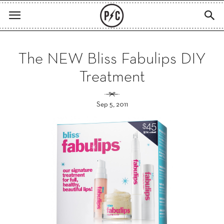
The NEW Bliss Fabulips DIY
Treatment
Sep 5, 2011