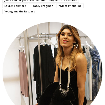
Jabot Red Carpet Collection The Young and the Restless
Lauren Fenmore
Tracey Bregman
Y&R cosmetic line
Young and the Restless