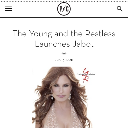
The Young and the Restless
Launches Jabot
Jun 13, 2011