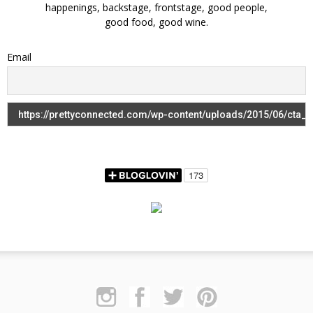
happenings, backstage, frontstage, good people,
good food, good wine.
Email