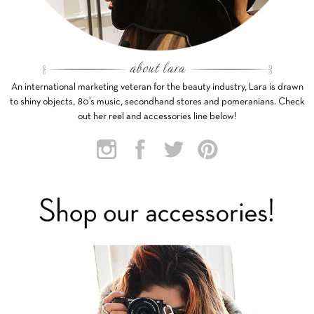
An international marketing veteran for the beauty industry, Lara is drawn
to shiny objects, 80’s music, secondhand stores and pomeranians. Check
out her reel and accessories line below!