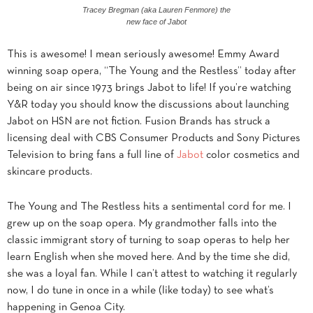
Tracey Bregman (aka Lauren Fenmore) the
new face of Jabot
This is awesome! I mean seriously awesome! Emmy Award
winning soap opera, “The Young and the Restless” today after
being on air since 1973 brings Jabot to life! If you’re watching
Y&R today you should know the discussions about launching
Jabot on HSN are not fiction. Fusion Brands has struck a
licensing deal with CBS Consumer Products and Sony Pictures
Television to bring fans a full line of
Jabot
color cosmetics and
skincare products.
The Young and The Restless hits a sentimental cord for me. I
grew up on the soap opera. My grandmother falls into the
classic immigrant story of turning to soap operas to help her
learn English when she moved here. And by the time she did,
she was a loyal fan. While I can’t attest to watching it regularly
now, I do tune in once in a while (like today) to see what’s
happening in Genoa City.