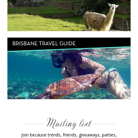
Join because trends, friends, giveaways, parties,