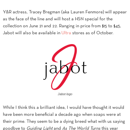
Y&R actress, Tracey Bregman (aka Lauren Fenmore) will appear
as the face of the line and will host a HSN special for the
collection on June 21 and 22. Ranging in price
from $15 to $45,
Jabot will also be available in
Ultra
stores as of October.
Jabot logo
While I think this a brilliant idea, I would have thought it would
have been more beneficial a decade ago when soaps were at
their prime. They seem to be a dying breed what with us saying
goodbye to
Guiding Light
and
As The World Turns
this year