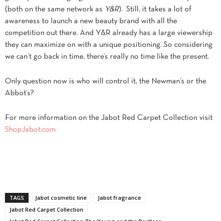
(both on the same network as
Y&R
). Still, it takes a lot of
awareness to launch a new beauty brand with all the
competition out there. And Y&R already has a large viewership
they can maximize on with a unique positioning. So considering
we can’t go back in time, there’s really no time like the present.
Only question now is who will control it, the Newman’s or the
Abbot’s?
For more information on the Jabot Red Carpet Collection visit
ShopJabot.com
TAGS
Jabot cosmetic line
Jabot fragrance
Jabot Red Carpet Collection