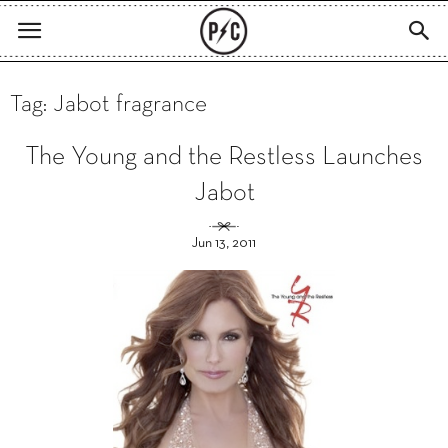
Tag: Jabot fragrance
The Young and the Restless Launches
Jabot
Jun 13, 2011