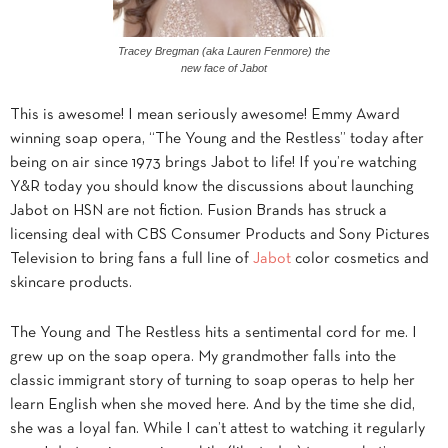
Tracey Bregman (aka Lauren Fenmore) the
new face of Jabot
This is awesome! I mean seriously awesome! Emmy Award
winning soap opera, “The Young and the Restless” today after
being on air since 1973 brings Jabot to life! If you’re watching
Y&R today you should know the discussions about launching
Jabot on HSN are not fiction. Fusion Brands has struck a
licensing deal with CBS Consumer Products and Sony Pictures
Television to bring fans a full line of
Jabot
color cosmetics and
skincare products.
The Young and The Restless hits a sentimental cord for me. I
grew up on the soap opera. My grandmother falls into the
classic immigrant story of turning to soap operas to help her
learn English when she moved here. And by the time she did,
she was a loyal fan. While I can’t attest to watching it regularly