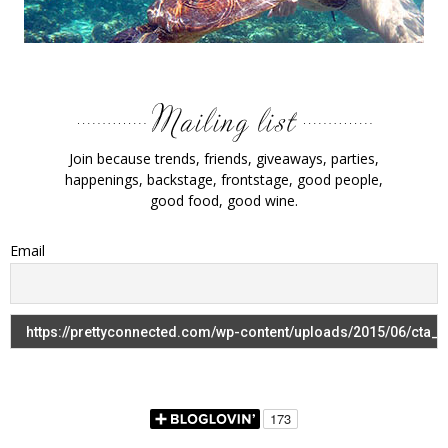
Join because trends, friends, giveaways, parties,
happenings, backstage, frontstage, good people,
good food, good wine.
Email