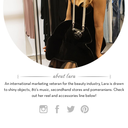
An international marketing veteran for the beauty industry, Lara is drawn
to shiny objects, 80’s music, secondhand stores and pomeranians. Check
out her reel and accessories line below!