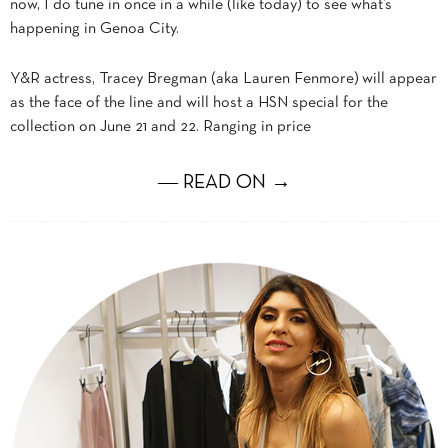
now, I do tune in once in a while (like today) to see what’s
happening in Genoa City.
Y&R actress, Tracey Bregman (aka Lauren Fenmore) will appear
as the face of the line and will host a HSN special for the
collection on June 21 and 22. Ranging in price
― READ ON →