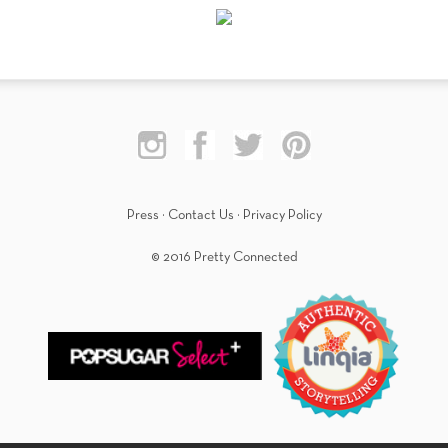
Press
·
Contact Us
·
Privacy Policy
© 2016 Pretty Connected