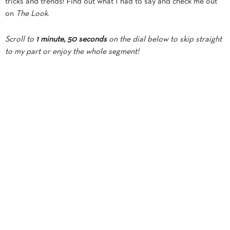
tricks and trends! Find out what I had to say and check me out
on
The Look
.
Scroll to
1 minute, 50 seconds
on the dial below to skip straight
to my part or enjoy the whole segment!