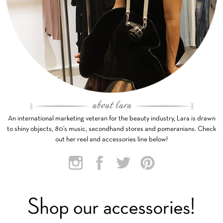
An international marketing veteran for the beauty industry, Lara is drawn
to shiny objects, 80’s music, secondhand stores and pomeranians. Check
out her reel and accessories line below!