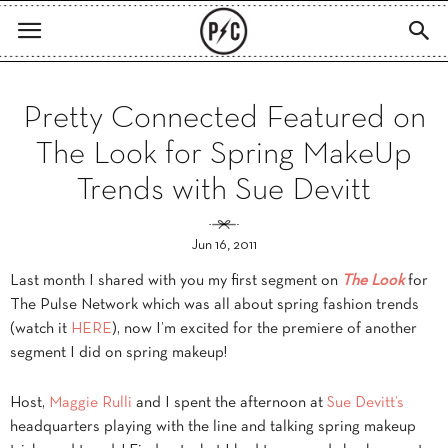
Pretty Connected Featured on
The Look for Spring MakeUp
Trends with Sue Devitt
Jun 16, 2011
Last month I shared with you my first segment on
The Look
for
The Pulse Network which was all about spring fashion trends
(watch it
HERE
), now I’m excited for the premiere of another
segment I did on spring makeup!
Host,
Maggie Rulli
and I spent the afternoon at
Sue Devitt’s
headquarters playing with the line and talking spring makeup