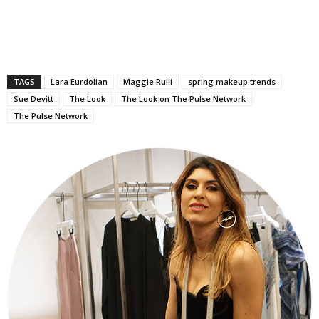
TAGS
Lara Eurdolian
Maggie Rulli
spring makeup trends
Sue Devitt
The Look
The Look on The Pulse Network
The Pulse Network