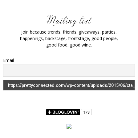
Join because trends, friends, giveaways, parties,
happenings, backstage, frontstage, good people,
good food, good wine.
Email