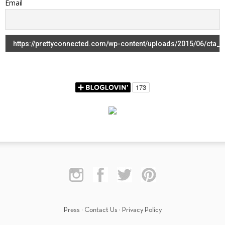
Email
Press
·
Contact Us
·
Privacy Policy