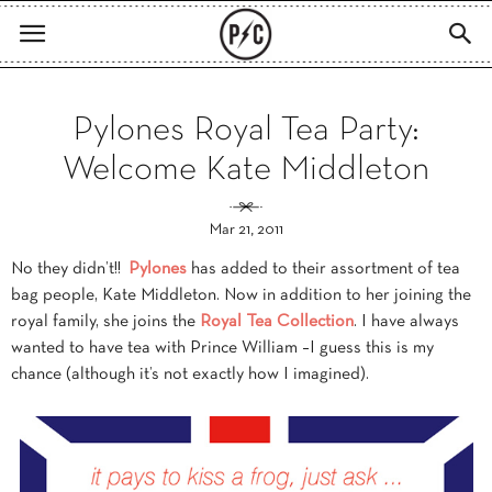
Pylones Royal Tea Party:
Welcome Kate Middleton
Mar 21, 2011
No they didn’t!!
Pylones
has added to their assortment of tea
bag people, Kate Middleton. Now in addition to her joining the
royal family, she joins the
Royal Tea Collection
. I have always
wanted to have tea with Prince William –I guess this is my
chance (although it’s not exactly how I imagined).