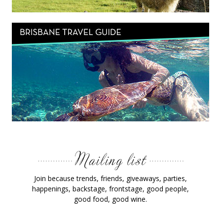
Join because trends, friends, giveaways, parties,
happenings, backstage, frontstage, good people,
good food, good wine.