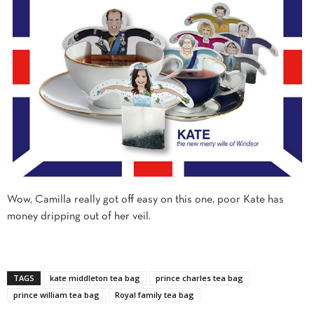
Wow, Camilla really got off easy on this one, poor Kate has
money dripping out of her veil.
TAGS
kate middleton tea bag
prince charles tea bag
prince william tea bag
Royal family tea bag