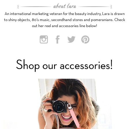
An international marketing veteran for the beauty industry, Lara is drawn
to shiny objects, 80’s music, secondhand stores and pomeranians. Check
out her reel and accessories line below!