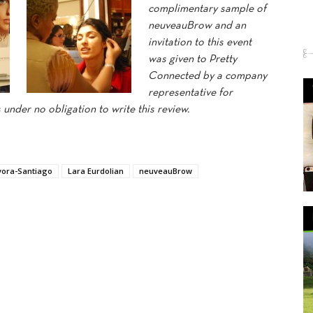
complimentary sample of
neuveauBrow and an
invitation to this event
was given to Pretty
Connected by a company
representative for
under no obligation to write this review.
vora-Santiago
Lara Eurdolian
neuveauBrow