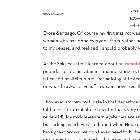
Recen
neuveauBrow
acti
cele
Evora-Santiago. Of course my first instinct was
woman who has done everyone from Katherine 
to my senses, and realized I should probably le
At the Saks counter I learned about
neuveauB
peptides, proteins, vitamins and moisturizers 
fuller and healthier state. Dermatologist test
or weak brows, neuveauBrow can shows results
I however am very fortunate in that departmen
(although I brought along a writer that’s very e
review it!). My middle-eastern eyebrows are a
but lacking, which was confirmed when Heidi s
have great brows, we don’t even need to fill th
just going to clean up under the brow and trim