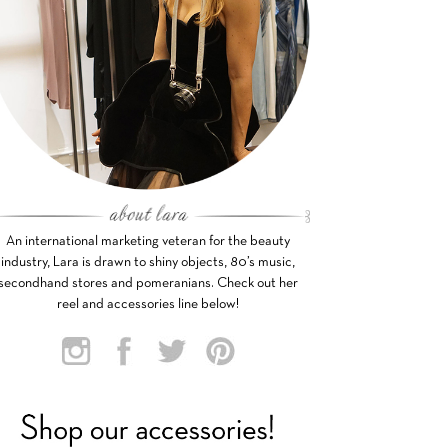
An international marketing veteran for the beauty
industry, Lara is drawn to shiny objects, 80’s music,
secondhand stores and pomeranians. Check out her
reel and accessories line below!