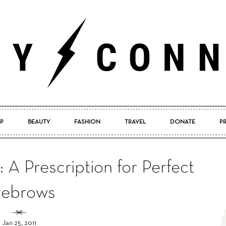
P
BEAUTY
FASHION
TRAVEL
DONATE
P
Pretty
A Prescription for Perfect
yebrows
Connected
Jan 25, 2011