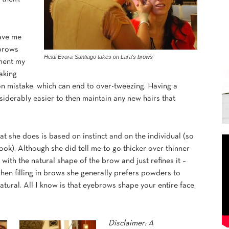
gave me
 brows
Heidi Evora-Santiago takes on Lara's brows
ment my
making
on mistake, which can end to over-tweezing. Having a
nsiderably easier to then maintain any new hairs that
hat she does is based on instinct and on the individual (so
ook). Although she did tell me to go thicker over thinner
 with the natural shape of the brow and just refines it –
when filling in brows she generally prefers powders to
atural. All I know is that eyebrows shape your entire face,
Disclaimer: A