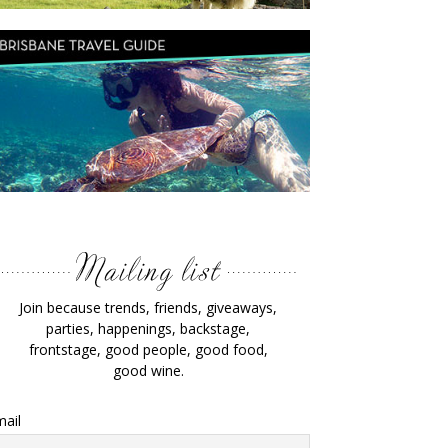
Join because trends, friends, giveaways,
parties, happenings, backstage,
frontstage, good people, good food,
good wine.
ail