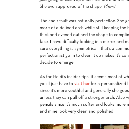
She even approved of the shape.
Phew!
The end result was naturally perfection. She 
more of a defined arch while still keeping the
thick and evened out and the shape to compli
face. I have difficulty looking in a mirror and 
sure everything is symmetrical –that’s a comm
perfectionist go in
to clean it up makes it’s co
decide to emerge.
As for Heidi’s insider tips, it seems most of w
you’ll just have to
visit her
for a personalized l
since it’s more youthful and generally she goes
unless they can pull off a stronger arch. Also 
pencils since it’s much softer and looks more n
and mine look very clean and polished.