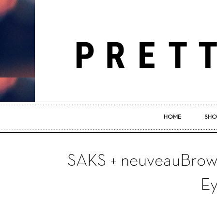
HOME
SHO
SAKS + neuveauBrow: 
E