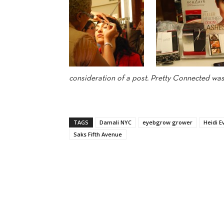
consideration of a post. Pretty Connected was 
TAGS
Damali NYC
eyebgrow grower
Heidi E
Saks Fifth Avenue