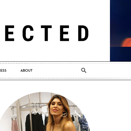
RESS
ABOUT