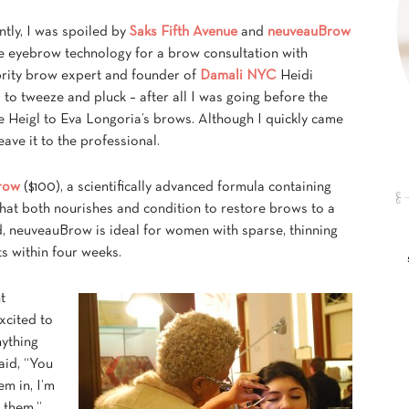
tly, I was spoiled by
Saks Fifth Avenue
and
neuveauBrow
ve eyebrow technology for a brow consultation with
brity brow expert and founder of
Damali NYC
Heidi
 to tweeze and pluck – after all I was going before the
Heigl to Eva Longoria’s brows. Although I quickly came
ave it to the professional.
row
($100), a scientifically advanced formula containing
that both nourishes and condition to restore brows to a
ed, neuveauBrow is ideal for women with sparse, thinning
 within four weeks.
t
xcited to
nything
aid, “You
em in, I’m
 them.”