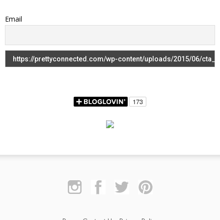
Email