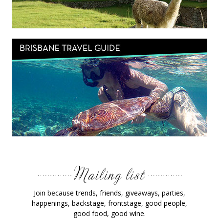
Join because trends, friends, giveaways, parties,
happenings, backstage, frontstage, good people,
good food, good wine.