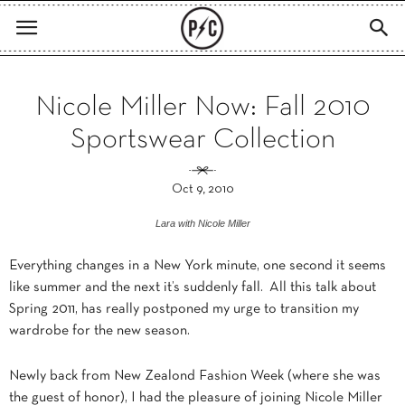
Nicole Miller Now: Fall 2010
Sportswear Collection
Oct 9, 2010
Lara with Nicole Miller
Everything changes in a New York minute, one second it seems
like summer and the next it’s suddenly fall. All this talk about
Spring 2011, has really postponed my urge to transition my
wardrobe for the new season.
Newly back from New Zealond Fashion Week (where she was
the guest of honor), I had the pleasure of joining Nicole Miller