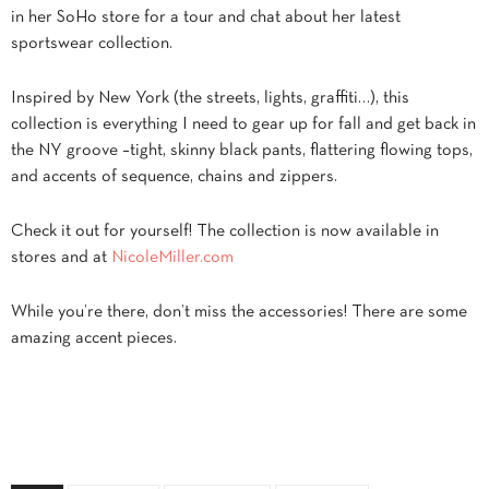
in her SoHo store for a tour and chat about her latest
sportswear collection.
Inspired by New York (the streets, lights, graffiti…), this
collection is everything I need to gear up for fall and get back in
the NY groove –tight, skinny black pants, flattering flowing tops,
and accents of sequence, chains and zippers.
Check it out for yourself! The collection is now available in
stores and at
NicoleMiller.com
While you’re there, don’t miss the accessories! There are some
amazing accent pieces.