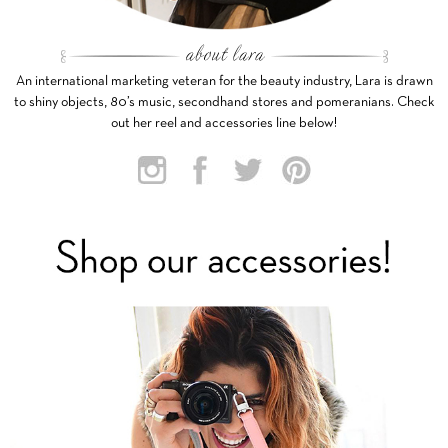
An international marketing veteran for the beauty industry, Lara is drawn
to shiny objects, 80’s music, secondhand stores and pomeranians. Check
out her reel and accessories line below!