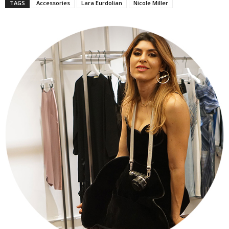
TAGS
Accessories
Lara Eurdolian
Nicole Miller