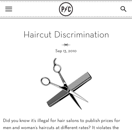
Haircut Discrimination
Sep 13, 2010
Did you know it’s illegal for hair salons to publish prices for
men and woman’s haircuts at different rates? It violates the