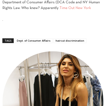
Department of Consumer Affairs (DCA Code and NY Human
Rights Law. Who knew? Apparently
Time Out New York
.
TAGS
Dept. of Consumer Affairs
haircut discrimination