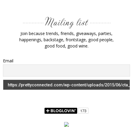
Join because trends, friends, giveaways, parties,
happenings, backstage, frontstage, good people,
good food, good wine.
Email