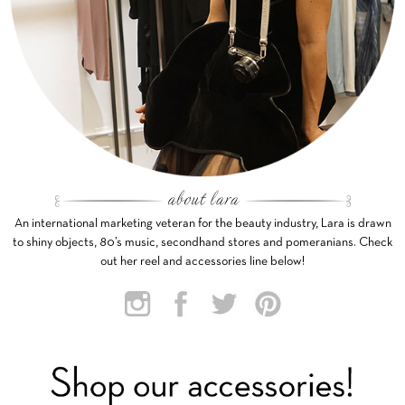
An international marketing veteran for the beauty industry, Lara is drawn
to shiny objects, 80’s music, secondhand stores and pomeranians. Check
out her reel and accessories line below!