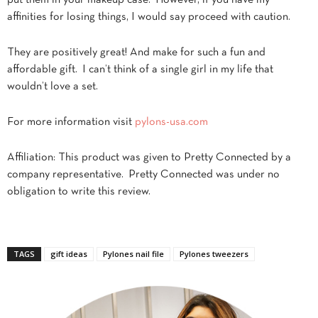
affinities for losing things, I would say proceed with caution.
They are positively great! And make for such a fun and
affordable gift. I can’t think of a single girl in my life that
wouldn’t love a set.
For more information visit
pylons-usa.com
Affiliation: This product was given to Pretty Connected by a
company representative. Pretty Connected was under no
obligation to write this review.
TAGS
gift ideas
Pylones nail file
Pylones tweezers