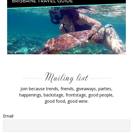
Join because trends, friends, giveaways, parties,
happenings, backstage, frontstage, good people,
good food, good wine.
Email