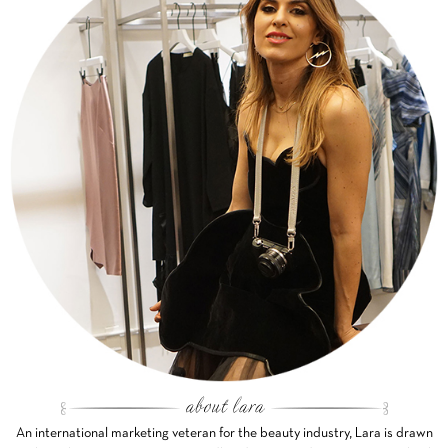
An international marketing veteran for the beauty industry, Lara is drawn