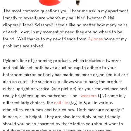
The most common questions you’ll hear me ask in my apartment
(mostly to myself) are where’s my nail file? Tweezers? Nail
clippers? Tape? Scissors? It feels like no matter how many pairs
of each I own, in my moment of need they are no where to be
found. Well thanks to my new friends from
Pylones
some of my
problems are solved.
Pylone’s line of grooming products, which includes a tweezer
and nail file set, both have a suction cup to adhere to your
bathroom mirror, not only has made me more organized but are
also so cute! The suction cup allows you to hang the product
either upright or vertical (see picture) for your convenience and
really brightens up my bathroom. The
Tweezers
($12) come in 7
different lady choices, the
nail file
($15) in 8, all in various
ethnicities, costumes and hair colors. Both measure roughly 1”
in base, 4” in height. They are also incredibly purse-friendly
should you be so charmed by these ladies you should want to
put them in your makeup case. However, if you have my