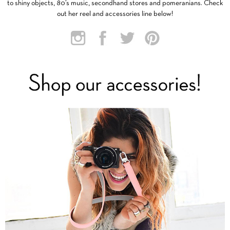
to shiny objects, 80’s music, secondhand stores and pomeranians. Check
out her reel and accessories line below!