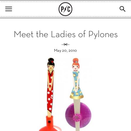
Meet the Ladies of Pylones
May 20, 2010