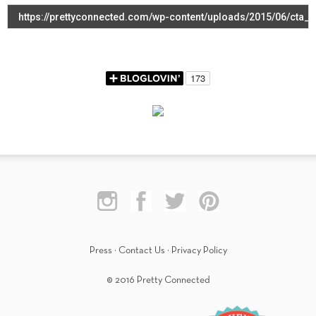
Press
·
Contact Us
·
Privacy Policy
© 2016 Pretty Connected