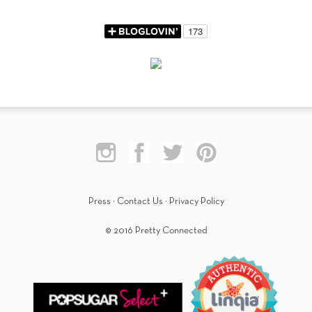
Press
·
Contact Us
·
Privacy Policy
© 2016 Pretty Connected