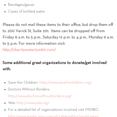
Bandages/gauze
Cases of bottled water
Please do not mail these items to their office, but drop them off
to 200 Varick St, Suite 201. Items can be dropped off from
Friday 9 a.m. to 5 p.m., Saturday 12 p.m. to 4 p.m., Monday 9 a.m.
to 5 p.m. For more information visit:
http://charitywater.tumblr.com/
Some additional great organizations to donate/get involved
with:
Save the Children:
http://www.savethechildren.org/
Doctors Without Borders:
http://www.doctorswithoutborders.org/
Yele:
http://www.yele.org/
For a detailed list of organizations involved visit MSNBC:
http://www.msnbc.msn.com/id/34835478/ns/world_news-