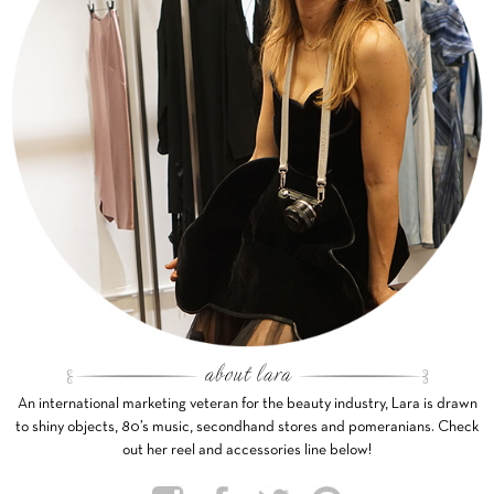
An international marketing veteran for the beauty industry, Lara is drawn
to shiny objects, 80’s music, secondhand stores and pomeranians. Check
out her reel and accessories line below!