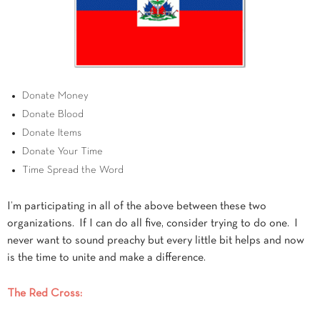
Donate Money
Donate Blood
Donate Items
Donate Your Time
Time Spread the Word
I’m participating in all of the above between these two
organizations. If I can do all five, consider trying to do one. I
never want to sound preachy but every little bit helps and now
is the time to unite and make a difference.
The Red Cross: