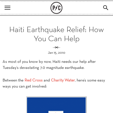
Haiti Earthquake Relief: How
You Can Help
Jan 15, 2010
As most of you know by now, Haiti needs our help after
Tuesday’s devastating 7.0 magnitude earthquake.
Between the
Red Cross
and
Charity Water
, here’s some easy
ways you can get involved: