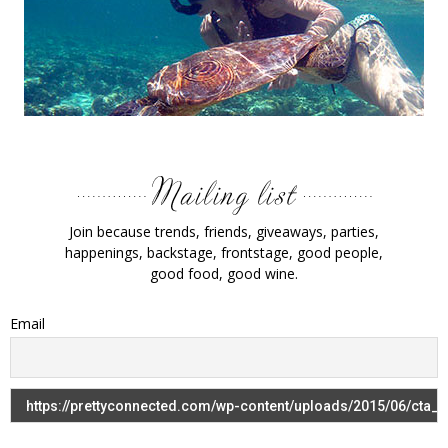
Join because trends, friends, giveaways, parties,
happenings, backstage, frontstage, good people,
good food, good wine.
Email