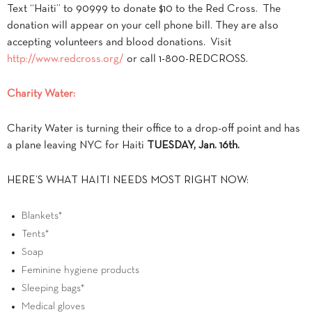
Text “Haiti” to 90999 to donate $10 to the Red Cross. The
donation will appear on your cell phone bill. They are also
accepting volunteers and blood donations. Visit
http://www.redcross.org/
or call 1-800-REDCROSS.
Charity Water:
Charity Water is turning their office to a drop-off point and has
a plane leaving NYC for Haiti
TUESDAY, Jan. 16th.
HERE’S WHAT HAITI NEEDS MOST RIGHT NOW:
Blankets*
Tents*
Soap
Feminine hygiene products
Sleeping bags*
Medical gloves