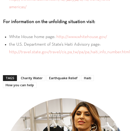
americas/
For information on the unfolding situation visit:
White House home page:
http://www.whitehouse.gov/
the U.S. Department of State’s Haiti Advisory page:
http://travel.state.gov/travel/cis_pa_tw/pa/pa_haiti_info_number.html
TAGS
Charity Water
Earthquake Relief
Haiti
How you can help