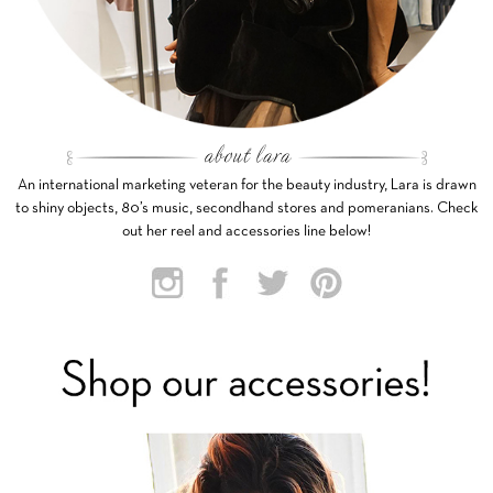
An international marketing veteran for the beauty industry, Lara is drawn
to shiny objects, 80’s music, secondhand stores and pomeranians. Check
out her reel and accessories line below!