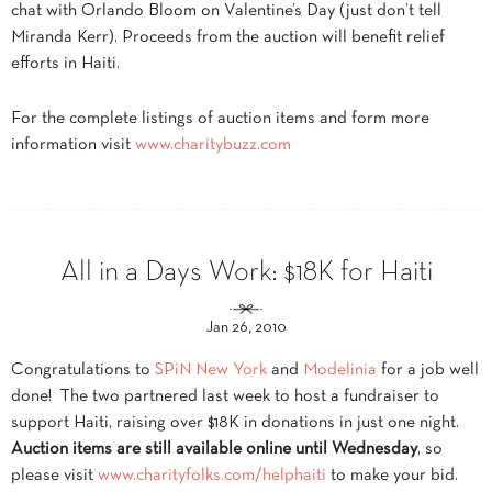
chat with Orlando Bloom on Valentine’s Day (just don’t tell
Miranda Kerr). Proceeds from the auction will benefit relief
efforts in Haiti.
For the complete listings of auction items and form more
information visit
www.charitybuzz.com
All in a Days Work: $18K for Haiti
Jan 26, 2010
Congratulations to
SPiN New York
and
Modelinia
for a job well
done! The two partnered last week to host a fundraiser to
support Haiti, raising over $18K in donations in just one night.
Auction items are still available online until Wednesday
, so
please visit
www.charityfolks.com/helphaiti
to make your bid.