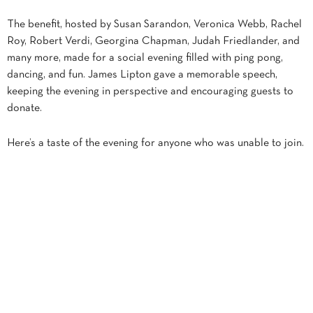
The benefit, hosted by Susan Sarandon, Veronica Webb, Rachel
Roy, Robert Verdi, Georgina Chapman, Judah Friedlander, and
many more, made for a social evening filled with ping pong,
dancing, and fun. James Lipton gave a memorable speech,
keeping the evening in perspective and encouraging guests to
donate.
Here’s a taste of the evening for anyone who was unable to join.