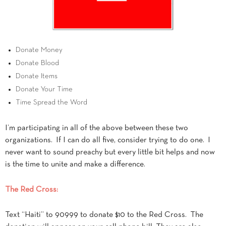
Donate Money
Donate Blood
Donate Items
Donate Your Time
Time Spread the Word
I’m participating in all of the above between these two
organizations. If I can do all five, consider trying to do one. I
never want to sound preachy but every little bit helps and now
is the time to unite and make a difference.
The Red Cross:
Text “Haiti” to 90999 to donate $10 to the Red Cross. The