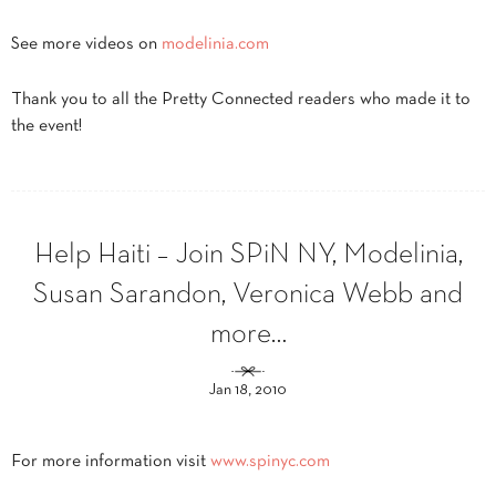
See more videos on
modelinia.com
Thank you to all the Pretty Connected readers who made it to
the event!
Help Haiti – Join SPiN NY, Modelinia,
Susan Sarandon, Veronica Webb and
more…
Jan 18, 2010
For more information visit
www.spinyc.com