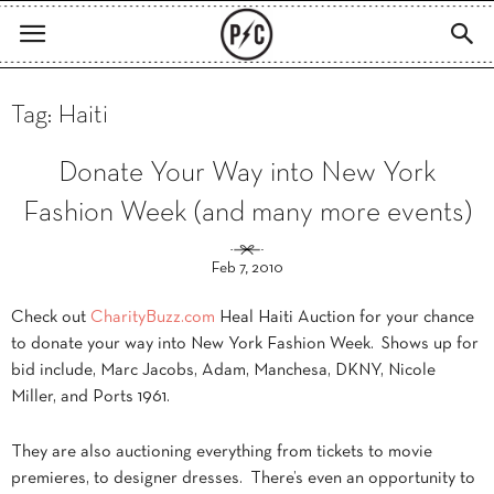
Tag: Haiti
Donate Your Way into New York
Fashion Week (and many more events)
Feb 7, 2010
Check out
CharityBuzz.com
Heal Haiti Auction for your chance
to donate your way into New York Fashion Week. Shows up for
bid include, Marc Jacobs, Adam, Manchesa, DKNY, Nicole
Miller, and Ports 1961.
They are also auctioning everything from tickets to movie
premieres, to designer dresses. There’s even an opportunity to