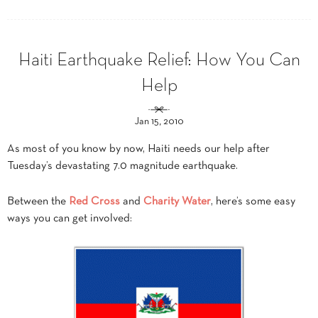
Haiti Earthquake Relief: How You Can
Help
Jan 15, 2010
As most of you know by now, Haiti needs our help after
Tuesday’s devastating 7.0 magnitude earthquake.
Between the
Red Cross
and
Charity Water
, here’s some easy
ways you can get involved: