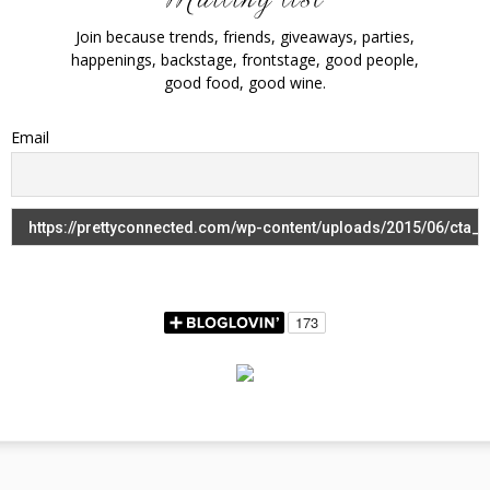
Join because trends, friends, giveaways, parties,
happenings, backstage, frontstage, good people,
good food, good wine.
Email