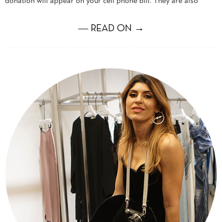
donation will appear on your cell phone bill. They are also
― READ ON →