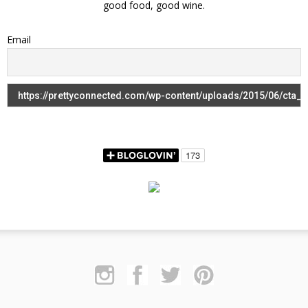
good food, good wine.
Email