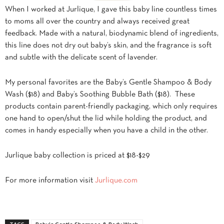
When I worked at Jurlique, I gave this baby line countless times
to moms all over the country and always received great
feedback. Made with a natural, biodynamic blend of ingredients,
this line does not dry out baby’s skin, and the fragrance is soft
and subtle with the delicate scent of lavender.
My personal favorites are the Baby’s Gentle Shampoo & Body
Wash ($18) and Baby’s Soothing Bubble Bath ($18). These
products contain parent-friendly packaging, which only requires
one hand to open/shut the lid while holding the product, and
comes in handy especially when you have a child in the other.
Jurlique baby collection is priced at $18-$29
For more information visit
Jurlique.com