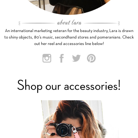
An international marketing veteran for the beauty industry, Lara is drawn
to shiny objects, 80’s music, secondhand stores and pomeranians. Check
out her reel and accessories line below!