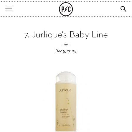
7. Jurlique’s Baby Line
Dec 5, 2009