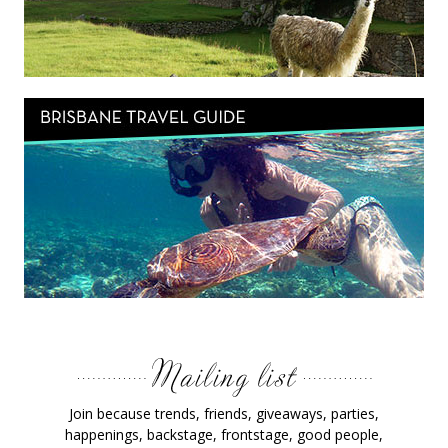
Join because trends, friends, giveaways, parties,
happenings, backstage, frontstage, good people,