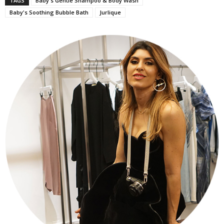
TAGS
Baby's Gentle Shampoo & Body Wash
Baby's Soothing Bubble Bath
Jurlique