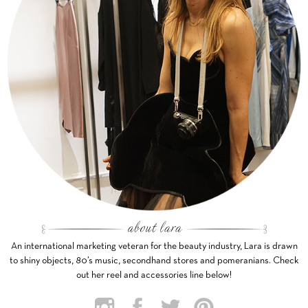
An international marketing veteran for the beauty industry, Lara is drawn
to shiny objects, 80’s music, secondhand stores and pomeranians. Check
out her reel and accessories line below!