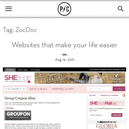
Tag: ZocDoc
Websites that make your life easier
Aug 12, 2011