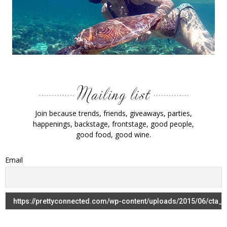
Join because trends, friends, giveaways, parties,
happenings, backstage, frontstage, good people,
good food, good wine.
Email