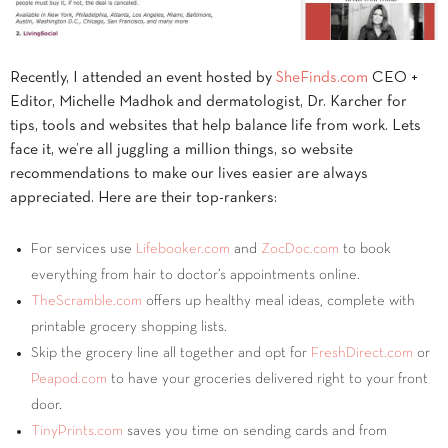
Recently, I attended an event hosted by
SheFinds.com
CEO +
Editor, Michelle Madhok and dermatologist, Dr. Karcher for
tips, tools and websites that help balance life from work. Lets
face it, we’re all juggling a million things, so website
recommendations to make our lives easier are always
appreciated. Here are their top-rankers:
For services use
Lifebooker.com
and
ZocDoc.com
to book
everything from hair to doctor’s appointments online.
TheScramble.com
offers up healthy meal ideas, complete with
printable grocery shopping lists.
Skip the grocery line all together and opt for
FreshDirect.com
or
Peapod.com
to have your groceries delivered right to your front
door.
TinyPrints.com
saves you time on sending cards and from