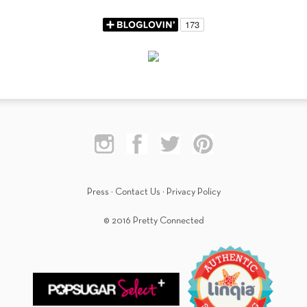
Press
·
Contact Us
·
Privacy Policy
© 2016 Pretty Connected