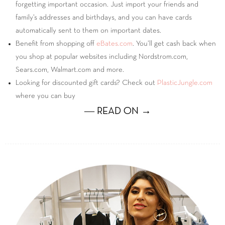
forgetting important occasion. Just import your friends and
family’s addresses and birthdays, and you can have cards
automatically sent to them on important dates.
Benefit from shopping off
eBates.com
. You’ll get cash back when
you shop at popular websites including Nordstrom.com,
Sears.com, Walmart.com and more.
Looking for discounted gift cards? Check out
PlasticJungle.com
where you can buy
― READ ON →