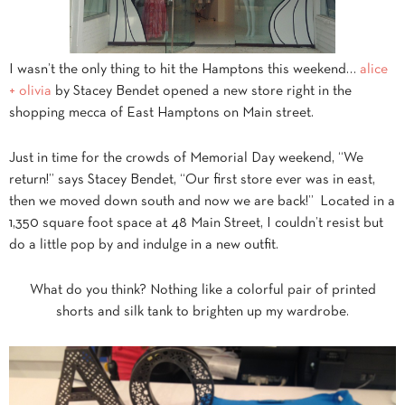
I wasn’t the only thing to hit the Hamptons this weekend…
alice
+ olivia
by Stacey Bendet opened a new store right in the
shopping mecca of East Hamptons on Main street.
Just in time for the crowds of Memorial Day weekend, “We
return!” says Stacey Bendet, “Our first store ever was in east,
then we moved down south and now we are back!” Located in a
1,350 square foot space at 48 Main Street, I couldn’t resist but
do a little pop by and indulge in a new outfit.
What do you think? Nothing like a colorful pair of printed
shorts and silk tank to brighten up my wardrobe.