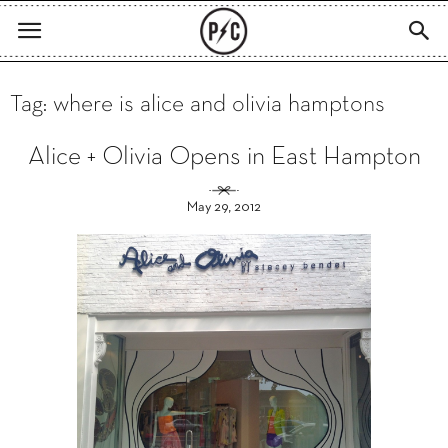
Tag: where is alice and olivia hamptons
Alice + Olivia Opens in East Hampton
May 29, 2012