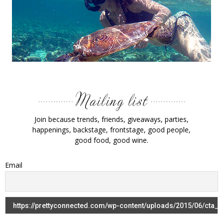
Join because trends, friends, giveaways, parties,
happenings, backstage, frontstage, good people,
good food, good wine.
Email