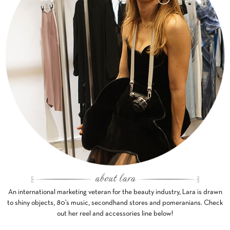
An international marketing veteran for the beauty industry, Lara is drawn
to shiny objects, 80’s music, secondhand stores and pomeranians. Check
out her reel and accessories line below!