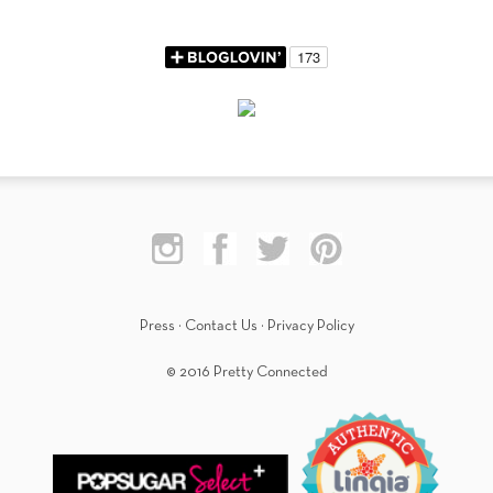
Press
·
Contact Us
·
Privacy Policy
© 2016 Pretty Connected