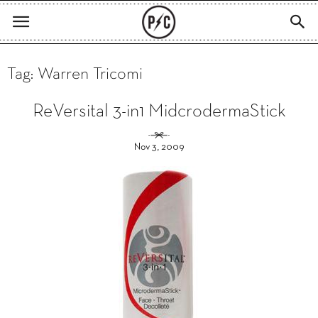
Tag: Warren Tricomi
ReVersital 3-in1 MidcrodermaStick
Nov 3, 2009