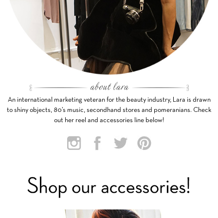
An international marketing veteran for the beauty industry, Lara is drawn
to shiny objects, 80’s music, secondhand stores and pomeranians. Check
out her reel and accessories line below!