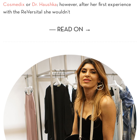
Cosmedix
or
Dr. Haushka
; however, after her first experience
with the ReVersital she wouldn’t
― READ ON →