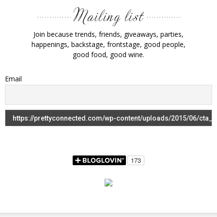
Join because trends, friends, giveaways, parties,
happenings, backstage, frontstage, good people,
good food, good wine.
Email