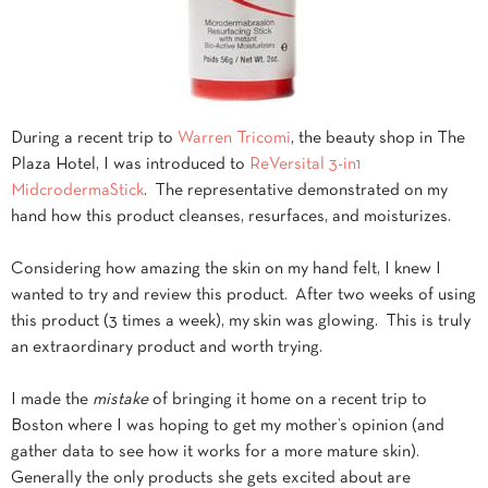
During a recent trip to
Warren Tricomi
, the beauty shop in The
Plaza Hotel, I was introduced to
ReVersital 3-in1
MidcrodermaStick
. The representative demonstrated on my
hand how this product cleanses, resurfaces, and moisturizes.
Considering how amazing the skin on my hand felt, I knew I
wanted to try and review this product. After two weeks of using
this product (3 times a week), my skin was glowing. This is truly
an extraordinary product and worth trying.
I made the
mistake
of bringing it home on a recent trip to
Boston where I was hoping to get my mother’s opinion (and
gather data to see how it works for a more mature skin).
Generally the only products she gets excited about are