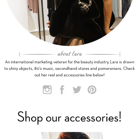
An international marketing veteran for the beauty industry, Lara is drawn
to shiny objects, 80’s music, secondhand stores and pomeranians. Check
out her reel and accessories line below!