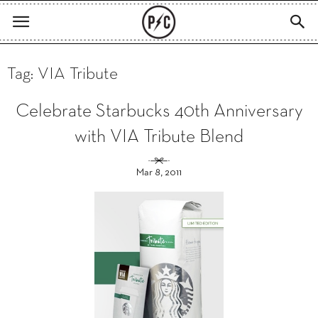
Tag: VIA Tribute
Celebrate Starbucks 40th Anniversary
with VIA Tribute Blend
Mar 8, 2011