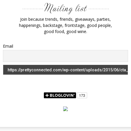
Join because trends, friends, giveaways, parties,
happenings, backstage, frontstage, good people,
good food, good wine.
Email