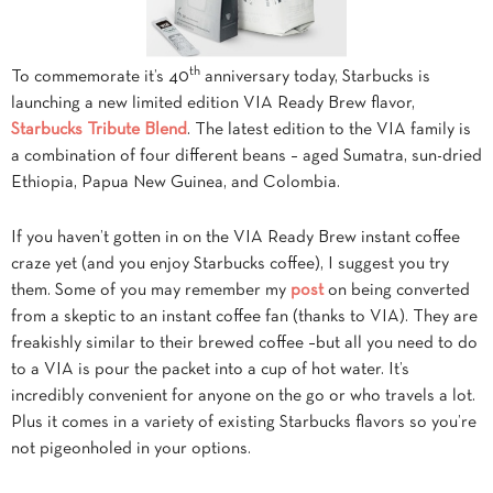
th
To commemorate it’s 40
anniversary today, Starbucks is
launching a new limited edition VIA Ready Brew flavor,
Starbucks Tribute Blend
. The latest edition to the VIA family is
a combination of four different beans – aged Sumatra, sun-dried
Ethiopia, Papua New Guinea, and Colombia.
If you haven’t gotten in on the VIA Ready Brew instant coffee
craze yet (and you enjoy Starbucks coffee), I suggest you try
them. Some of you may remember my
post
on being converted
from a skeptic to an instant coffee fan (thanks to VIA). They are
freakishly similar to their brewed coffee –but all you need to do
to a VIA is pour the packet into a cup of hot water. It’s
incredibly convenient for anyone on the go or who travels a lot.
Plus it comes in a variety of existing Starbucks flavors so you’re
not pigeonholed in your options.