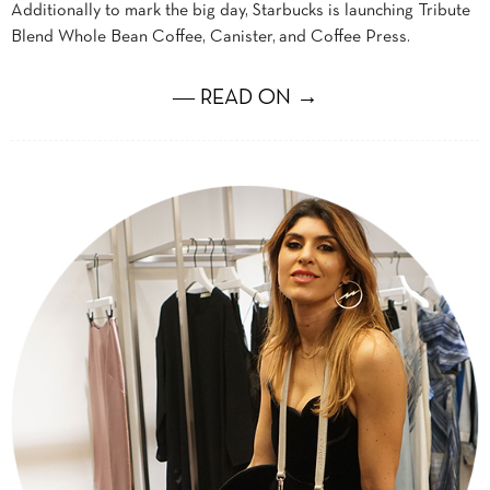
Additionally to mark the big day, Starbucks is launching Tribute
Blend Whole Bean Coffee, Canister, and Coffee Press.
― READ ON →