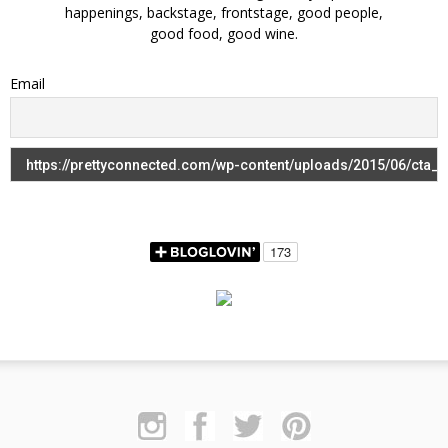
happenings, backstage, frontstage, good people,
good food, good wine.
Email