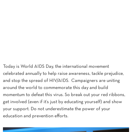
Today is World AIDS Day, the international movement
celebrated annually to help raise awareness, tackle prejudice,
and stop the spread of HIV/AIDS. Campaigners are uniting
around the world to commemorate this day and build
momentum to defeat this virus. So break out your red ribbons,
get involved (even if it’s just by educating yourself) and show
your support. Do not underestimate the power of your
education and prevention efforts.