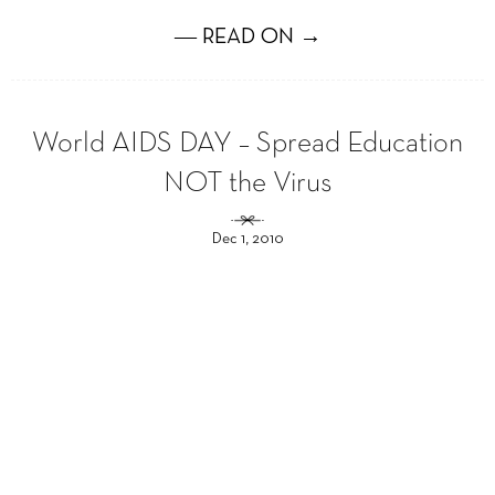
― READ ON →
World AIDS DAY – Spread Education
NOT the Virus
Dec 1, 2010