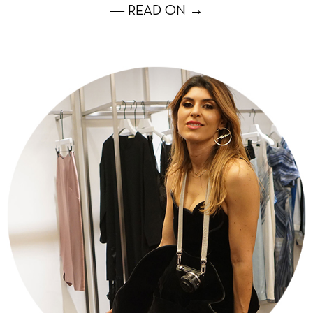
― READ ON →