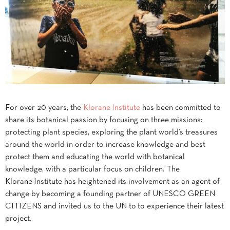
For over 20 years, the
Klorane Institute
has been committed to
share its botanical passion by focusing on three missions:
protecting plant species, exploring the plant world’s treasures
around the world in order to increase knowledge and best
protect them and educating the world with botanical
knowledge, with a particular focus on children. The
Klorane Institute has heightened its involvement as an agent of
change by becoming a founding partner of UNESCO GREEN
CITIZENS and invited us to the UN to to experience their latest
project.