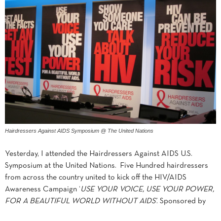
Hairdressers Against AIDS Symposium @ The United Nations
Yesterday, I attended the Hairdressers Against AIDS U.S.
Symposium at the United Nations. Five Hundred hairdressers
from across the country united to kick off the HIV/AIDS
Awareness Campaign ‘
USE YOUR VOICE, USE YOUR POWER,
FOR A BEAUTIFUL WORLD WITHOUT AIDS’
. Sponsored by