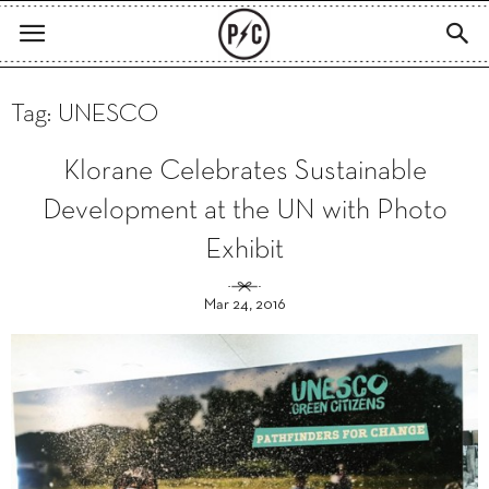
Tag: UNESCO
Klorane Celebrates Sustainable
Development at the UN with Photo
Exhibit
Mar 24, 2016