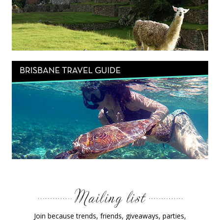
Join because trends, friends, giveaways, parties,