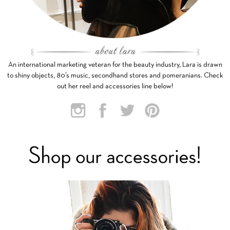
An international marketing veteran for the beauty industry, Lara is drawn
to shiny objects, 80’s music, secondhand stores and pomeranians. Check
out her reel and accessories line below!