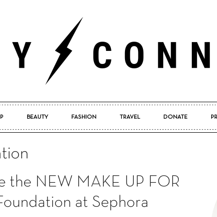
P
BEAUTY
FASHION
TRAVEL
DONATE
P
Pretty
tion
pore the NEW MAKE UP FOR
Connected
oundation at Sephora