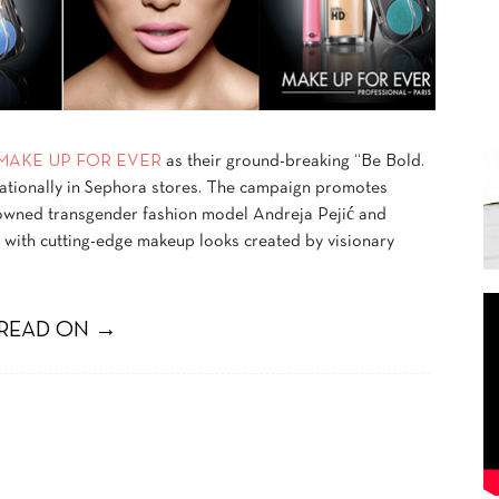
MAKE UP FOR EVER
as their ground-breaking “Be Bold.
ationally in Sephora stores. The campaign promotes
enowned transgender fashion model Andreja Pejić and
 with cutting-edge makeup looks created by visionary
READ ON →