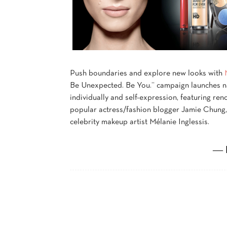
Push boundaries and explore new looks with
Be Unexpected. Be You.” campaign launches n
individually and self-expression, featuring r
popular actress/fashion blogger Jamie Chung,
celebrity makeup artist Mélanie Inglessis.
― 