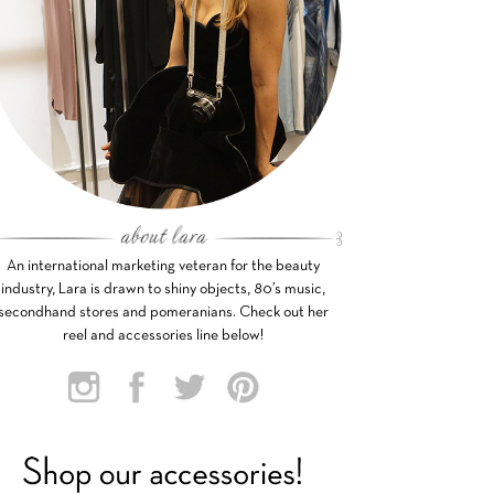
An international marketing veteran for the beauty
industry, Lara is drawn to shiny objects, 80’s music,
secondhand stores and pomeranians. Check out her
reel and accessories line below!