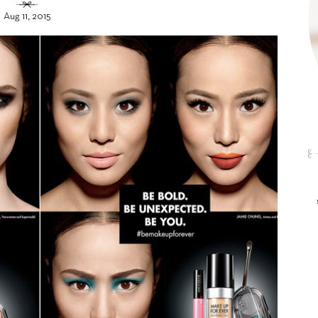
Aug 11, 2015