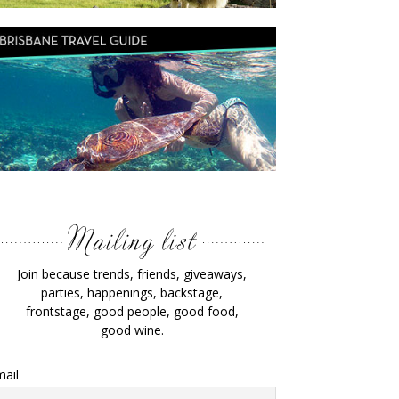
Join because trends, friends, giveaways,
parties, happenings, backstage,
frontstage, good people, good food,
good wine.
ail