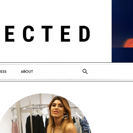
RESS
ABOUT