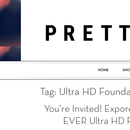
HOME
SHO
Tag: Ultra HD Founda
You’re Invited! Ex
EVER Ultra HD F