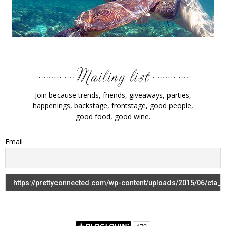
Join because trends, friends, giveaways, parties,
happenings, backstage, frontstage, good people,
good food, good wine.
Email