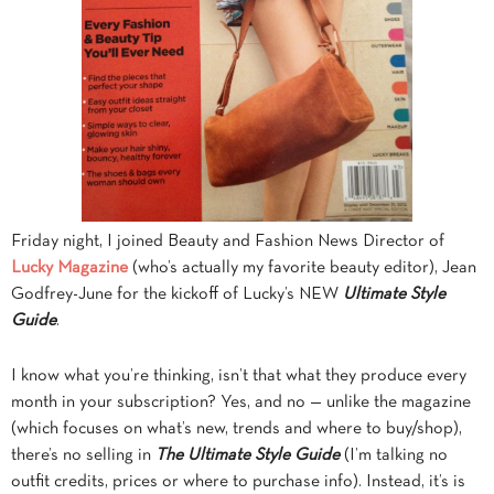
Friday night, I joined Beauty and Fashion News Director of
Lucky Magazine
(who’s actually my favorite beauty editor), Jean
Godfrey-June for the kickoff of Lucky’s NEW
Ultimate Style
Guide
.
I know what you’re thinking, isn’t that what they produce every
month in your subscription? Yes, and no — unlike the magazine
(which focuses on what’s new, trends and where to buy/shop),
there’s no selling in
The Ultimate Style Guide
(I’m talking no
outfit credits, prices or where to purchase info). Instead, it’s is