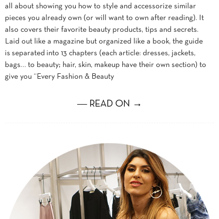
all about showing you how to style and accessorize similar
pieces you already own (or will want to own after reading). It
also covers their favorite beauty products, tips and secrets.
Laid out like a magazine but organized like a book, the guide
is separated into 13 chapters (each article: dresses, jackets,
bags… to beauty; hair, skin, makeup have their own section) to
give you “Every Fashion & Beauty
― READ ON →