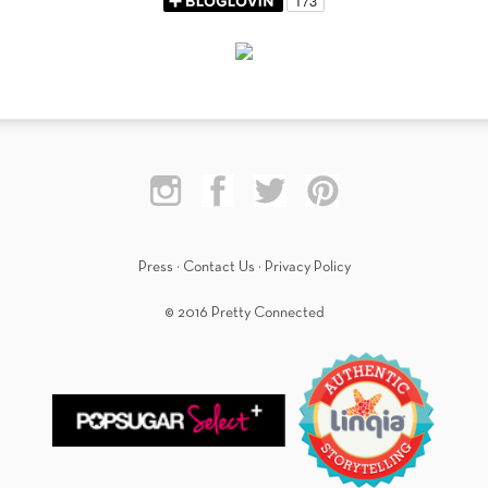
Press
·
Contact Us
·
Privacy Policy
© 2016 Pretty Connected