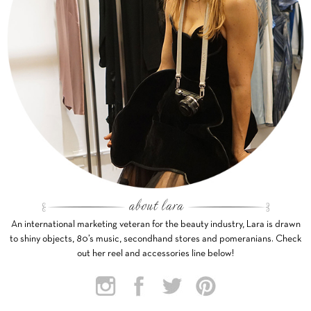
An international marketing veteran for the beauty industry, Lara is drawn
to shiny objects, 80’s music, secondhand stores and pomeranians. Check
out her reel and accessories line below!