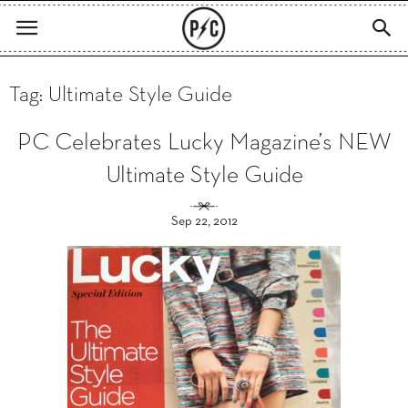
Tag: Ultimate Style Guide
PC Celebrates Lucky Magazine’s NEW
Ultimate Style Guide
Sep 22, 2012