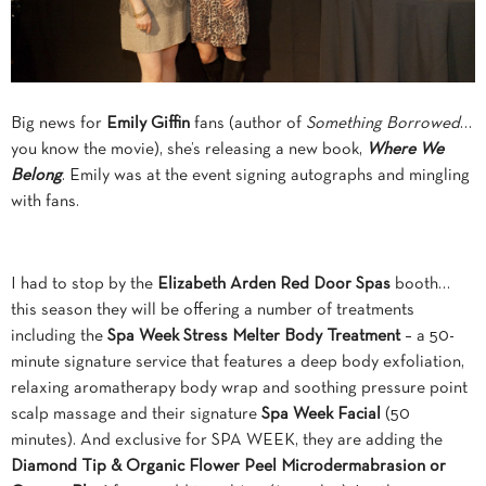
Big news for
Emily Giffin
fans (author of
Something Borrowed
…
you know the movie), she’s releasing a new book,
Where We
Belong
. Emily was at the event signing autographs and mingling
with fans.
I had to stop by the
Elizabeth Arden
Red Door Spas
booth…
this season they will be offering a number of treatments
including the
Spa Week Stress Melter
Body Treatment
– a 50-
minute signature service that features a deep body exfoliation,
relaxing aromatherapy body wrap and soothing pressure point
scalp massage and their signature
Spa Week Facial
(50
minutes). And exclusive for SPA WEEK, they are adding the
Diamond Tip & Organic Flower Peel Microdermabrasion or