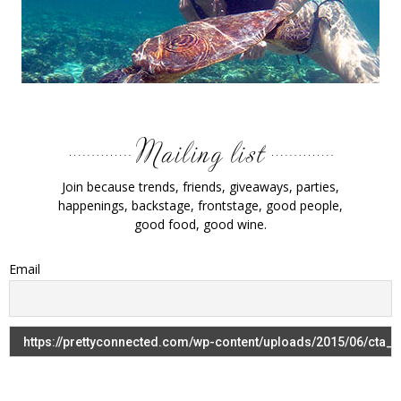
Join because trends, friends, giveaways, parties,
happenings, backstage, frontstage, good people,
good food, good wine.
Email