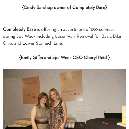
{Cindy Barshop owner of Completely Bare}
Completely Bare
is offering an assortment of $50 services
during Spa Week including Laser Hair Removal for Basic Bikini,
Chin, and Lower Stomach Line.
{Emily Giffin and Spa Week CEO Cheryl Reid }