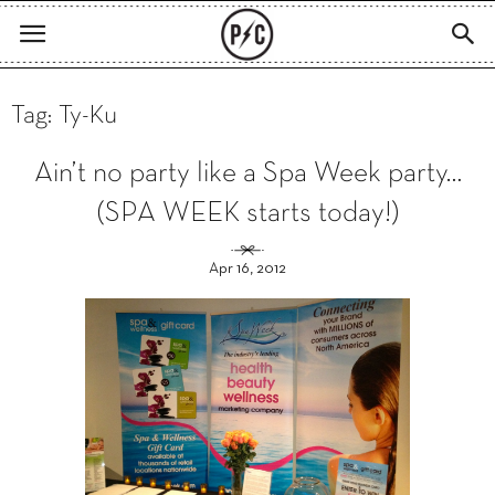
Tag: Ty-Ku
Ain’t no party like a Spa Week party…
(SPA WEEK starts today!)
Apr 16, 2012