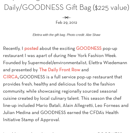
Daily/GOODNESS Gift Bag ($225 value)
Feb 29, 2012
Elettra with the gift bag. Photo credit: Abe Shaw
Recently, I
posted
about the exciting
GOODNESS
pop-up
restaurant I was apart of during New York Fashion Week.
Founded by Supermodel/environmentalist, Elettra Wiedemann
and presented by
The Daily Front Row
and
CIRCA
,
GOODNESS is a full service pop-up restaurant that
provides fresh, healthy and delicious food to the fashion
community, while showcasing regionally sourced seasonal
cuisine created by local culinary talent. This season the chef
line-up included Mario Batali, Alain Allegretti, Leo Forneas and
Julian Medina and GOODNESS earned the CFDA’s Health
Initiative Stamp of Approval.