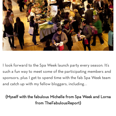
I look forward to the Spa Week launch party every season. It’s
such a fun way to meet some of the participating members and
sponsors, plus I get to spend time with the fab Spa Week team
and catch up with my fellow bloggers, including…
{Myself with the fabulous Michelle from Spa Week and Lorna
from TheFabulousReport}