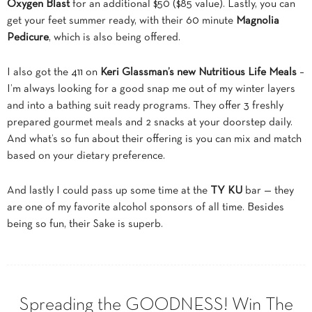
Oxygen Blast
for an additional $50 ($85 value). Lastly, you can
get your feet summer ready, with their 60 minute
Magnolia
Pedicure
, which is also being offered.
I also got the 411 on
Keri Glassman’s new Nutritious Life Meals
–
I’m always looking for a good snap me out of my winter layers
and into a bathing suit ready programs. They offer 3 freshly
prepared gourmet meals and 2 snacks at your doorstep daily.
And what’s so fun about their offering is you can mix and match
based on your dietary preference.
And lastly I could pass up some time at the
TY KU
bar — they
are one of my favorite alcohol sponsors of all time. Besides
being so fun, their Sake is superb.
Spreading the GOODNESS! Win The