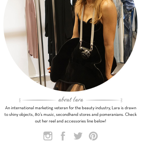
An international marketing veteran for the beauty industry, Lara is drawn
to shiny objects, 80’s music, secondhand stores and pomeranians. Check
out her reel and accessories line below!