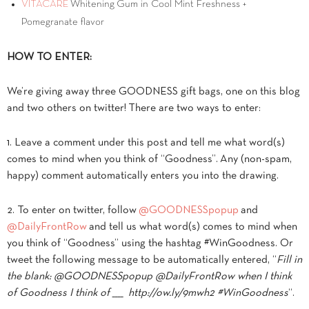
VITACARE
Whitening Gum in Cool Mint Freshness +
Pomegranate flavor
HOW TO ENTER:
We’re giving away three GOODNESS gift bags, one on this blog
and two others on twitter! There are two ways to enter:
1. Leave a comment under this post and tell me what word(s)
comes to mind when you think of “Goodness”. Any (non-spam,
happy) comment automatically enters you into the drawing.
2. To enter on twitter, follow
@GOODNESSpopup
and
@DailyFrontRow
and tell us what word(s) comes to mind when
you think of “Goodness” using the hashtag #WinGoodness. Or
tweet the following message to be automatically entered, “
Fill in
the blank: @GOODNESSpopup @DailyFrontRow when I think
of Goodness I think of ____ http://ow.ly/9mwh2 #WinGoodness
“.