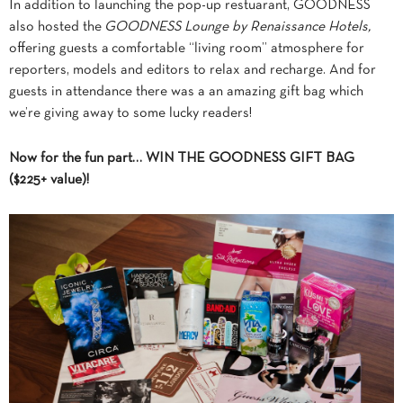
In addition to launching the pop-up restuarant, GOODNESS
also hosted the
GOODNESS Lounge by Renaissance Hotels,
offering guests a comfortable “living room” atmosphere for
reporters, models and editors to relax and recharge. And for
guests in attendance there was a an amazing gift bag which
we’re giving away to some lucky readers!
Now for the fun part… WIN THE GOODNESS GIFT BAG
($225+ value)!