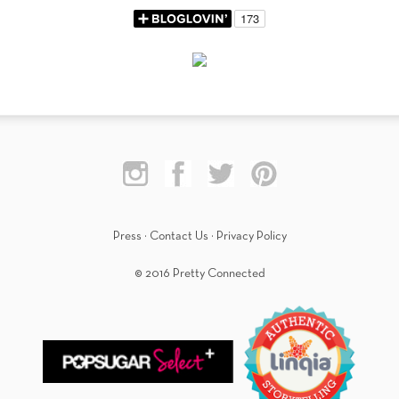
Press
·
Contact Us
·
Privacy Policy
© 2016 Pretty Connected