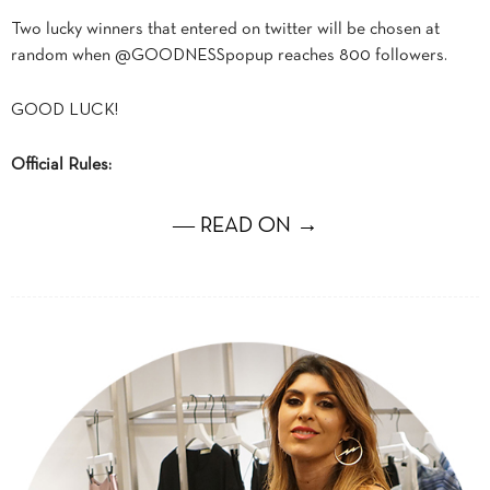
Two lucky winners that entered on twitter will be chosen at
random when @GOODNESSpopup reaches 800 followers.
GOOD LUCK!
Official Rules:
― READ ON →