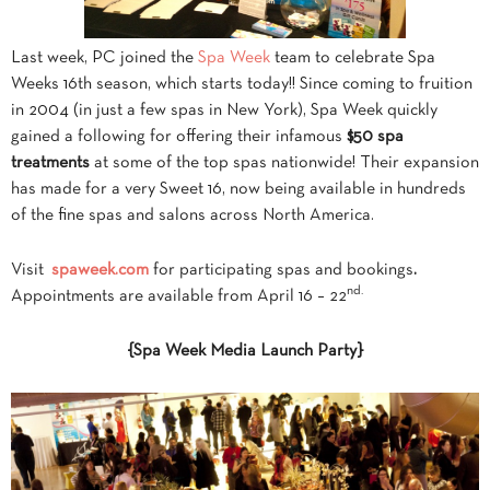
Last week, PC joined the
Spa Week
team to celebrate Spa
Weeks 16th season, which starts today!! Since coming to fruition
in 2004 (in just a few spas in New York), Spa Week quickly
gained a following for offering their infamous
$50 spa
treatments
at some of the top spas nationwide! Their expansion
has made for a very Sweet 16, now being available in hundreds
of the fine spas and salons across North America.
Visit
spaweek.com
for participating spas and bookings
.
nd.
Appointments are available from April 16 – 22
{Spa Week Media Launch Party}