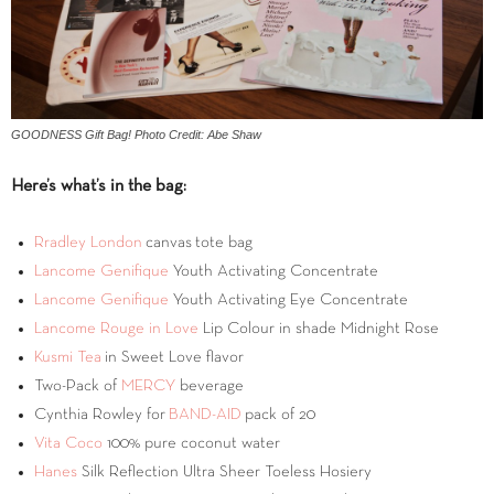
GOODNESS Gift Bag! Photo Credit: Abe Shaw
Here’s what’s in the bag:
Rradley London
canvas tote bag
Lancome Genifique
Youth Activating Concentrate
Lancome Genifique
Youth Activating Eye Concentrate
Lancome Rouge in Love
Lip Colour in shade Midnight Rose
Kusmi Tea
in Sweet Love flavor
Two-Pack of
MERCY
beverage
Cynthia Rowley for
BAND-AID
pack of 20
Vita Coco
100% pure coconut water
Hanes
Silk Reflection Ultra Sheer Toeless Hosiery