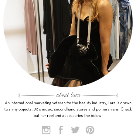
An international marketing veteran for the beauty industry, Lara is drawn
to shiny objects, 80’s music, secondhand stores and pomeranians. Check
out her reel and accessories line below!