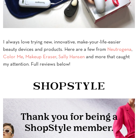
I always love trying new, innovative, make-your-life-easier
beauty devices and products. Here are a few from
Neutrogena
,
Color Me
,
Makeup Eraser
,
Sally Hansen
and more that caught
my attention. Full reviews below!