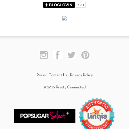
Press
·
Contact Us
·
Privacy Policy
© 2016 Pretty Connected