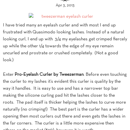
Apr 3, 2013
I have tried many an eyelash curler and with most I end up
frustrated with Quasimodo looking lashes. Instead of a natural
looking curl, I end up with 3/4 my eyelashes get crimped fiercely
up while the other 1/4 towards the edge of my eye remain
uncurled and prostrate or crushed completely. (Not a good
look.)
Enter
Pro-Eyelash Curler by Tweezerman
. Before even touching
the curler to my lashes it’s evident this curler is quality by the
way it handles. It is easy to use and has a narrower top bar
making the silicone curling pad hit the lashes closer to the
roots. The pad itself is thicker helping the lashes to curve more
naturally (no crimping!) The best part is the curler has a wider
opening then most curlers out there and even gets the lashes in
the far corners. The curler is a little more expensive then