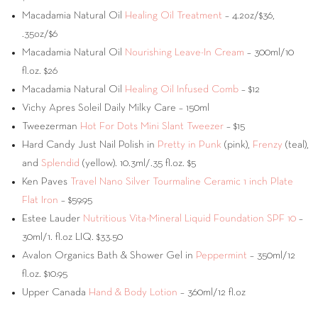
Macadamia Natural Oil
Healing Oil Treatment
– 4.2oz/$36,
.35oz/$6
Macadamia Natural Oil
Nourishing Leave-In Cream
– 300ml/10
fl.oz. $26
Macadamia Natural Oil
Healing Oil Infused Comb
– $12
Vichy Apres Soleil Daily Milky Care – 150ml
Tweezerman
Hot For Dots Mini Slant Tweezer
– $15
Hard Candy Just Nail Polish in
Pretty in Punk
(pink),
Frenzy
(teal),
and
Splendid
(yellow). 10.3ml/.35 fl.oz. $5
Ken Paves
Travel Nano Silver Tourmaline Ceramic 1 inch Plate
Flat Iron
– $59.95
Estee Lauder
Nutritious Vita-Mineral Liquid Foundation SPF 10
–
30ml/1. fl.oz LIQ. $33.50
Avalon Organics Bath & Shower Gel in
Peppermint
– 350ml/12
fl.oz. $10.95
Upper Canada
Hand & Body Lotion
– 360ml/12 fl.oz