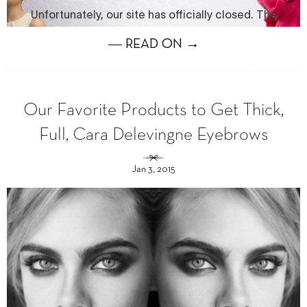
― READ ON →
Our Favorite Products to Get Thick,
Full, Cara Delevingne Eyebrows
Jan 3, 2015