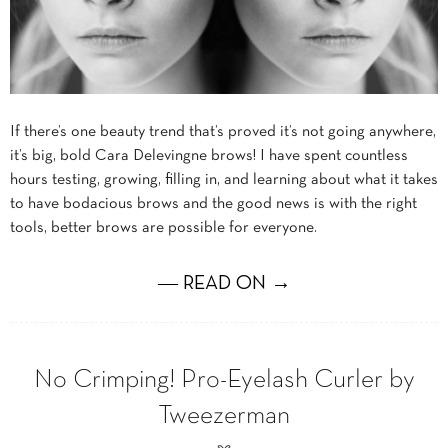
If there’s one beauty trend that’s proved it’s not going anywhere,
it’s big, bold Cara Delevingne brows! I have spent countless
hours testing, growing, filling in, and learning about what it takes
to have bodacious brows and the good news is with the right
tools, better brows are possible for everyone.
― READ ON →
No Crimping! Pro-Eyelash Curler by
Tweezerman