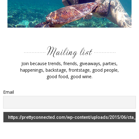
Join because trends, friends, giveaways, parties,
happenings, backstage, frontstage, good people,
good food, good wine.
Email