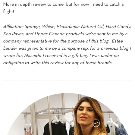
More in depth review to come, but for now I need to catch a
flight!
Affiliation: Sponge, Whish, Macadamia Natural Oil, Hard Candy,
Ken Paves, and Upper Canada products we’re sent to me by a
company representative for the purpose of this blog. Estee
Lauder was given to me by a company rep. for a previous blog I
wrote for; Shiseido I received in a gift bag. I was under no
obligation to write this review for any of these brands.