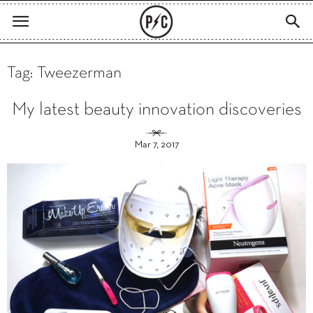
Tag: Tweezerman
My latest beauty innovation discoveries
Mar 7, 2017