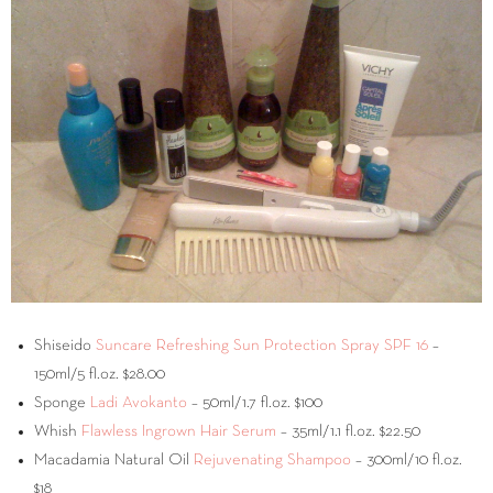
Shiseido
Suncare Refreshing Sun Protection Spray SPF 16
–
150ml/5 fl.oz. $28.00
Sponge
Ladi Avokanto
– 50ml/1.7 fl.oz. $100
Whish
Flawless Ingrown Hair Serum
– 35ml/1.1 fl.oz. $22.50
Macadamia Natural Oil
Rejuvenating Shampoo
– 300ml/10 fl.oz.
$18