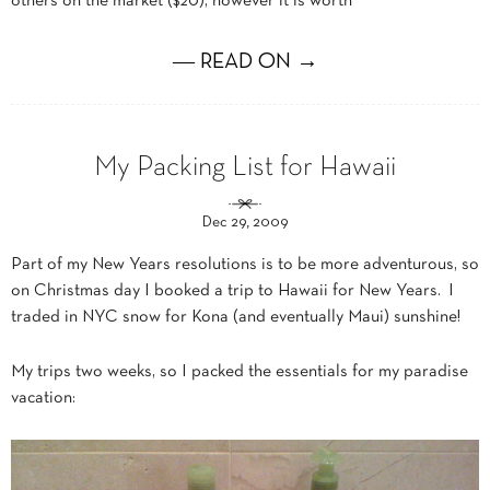
others on the market ($20), however it is worth
― READ ON →
My Packing List for Hawaii
Dec 29, 2009
Part of my New Years resolutions is to be more adventurous, so
on Christmas day I booked a trip to Hawaii for New Years. I
traded in NYC snow for Kona (and eventually Maui) sunshine!
My trips two weeks, so I packed the essentials for my paradise
vacation: