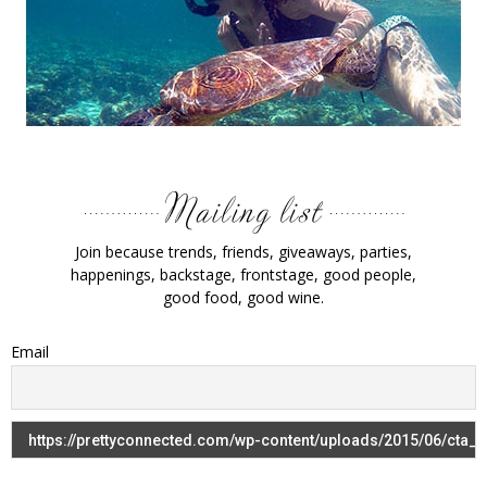
Join because trends, friends, giveaways, parties,
happenings, backstage, frontstage, good people,
good food, good wine.
Email