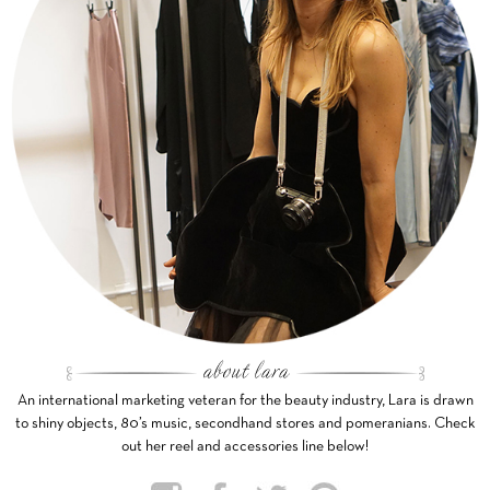
An international marketing veteran for the beauty industry, Lara is drawn
to shiny objects, 80’s music, secondhand stores and pomeranians. Check
out her reel and accessories line below!