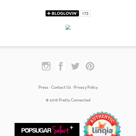
Press
·
Contact Us
·
Privacy Policy
© 2016 Pretty Connected