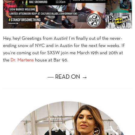
Hey, hey! Greetings from Austin! I’m finally out of the never-
ending snow of NYC and in Austin for the next few weeks. If
you’re coming out for SXSW join me March 19th and 20th at
the
Dr. Martens
house at Bar 96.
― READ ON →