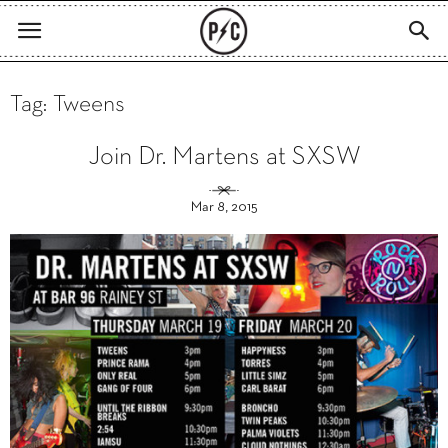
Tag: Tweens
Join Dr. Martens at SXSW
Mar 8, 2015