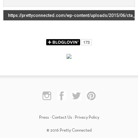
Press
·
Contact Us
·
Privacy Policy
© 2016 Pretty Connected