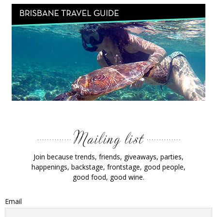
Join because trends, friends, giveaways, parties,
happenings, backstage, frontstage, good people,
good food, good wine.
Email