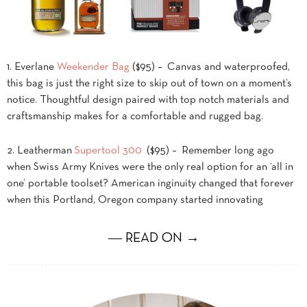
1. Everlane
Weekender Bag
($95) – Canvas and waterproofed,
this bag is just the right size to skip out of town on a moment’s
notice. Thoughtful design paired with top notch materials and
craftsmanship makes for a comfortable and rugged bag.
2. Leatherman
Supertool 300
($95) – Remember long ago
when Swiss Army Knives were the only real option for an ‘all in
one’ portable toolset? American inginuity changed that forever
when this Portland, Oregon company started innovating
― READ ON →