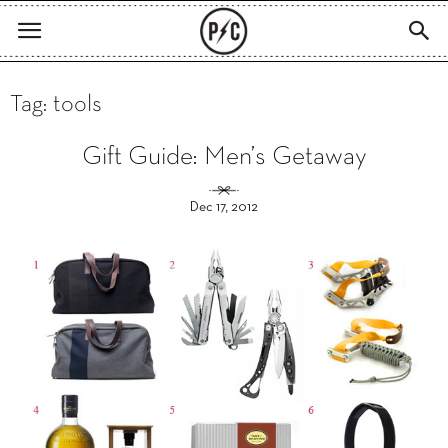
Tag: tools
Gift Guide: Men’s Getaway
Dec 17, 2012