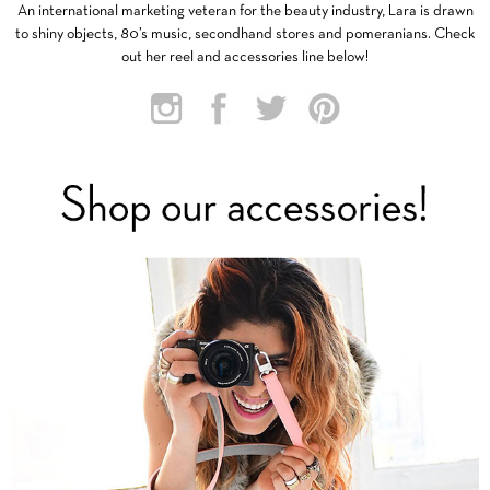
An international marketing veteran for the beauty industry, Lara is drawn
to shiny objects, 80’s music, secondhand stores and pomeranians. Check
out her reel and accessories line below!