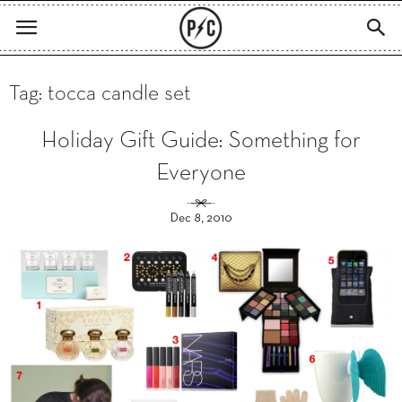
Tag: tocca candle set
Holiday Gift Guide: Something for
Everyone
Dec 8, 2010