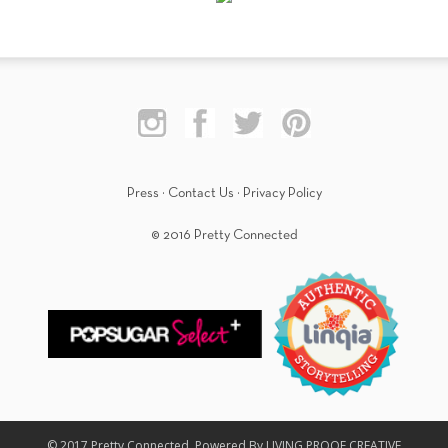
Press
·
Contact Us
·
Privacy Policy
© 2016 Pretty Connected
© 2017 Pretty Connected. Powered By LIVING PROOF CREATIVE