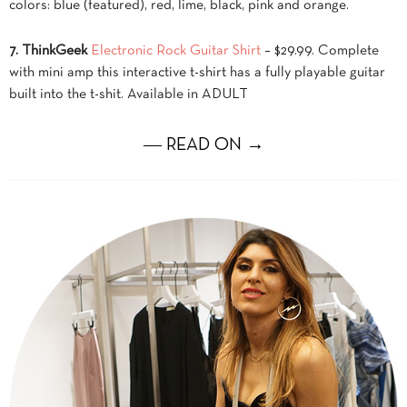
colors: blue (featured), red, lime, black, pink and orange.
7. ThinkGeek
Electronic Rock Guitar Shirt
– $29.99. Complete
with mini amp this interactive t-shirt has a fully playable guitar
built into the t-shit. Available in ADULT
― READ ON →