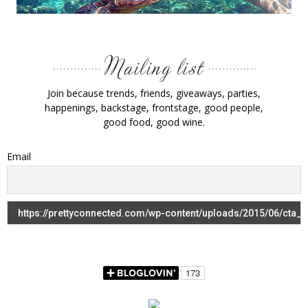
Join because trends, friends, giveaways, parties,
happenings, backstage, frontstage, good people,
good food, good wine.
Email