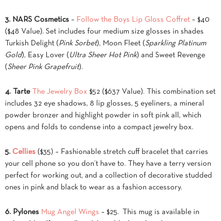
3. NARS Cosmetics
–
Follow the Boys Lip Gloss Coffret
– $40
($48 Value). Set includes four medium size glosses in shades
Turkish Delight (
Pink Sorbet
), Moon Fleet (
Sparkling Platinum
Gold
), Easy Lover (
Ultra Sheer Hot Pink
) and Sweet Revenge
(
Sheer Pink Grapefruit
).
4. Tarte
The Jewelry Box
$52 ($637 Value). This combination set
includes 32 eye shadows, 8 lip glosses, 5 eyeliners, a mineral
powder bronzer and highlight powder in soft pink all, which
opens and folds to condense into a compact jewelry box.
5.
Cellies
($35) – Fashionable stretch cuff bracelet that carries
your cell phone so you don’t have to. They have a terry version
perfect for working out, and a collection of decorative studded
ones in pink and black to wear as a fashion accessory.
6.
Pylones
Mug Angel Wings
– $25. This mug is available in