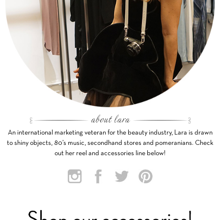
An international marketing veteran for the beauty industry, Lara is drawn
to shiny objects, 80’s music, secondhand stores and pomeranians. Check
out her reel and accessories line below!