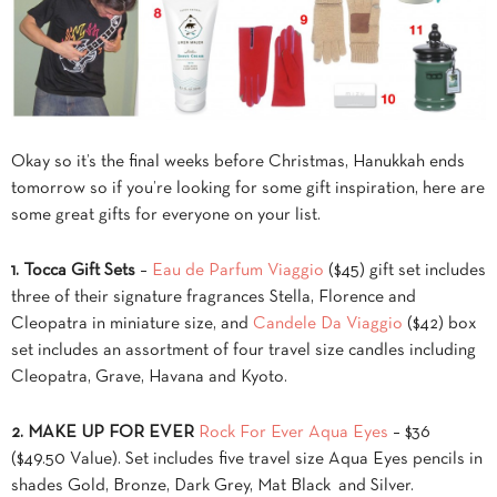
Okay so it’s the final weeks before Christmas, Hanukkah ends
tomorrow so if you’re looking for some gift inspiration, here are
some great gifts for everyone on your list.
1.
Tocca Gift Sets
–
Eau de Parfum Viaggio
($45) gift set includes
three of their signature fragrances Stella, Florence and
Cleopatra in miniature size, and
Candele Da Viaggio
($42) box
set includes an assortment of four travel size candles including
Cleopatra, Grave, Havana and Kyoto.
2.
MAKE UP FOR EVER
Rock For Ever Aqua Eyes
– $36
($49.50 Value). Set includes five travel size Aqua Eyes pencils in
shades Gold, Bronze, Dark Grey, Mat Black and Silver.