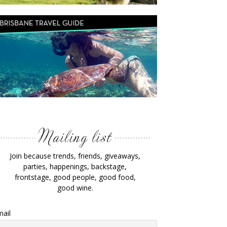
Join because trends, friends, giveaways,
parties, happenings, backstage,
frontstage, good people, good food,
good wine.
ail