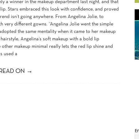
ly a winner in the makeup department last night, and that
lip. Stars embraced this look with confidence, and proved
 trend isn’t going anywhere. From Angelina Jolie, to
h very different gowns. “Angelina Jolie went the simple
e adopted the same mentality when it came to her makeup
hairstyle, Angelina’s soft makeup with a bold lip
e other makeup minimal really lets the red lip shine and
ms used a
READ ON →
Em