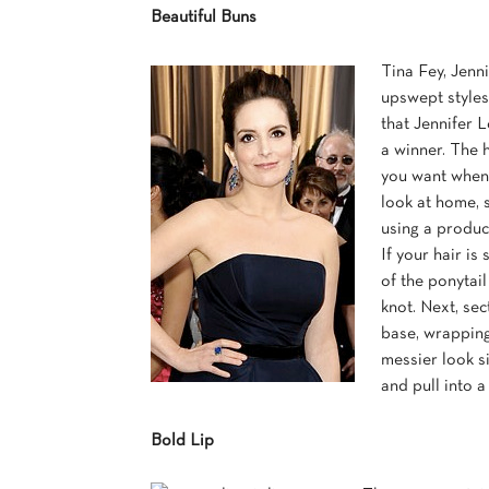
Beautiful Buns
Tina Fey, Jenn
upswept styles.
that Jennifer 
a winner. The h
you want when 
look at home, s
using a produc
If your hair is
of the ponytail
knot. Next, se
base, wrapping 
messier look si
and pull into a
Bold Lip