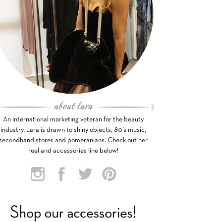
An international marketing veteran for the beauty
industry, Lara is drawn to shiny objects, 80’s music,
secondhand stores and pomeranians. Check out her
reel and accessories line below!