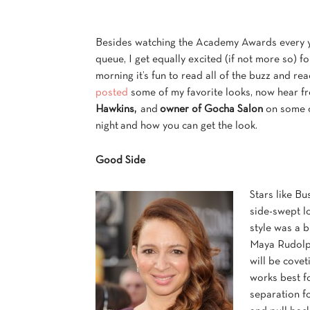
Besides watching the Academy Awards every ye
queue, I get equally excited (if not more so) 
morning it’s fun to read all of the buzz and rea
posted
some of my favorite looks, now hear 
Hawkins,
and
owner of Gocha Salon
on some o
night and how you can get the look.
Good Side
Stars like B
side-swept l
style was a b
Maya Rudolph
will be covet
works best f
separation fo