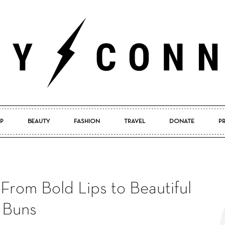
P
BEAUTY
FASHION
TRAVEL
DONATE
P
Pretty
From Bold Lips to Beautiful
Connected
Buns