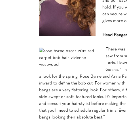
and pull back
hold. If you 
can secure wi
gives more of
Head Bange
There was n
saw from s
Faris. How
Gocha. “The
a look for the spring. Rose Byrne and Anna Fari
inward to define the bob cut. For women with lo
bangs are a very flattering look. For others, di
side-swept or soft, featured looks. It’s import
and consult your hairstylist before making the
that you’ll need to schedule regular trims. Eve
bangs looking their absolute best.”