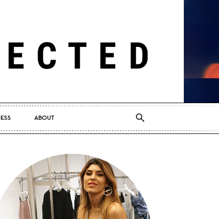
RESS
ABOUT