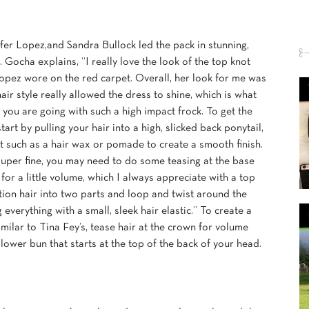
ifer Lopez,and Sandra Bullock led the pack in stunning,
 Gocha explains, “I really love the look of the top knot
Lopez wore on the red carpet. Overall, her look for me was
air style really allowed the dress to shine, which is what
you are going with such a high impact frock. To get the
tart by pulling your hair into a high, slicked back ponytail,
t such as a hair wax or pomade to create a smooth finish.
 super fine, you may need to do some teasing at the base
 for a little volume, which I always appreciate with a top
ction hair into two parts and loop and twist around the
everything with a small, sleek hair elastic.” To create a
milar to Tina Fey’s, tease hair at the crown for volume
 lower bun that starts at the top of the back of your head.