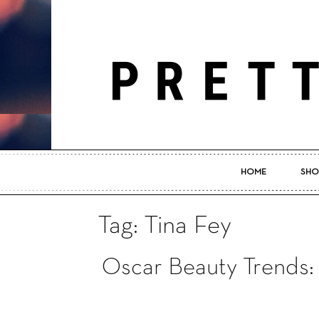
HOME
SHO
Tag: Tina Fey
Oscar Beauty Trends: 