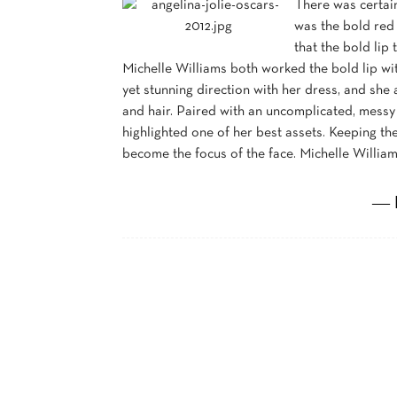
There was certain
was the bold red 
that the bold lip
Michelle Williams both worked the bold lip wit
yet stunning direction with her dress, and sh
and hair. Paired with an uncomplicated, messy 
highlighted one of her best assets. Keeping th
become the focus of the face. Michelle Willia
― 