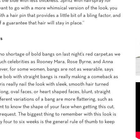
 the side with less thickness. Spritz with hairspray for
want to go with a more whimsical version of the look, you
th a hair pin that provides a little bit of a bling factor, and
 a guarantee that hair will stay in place.”
rs
o shortage of bold bangs on last night’s red carpet,as we
uch celebrities as Rooney Mara, Rose Byrne, and Anna
ever, for some women, bangs are not as wearable, says
 bob with straight bangs is really making a comeback as
s really nail the look with sleek, smooth hair turned
ng, oval faces, or heart shaped faces, blunt, straight
fferent variations of a bang are more flattering, such as
ant to know the shape of your face when getting this cut,
 request. The biggest thing to remember with this look is
ry four to six weeks is the general rule of thumb to keep