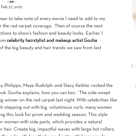
Feb 27, 2012
ar to take note of every movie I need to add to my
for the red carpet coverage. Then of course the next
ctions to show’s fashion and beauty looks. Earlier, I
from
celebrity hairstylist and makeup artist
Gocha
f the big beauty and hair trends we saw from last
usy Philipps, Maya Rudolph, and Stacy Keibler rocked the
ook. Gocha explains, how you can too: “The side-swept
ig winner on the red carpet last night. With celebrities like
 stepping out with big, voluminous curls, many women
ing this look for prom and wedding season. This style
or women with side parts, which provides a natural
r hair. Create big, impactful waves with large hot rollers,