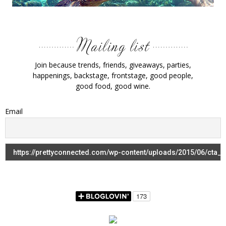
Join because trends, friends, giveaways, parties,
happenings, backstage, frontstage, good people,
good food, good wine.
Email