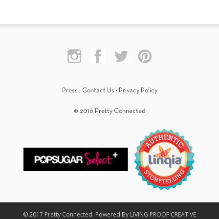
Press
·
Contact Us
·
Privacy Policy
© 2016 Pretty Connected
© 2017 Pretty Connected. Powered By LIVING PROOF CREATIVE