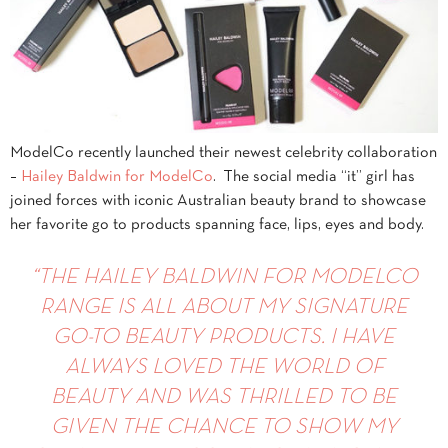
ModelCo recently launched their newest celebrity collaboration
–
Hailey Baldwin for ModelCo
. The social media “it” girl has
joined forces with iconic Australian beauty brand to showcase
her favorite go to products spanning face, lips, eyes and body.
“
THE HAILEY BALDWIN FOR MODELCO
RANGE IS ALL ABOUT MY SIGNATURE
GO-TO BEAUTY PRODUCTS. I HAVE
ALWAYS LOVED THE WORLD OF
BEAUTY AND WAS THRILLED TO BE
GIVEN THE CHANCE TO SHOW MY