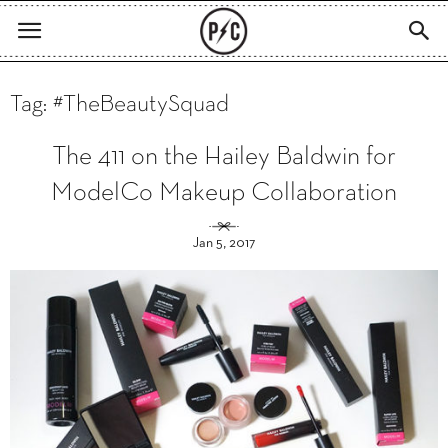
Tag: #TheBeautySquad
The 411 on the Hailey Baldwin for
ModelCo Makeup Collaboration
Jan 5, 2017