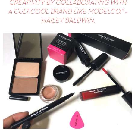
CREATIVITY BY COLLABORATING WITH
A CULT-COOL BRAND LIKE MODELCO.
” –
HAILEY BALDWIN.