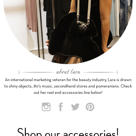
An international marketing veteran for the beauty industry, Lara is drawn
to shiny objects, 80’s music, secondhand stores and pomeranians. Check
out her reel and accessories line below!