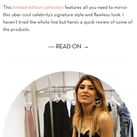
This
limited edition collection
features all you need to mirror
this uber cool celebrity’s signature style and flawless look. I
haven’t tried the whole line but here’s a quick review of some of
the products:
― READ ON →