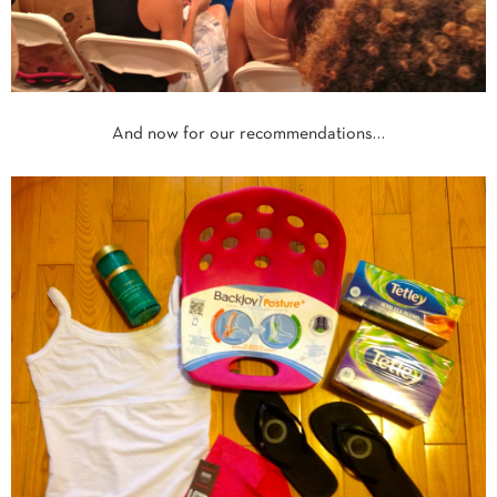
And now for our recommendations…