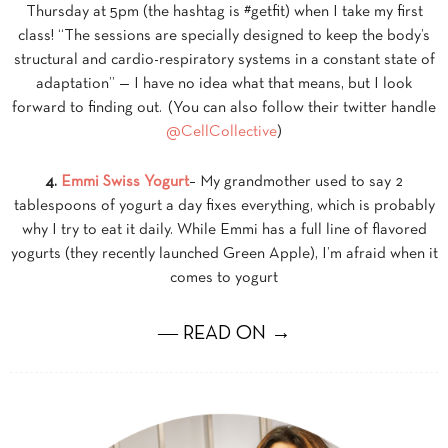
Thursday at 5pm (the hashtag is #getfit) when I take my first
class! “The sessions are specially designed to keep the body’s
structural and cardio-respiratory systems in a constant state of
adaptation” — I have no idea what that means, but I look
forward to finding out. (You can also follow their twitter handle
@CellCollective
)
4.
Emmi Swiss Yogurt
– My grandmother used to say 2
tablespoons of yogurt a day fixes everything, which is probably
why I try to eat it daily. While Emmi has a full line of flavored
yogurts (they recently launched Green Apple), I’m afraid when it
comes to yogurt
― READ ON →