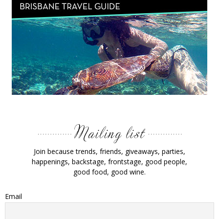
Join because trends, friends, giveaways, parties,
happenings, backstage, frontstage, good people,
good food, good wine.
Email