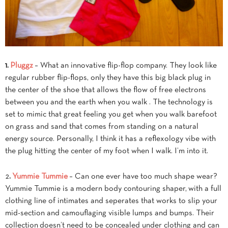
1.
Pluggz
– What an innovative flip-flop company. They look like
regular rubber flip-flops, only they have this big black plug in
the center of the shoe that allows the flow of free electrons
between you and the earth when you walk . The technology is
set to mimic that great feeling you get when you walk barefoot
on grass and sand that comes from standing on a natural
energy source. Personally, I think it has a reflexology vibe with
the plug hitting the center of my foot when I walk. I’m into it.
2
.
Yummie Tummie
– Can one ever have too much shape wear?
Yummie Tummie is a modern body contouring shaper, with a full
clothing line of intimates and seperates that works to slip your
mid-section and camouflaging visible lumps and bumps. Their
collection doesn’t need to be concealed under clothing and can