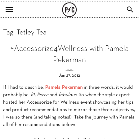
Tag: Tetley Tea
#Accessorize4Wellness with Pamela
Pekerman
Jun 27, 2012
If I had to describe,
Pamela Pekerman
in three words, it would
probably be:
fit, fierce
and
fabulous
. So when the style expert
hosted her Accessorize for Wellness event showcasing her tips
and product recommendations to mirror those three adjectives,
I was so there (and taking notes!). Take the journey with Pamela,
all of her recommendations below: