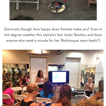
{Seriously though, how happy does Pamela make you? Even in
100 degree weather this stylista’s hair looks flawless and does
anyone else need a minute for her Barbiesque neon heels?}