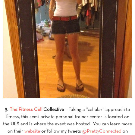
3.
The Fitness Cell
Collective
– Taking a “cellular” approach to
fitness, this semi-private personal trainer center is located on
the UES and is where the event was hosted. You can learn more
on their
website
or follow my tweets
@PrettyConnected
on