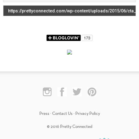
Press
·
Contact Us
·
Privacy Policy
© 2016 Pretty Connected