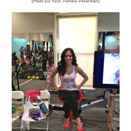
{Meet our host, Pamela Pekerman}