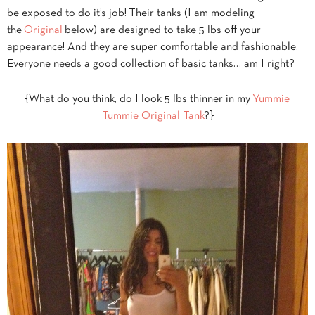
be exposed to do it’s job! Their tanks (I am modeling
the
Original
below) are designed to take 5 lbs off your
appearance! And they are super comfortable and fashionable.
Everyone needs a good collection of basic tanks… am I right?
{What do you think, do I look 5 lbs thinner in my
Yummie
Tummie Original Tank
?}