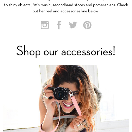
to shiny objects, 80’s music, secondhand stores and pomeranians. Check
out her reel and accessories line below!