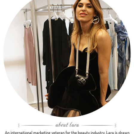
An international marketing veteran for the beauty industry, Lara is drawn