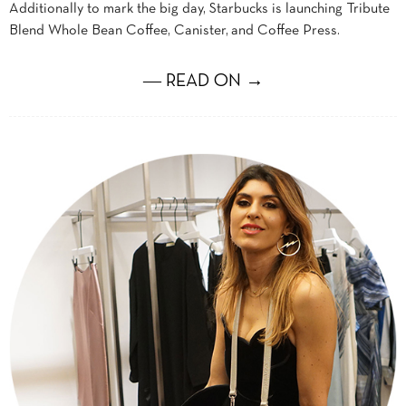
Additionally to mark the big day, Starbucks is launching Tribute
Blend Whole Bean Coffee, Canister, and Coffee Press.
― READ ON →