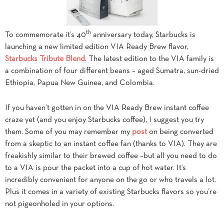
th
To commemorate it’s 40
anniversary today, Starbucks is
launching a new limited edition VIA Ready Brew flavor,
Starbucks Tribute Blend
. The latest edition to the VIA family is
a combination of four different beans – aged Sumatra, sun-dried
Ethiopia, Papua New Guinea, and Colombia.
If you haven’t gotten in on the VIA Ready Brew instant coffee
craze yet (and you enjoy Starbucks coffee), I suggest you try
them. Some of you may remember my
post
on being converted
from a skeptic to an instant coffee fan (thanks to VIA). They are
freakishly similar to their brewed coffee –but all you need to do
to a VIA is pour the packet into a cup of hot water. It’s
incredibly convenient for anyone on the go or who travels a lot.
Plus it comes in a variety of existing Starbucks flavors so you’re
not pigeonholed in your options.