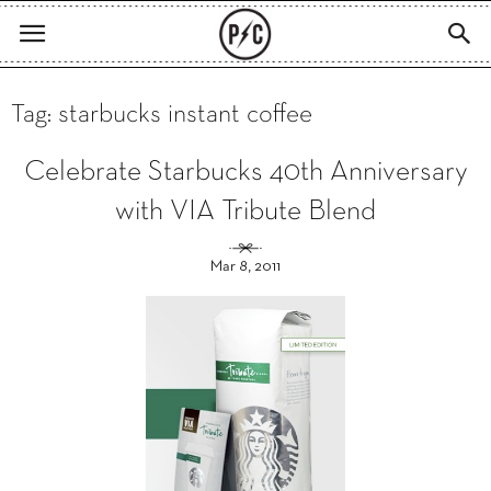
Tag: starbucks instant coffee
Celebrate Starbucks 40th Anniversary
with VIA Tribute Blend
Mar 8, 2011