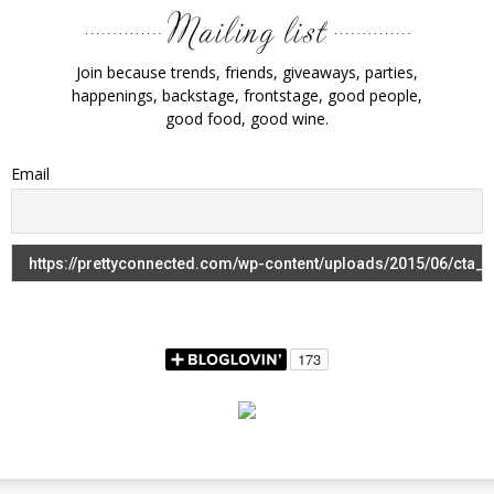
Join because trends, friends, giveaways, parties,
happenings, backstage, frontstage, good people,
good food, good wine.
Email