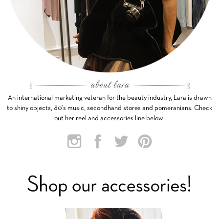
An international marketing veteran for the beauty industry, Lara is drawn
to shiny objects, 80’s music, secondhand stores and pomeranians. Check
out her reel and accessories line below!