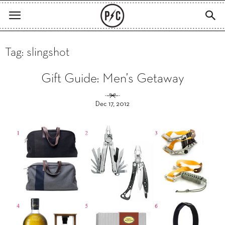
Tag: slingshot
Gift Guide: Men’s Getaway
Dec 17, 2012