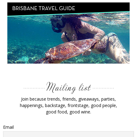
Join because trends, friends, giveaways, parties,
happenings, backstage, frontstage, good people,
good food, good wine.
Email