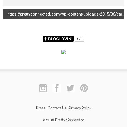
Press
·
Contact Us
·
Privacy Policy
© 2016 Pretty Connected