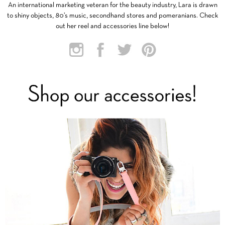
An international marketing veteran for the beauty industry, Lara is drawn
to shiny objects, 80’s music, secondhand stores and pomeranians. Check
out her reel and accessories line below!