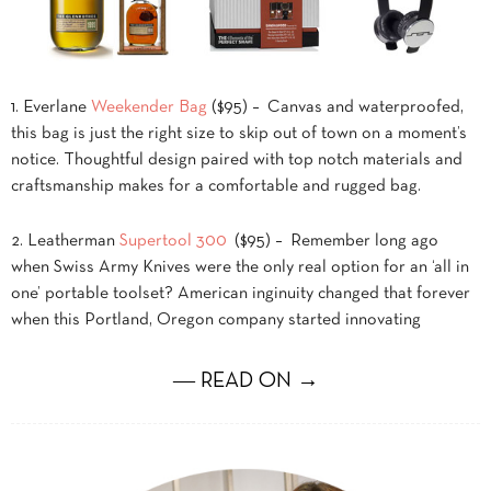
1. Everlane
Weekender Bag
($95) – Canvas and waterproofed,
this bag is just the right size to skip out of town on a moment’s
notice. Thoughtful design paired with top notch materials and
craftsmanship makes for a comfortable and rugged bag.
2. Leatherman
Supertool 300
($95) – Remember long ago
when Swiss Army Knives were the only real option for an ‘all in
one’ portable toolset? American inginuity changed that forever
when this Portland, Oregon company started innovating
― READ ON →