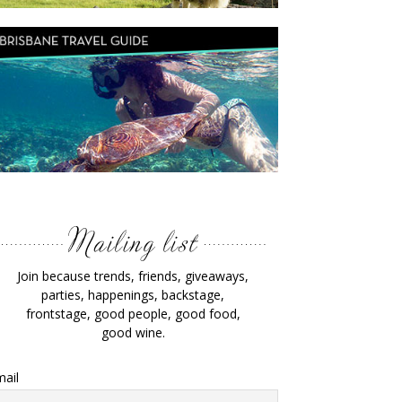
Join because trends, friends, giveaways,
parties, happenings, backstage,
frontstage, good people, good food,
good wine.
ail