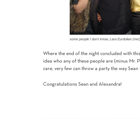
some people I don't know, Lara Eurdolian (me!
Where the end of the night concluded with this
idea who any of these people are (minus Mr. P
care, very few can throw a party the way Sean Pa
Congratulations Sean and Alexandra!