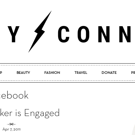
P
BEAUTY
FASHION
TRAVEL
DONATE
P
Pretty
acebook
ker is Engaged
Connected
Apr 7, 2011