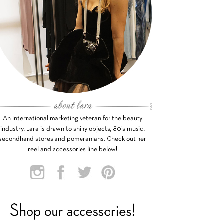
An international marketing veteran for the beauty
industry, Lara is drawn to shiny objects, 80’s music,
secondhand stores and pomeranians. Check out her
reel and accessories line below!