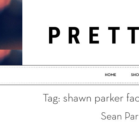
HOME
SHO
Tag: shawn parker f
Sean Par