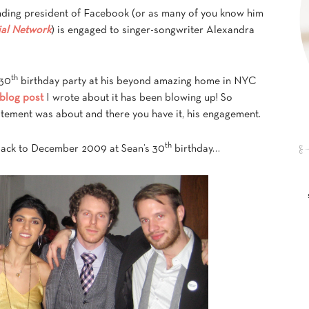
nding president of Facebook (or as many of you know him
ial Network
) is engaged to singer-songwriter Alexandra
th
 30
birthday party at his beyond amazing home in NYC
 blog post
I wrote about it has been blowing up! So
citement was about and there you have it, his engagement.
th
back to December 2009 at Sean’s 30
birthday…