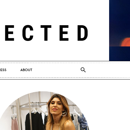
RESS
ABOUT