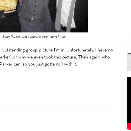
), Sean Parker, and someone else I don't know
 outstanding group picture I’m in. Unfortunately, I have no
arker) or why we even took this picture. Then again, who
rker can, so you just gotta roll with it.