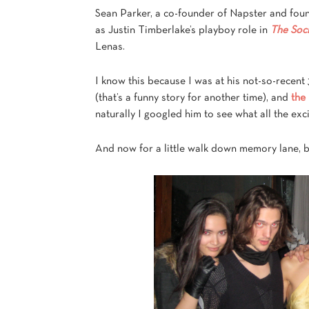
Sean Parker, a co-founder of Napster and fou
as Justin Timberlake’s playboy role in
The Soc
Lenas.
I know this because I was at his not-so-recent
(that’s a funny story for another time), and
the
naturally I googled him to see what all the ex
And now for a little walk down memory lane, 