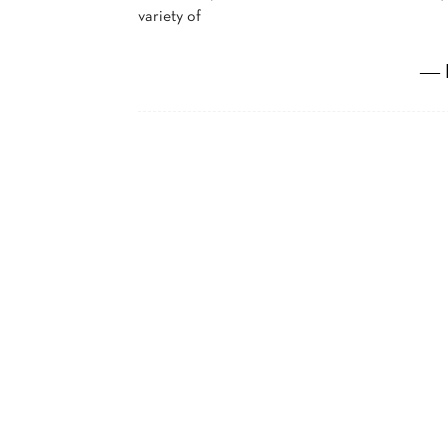
variety of
― 