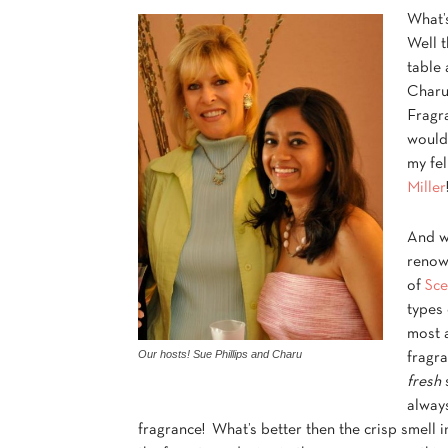
What’
Well t
table 
Charu
Fragr
would 
my fel
Miller
And w
renow
of
Sce
types 
most a
Our hosts! Sue Phillips and Charu
fragra
fresh
s
always
fragrance! What’s better then the crisp smell i