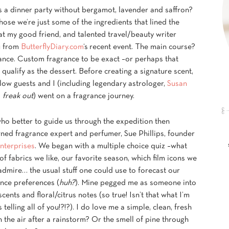
s a dinner party without bergamot, lavender and saffron?
hose we’re just some of the ingredients that lined the
at my good friend, and talented travel/beauty writer
 from
ButterflyDiary.com
‘s recent event. The main course?
ance. Custom fragrance to be exact –or perhaps that
qualify as the dessert. Before creating a signature scent,
low guests and I (including legendary astrologer,
Susan
!
freak out
) went on a fragrance journey.
ho better to guide us through the expedition then
ned fragrance expert and perfumer, Sue Phillips, founder
nterprises
. We began with a multiple choice quiz –what
of fabrics we like, our favorite season, which film icons we
dmire… the usual stuff one could use to forecast our
nce preferences (
huh?
). Mine pegged me as someone into
cents and floral/citrus notes (so true! Isn’t that what I’m
 telling all of you!?!?). I do love me a simple, clean, fresh
n the air after a rainstorm? Or the smell of pine through