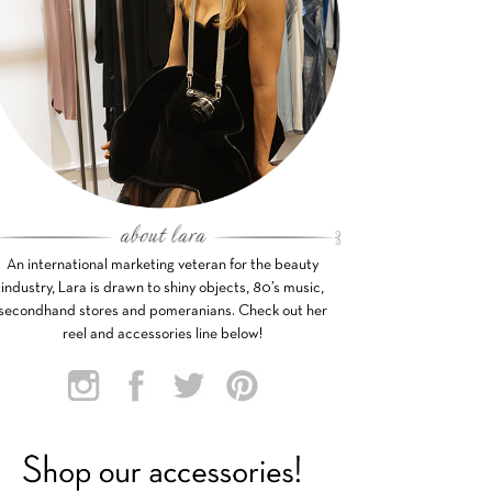
An international marketing veteran for the beauty
industry, Lara is drawn to shiny objects, 80’s music,
secondhand stores and pomeranians. Check out her
reel and accessories line below!