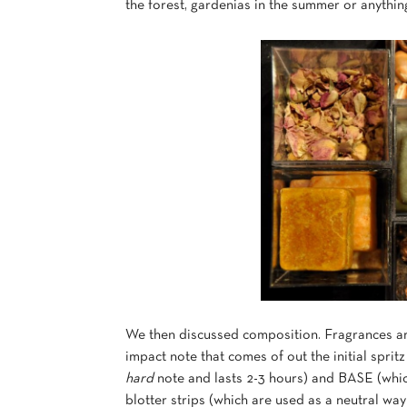
the forest, gardenias in the summer or anythi
We then discussed composition. Fragrances are
impact note that comes of out the initial sprit
hard
note and lasts 2-3 hours) and BASE (which
blotter strips (which are used as a neutral wa