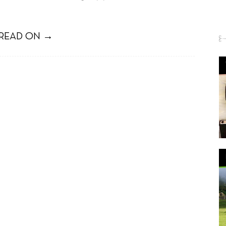
READ ON →