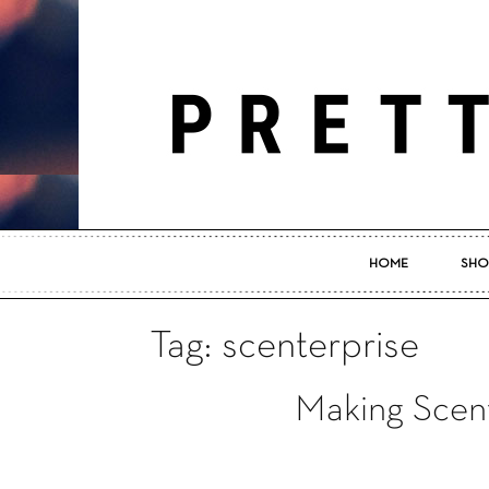
HOME
SHO
Tag: scenterprise
Making Scent