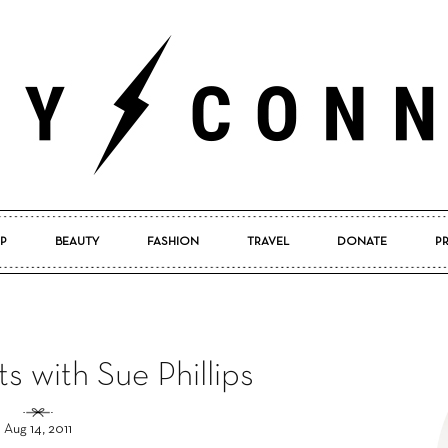
P
BEAUTY
FASHION
TRAVEL
DONATE
P
Pretty
s with Sue Phillips
Connected
Aug 14, 2011