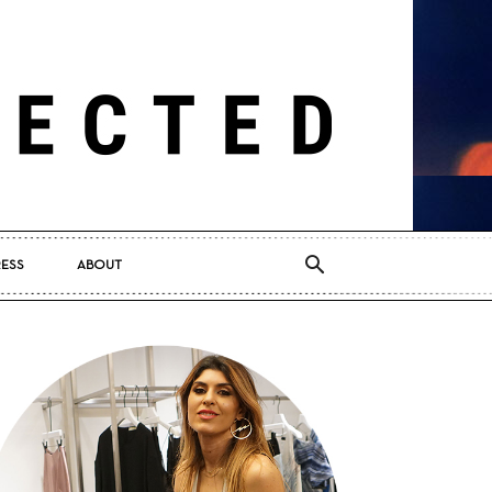
RESS
ABOUT