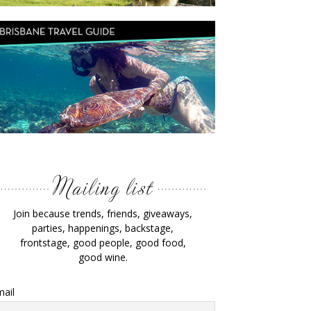
Join because trends, friends, giveaways,
parties, happenings, backstage,
frontstage, good people, good food,
good wine.
ail