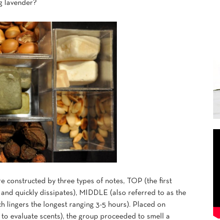
ng lavender?
 constructed by three types of notes, TOP (the first
z and quickly dissipates), MIDDLE (also referred to as the
 lingers the longest ranging 3-5 hours). Placed on
y to evaluate scents), the group proceeded to smell a