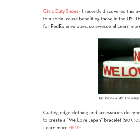
Civic Duty Shoes
– I recently discovered this 
to a social cause benefiting those in the US. 
for FedEx envelopes, so awesome! Learn mor
Jac Vanek & We The Kings
Cutting edge clothing and accessories designe
to create a “We Love Japan” bracelet ($10). 10
Learn more
HERE