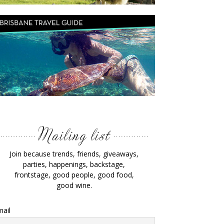
Join because trends, friends, giveaways,
parties, happenings, backstage,
frontstage, good people, good food,
good wine.
ail