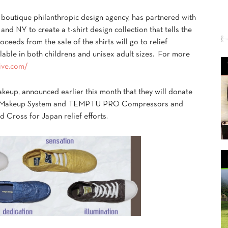
boutique philanthropic design agency, has partnered with
 and NY to create a t-shirt design collection that tells the
oceeds from the sale of the shirts will go to relief
ilable in both childrens and unisex adult sizes. For more
tive.com/
akeup, announced earlier this month that they will donate
rush Makeup System and TEMPTU PRO Compressors and
d Cross for Japan relief efforts.