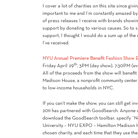
I cover a lot of charities on this site since givi
important to me and I’m constantly amazed b
of press releases I receive with brands showin
support by donating to various causes. So to
support, I thought I would do a sum up of the
I’ve received.
NYU Annual Premiere Benefit Fashion Show 
th
Friday April 29
, 3PM (day show), 7:30PM (ev
All of the proceeds from the show will benefit
Madison House, a nonprofit community center 
to low-income households in NYC.
If you can’t make the show, you can still get 
2011 has partnered with GoodSearch. Anyone 
download the GoodSearch toolbar, specify “
University – NYU EXPO – Hamilton Madison H
chosen charity, and each time that they use the