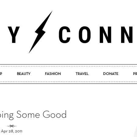
P
BEAUTY
FASHION
TRAVEL
DONATE
P
Pretty
oing Some Good
Connected
Apr 28, 2011