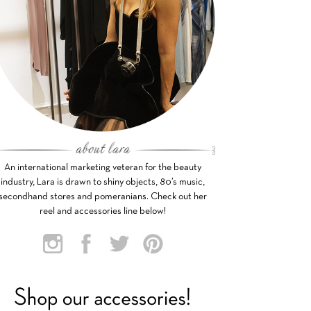
An international marketing veteran for the beauty
industry, Lara is drawn to shiny objects, 80’s music,
secondhand stores and pomeranians. Check out her
reel and accessories line below!