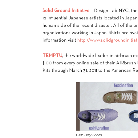
Solid Ground Initiative
– Design Lab NYC, the 
12 influential Japanese artists located in Japan
human side of the recent disaster. All of the pr
organizations working in Japan. Shirts are ava
information visit
http://www.solidgroundinitia
TEMPTU
, the worldwide leader in airbrush m
$100 from every online sale of their AIRb
Kits through March 31, 2011 to the American Re
Civic Duty Shoes