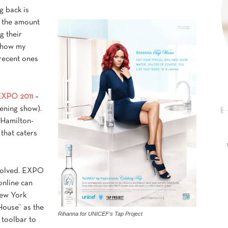
ng back is
y the amount
g their
 show my
 recent ones
EXPO 2011
–
ening show).
 Hamilton-
that caters
involved. EXPO
online can
New York
ouse” as the
Rihanna for UNICEF's Tap Project
 toolbar to