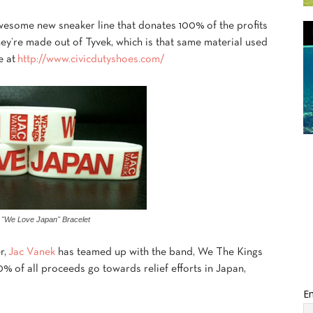
awesome new sneaker line that donates 100% of the profits
They’re made out of Tyvek, which is that same material used
e at
http://www.civicdutyshoes.com/
 "We Love Japan" Bracelet
r,
Jac Vanek
has teamed up with the band, We The Kings
0% of all proceeds go towards relief efforts in Japan,
Em