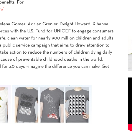
enefits. For
m/
 Selena Gomez, Adrian Grenier, Dwight Howard, Rihanna,
forces with the U.S. Fund for UNICEF to engage consumers
afe, clean water for nearly 900 million children and adults
 public service campaign that aims to draw attention to
 take action to reduce the numbers of children dying daily
 cause of preventable childhood deaths in the world.
d for 40 days –imagine the difference you can make! Get