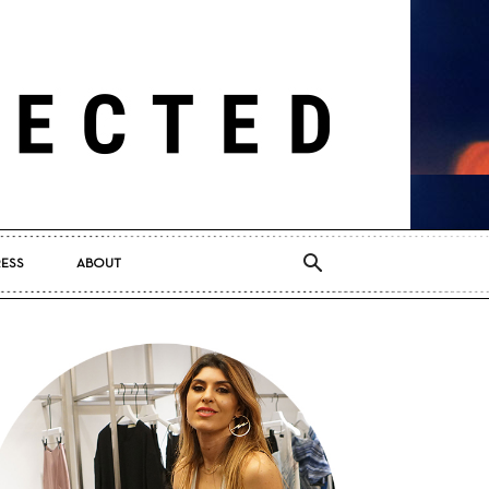
RESS
ABOUT