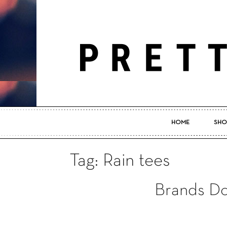
HOME
SHO
Tag: Rain tees
Brands D