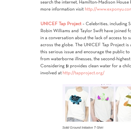
search the internet, Hamilton-Madison House b
more information visit
http://www.exponyu.co
UNICEF Tap Project
– Celebrities, including
Robin Williams and Taylor Swift have joined 
in a conversation about the lack of access to s
across the globe. The UNICEF Tap Project is a
this serious issue and encourage the public to
from waterborne illnesses, the second-highest
Considering $1 provides clean water for a chil
involved at
http://tapproject.org/
Solid Ground Initiative T-Shirt