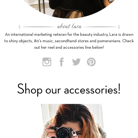
An international marketing veteran for the beauty industry, Lara is drawn
to shiny objects, 80’s music, secondhand stores and pomeranians. Check
out her reel and accessories line below!