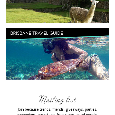
Join because trends, friends, giveaways, parties,
happenings, backstage, frontstage, good people,