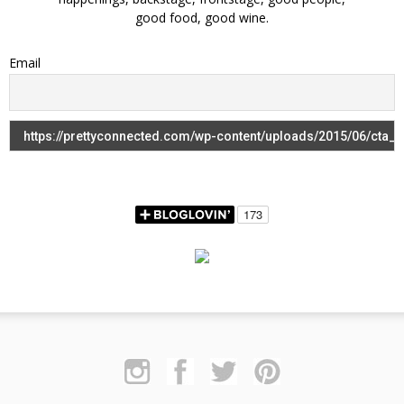
good food, good wine.
Email