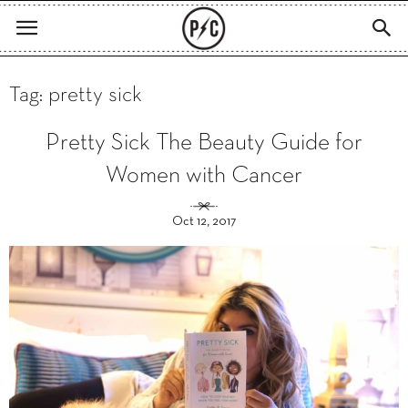
Tag: pretty sick
Pretty Sick The Beauty Guide for
Women with Cancer
Oct 12, 2017