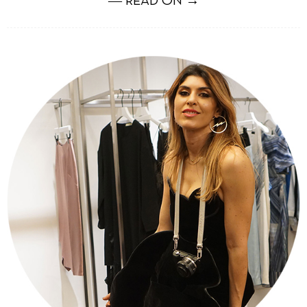
― READ ON →