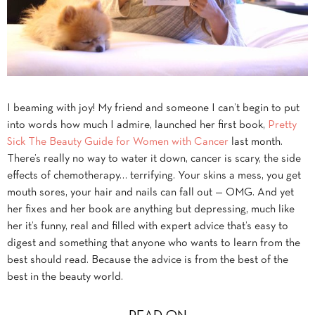
I beaming with joy! My friend and someone I can’t begin to put
into words how much I admire, launched her first book,
Pretty
Sick The Beauty Guide for Women with Cancer
last month.
There’s really no way to water it down, cancer is scary, the side
effects of chemotherapy… terrifying. Your skins a mess, you get
mouth sores, your hair and nails can fall out — OMG. And yet
her fixes and her book are anything but depressing, much like
her it’s funny, real and filled with expert advice that’s easy to
digest and something that anyone who wants to learn from the
best should read. Because the advice is from the best of the
best in the beauty world.