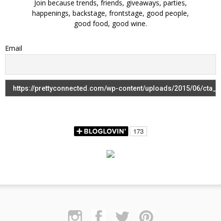
Join because trends, friends, giveaways, parties,
happenings, backstage, frontstage, good people,
good food, good wine.
Email