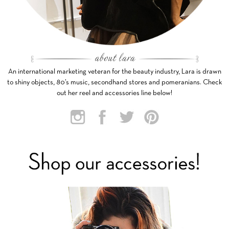
An international marketing veteran for the beauty industry, Lara is drawn
to shiny objects, 80’s music, secondhand stores and pomeranians. Check
out her reel and accessories line below!