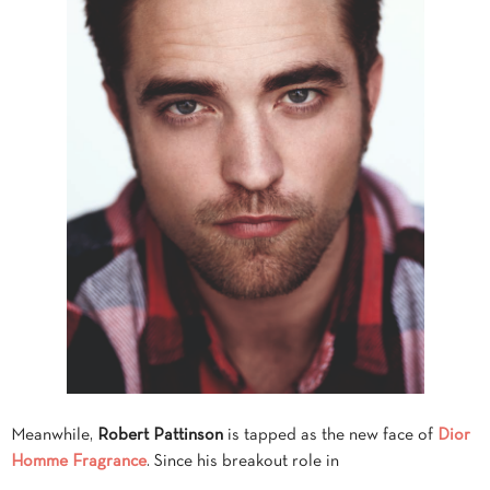
Meanwhile,
Robert Pattinson
is tapped as the new face of
Dior
Homme Fragrance
. Since his breakout role in