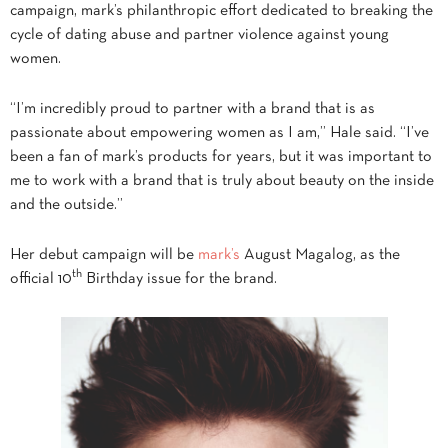
campaign, mark’s philanthropic effort dedicated to breaking the
cycle of dating abuse and partner violence against young
women.
“I’m incredibly proud to partner with a brand that is as
passionate about empowering women as I am,” Hale said. “I’ve
been a fan of mark’s products for years, but it was important to
me to work with a brand that is truly about beauty on the inside
and the outside.”
Her debut campaign will be
mark’s
August Magalog, as the
th
official 10
Birthday issue for the brand.