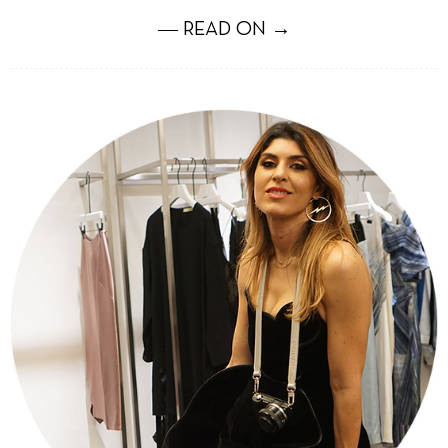
― READ ON →