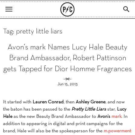
Tag: pretty little liars
Avon’s mark Names Lucy Hale Beauty
Brand Ambassador, Robert Pattinson
gets Tapped for Dior Homme Fragrances
Jun 15, 2013
It started with
Lauren Conrad
, then
Ashley Greene
, and now
the baton has been passed to the
Pretty Little Liars
star,
Lucy
Hale
as the new Beauty Brand Ambassador to
Avon’s
mark
. In
addition to appearing in digital and print campaigns for the
brand, Hale will also be the spokesperson for the
m.powerment